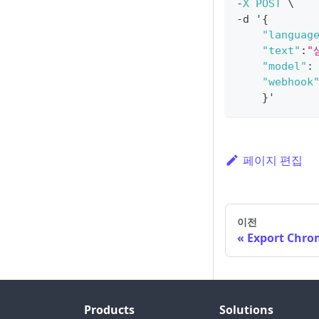
-
X
POST
 \
-
d '
{
"languag
"text"
:
"
"model"
:
"webhook
}
'
페이지 편집
이전
Export Chro
Products
Solutions