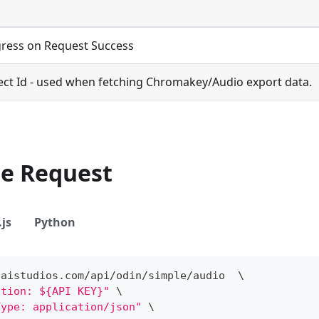
ress on Request Success
ect Id - used when fetching Chromakey/Audio export data.
le Request
js
Python
/
aistudios
.
com
/
api
/
odin
/
simple
/
audio  \
ation: ${API KEY}"
 \
Type: application/json"
 \