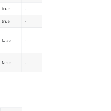
true
-
true
-
false
-
false
-