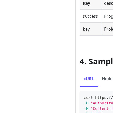
key
desc
success
Prog
key
Proj
4. Samp
cURL
Node.
curl https
:
/
-
H
"Authoriz
-
H
"Content-