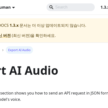
Human
1.3.
 DOCS
1.3.x
문서는 더 이상 업데이트되지 않습니다.
신 버전
(
최신 버전
)을 확인하세요.
Export AI Audio
t AI Audio
 section shows you how to send an API request in JSON for
odel's voice.