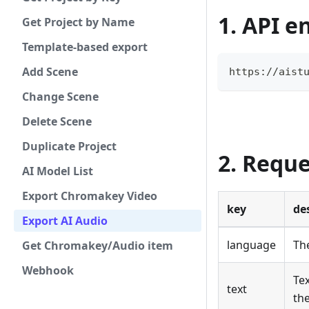
1. API e
Get Project by Name
Template-based export
Add Scene
https://aist
Change Scene
Delete Scene
Duplicate Project
2. Requ
AI Model List
Export Chromakey Video
key
de
Export AI Audio
language
The
Get Chromakey/Audio item
Webhook
Tex
text
th