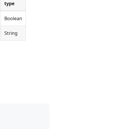
type
Boolean
String