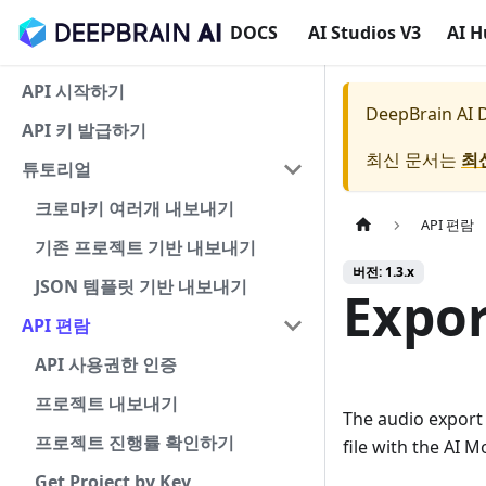
DOCS
AI Studios V3
AI 
API 시작하기
DeepBrain AI
API 키 발급하기
최신 문서는
최
튜토리얼
크로마키 여러개 내보내기
API 편람
기존 프로젝트 기반 내보내기
버전: 1.3.x
JSON 템플릿 기반 내보내기
Expor
API 편람
API 사용권한 인증
프로젝트 내보내기
The audio export
프로젝트 진행률 확인하기
file with the AI M
Get Project by Key