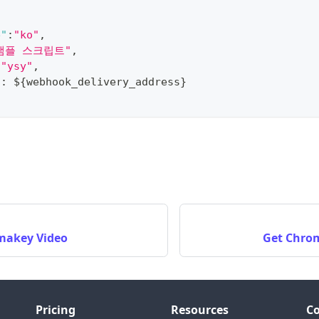
e"
:
"ko"
,
샘플 스크립트"
,
"ysy"
,
"
:
 $
{
webhook_delivery_address
}
makey Video
Get Chro
Pricing
Resources
C