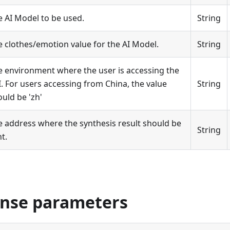
e AI Model to be used.
String
e clothes/emotion value for the AI Model.
String
e environment where the user is accessing the
. For users accessing from China, the value
String
uld be 'zh'
e address where the synthesis result should be
String
t.
onse parameters