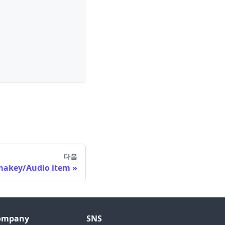
다음
makey/Audio item
ompany
SNS