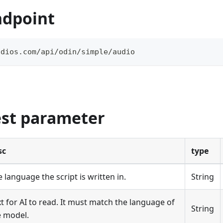
ndpoint
udios.com/api/odin/simple/audio
est parameter
sc
type
 language the script is written in.
String
t for AI to read. It must match the language of
String
e model.