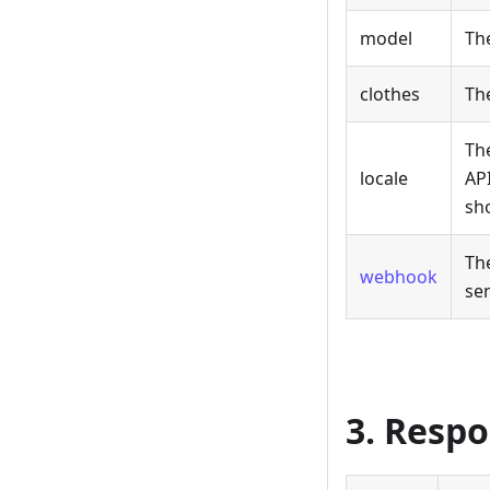
model
Th
clothes
Th
Th
locale
API
sho
Th
webhook
sen
3. Resp