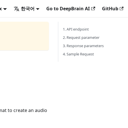
x
한국어
Go to DeepBrain AI
GitHub
1. API endpoint
2. Request parameter
3. Response parameters
4. Sample Request
mat to create an audio