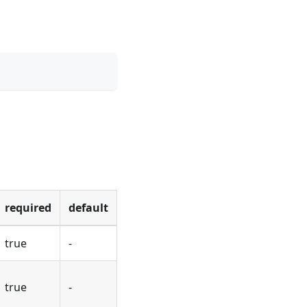
required
default
true
-
true
-