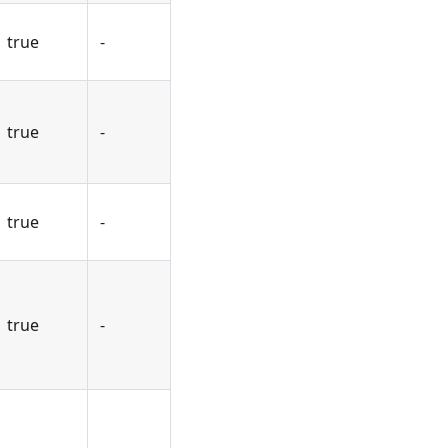
true
-
true
-
true
-
true
-