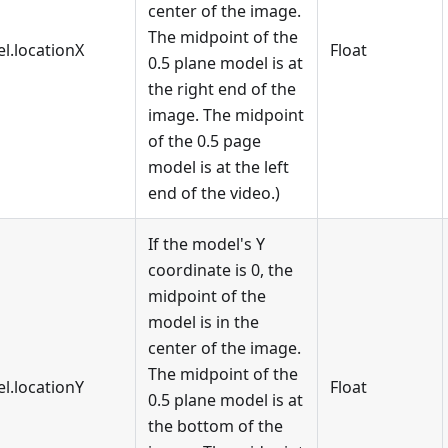
center of the image.
The midpoint of the
l.locationX
Float
0.5 plane model is at
the right end of the
image. The midpoint
of the 0.5 page
model is at the left
end of the video.)
If the model's Y
coordinate is 0, the
midpoint of the
model is in the
center of the image.
The midpoint of the
l.locationY
Float
0.5 plane model is at
the bottom of the