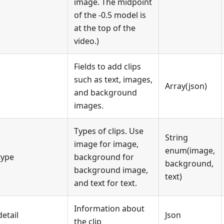
image. The midpoint
of the -0.5 model is
at the top of the
video.)
Fields to add clips
such as text, images,
Array(json)
and background
images.
Types of clips. Use
String
image for image,
enum(image,
type
background for
background,
background image,
text)
and text for text.
Information about
detail
Json
the clip