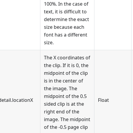
100%. In the case of
text, it is difficult to
determine the exact
size because each
font has a different
size.
The X coordinates of
the clip. If it is 0, the
midpoint of the clip
is in the center of
the image. The
midpoint of the 0.5
detail.locationX
Float
sided clip is at the
right end of the
image. The midpoint
of the -0.5 page clip