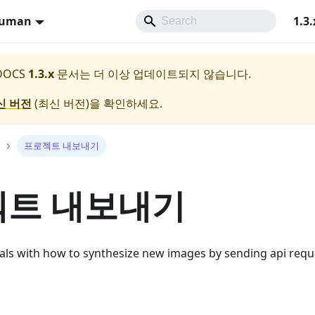
Human
1.3.
 DOCS
1.3.x
문서는 더 이상 업데이트되지 않습니다.
신 버전
(
최신 버전
)을 확인하세요.
프로젝트 내보내기
트 내보내기
eals with how to synthesize new images by sending api requ