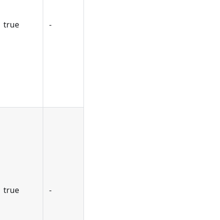
true
-
true
-