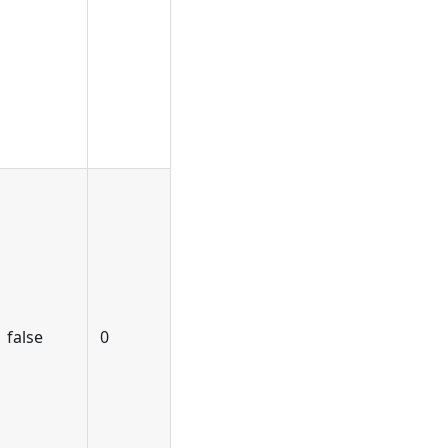
false
0