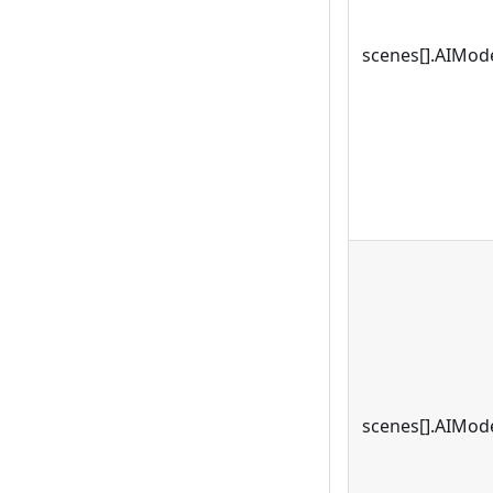
scenes[].AIMode
scenes[].AIMode