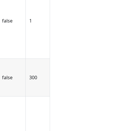
false
1
false
300