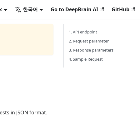
x
한국어
Go to DeepBrain AI
GitHub
1. API endpoint
2. Request parameter
3. Response parameters
4. Sample Request
ests in JSON format.