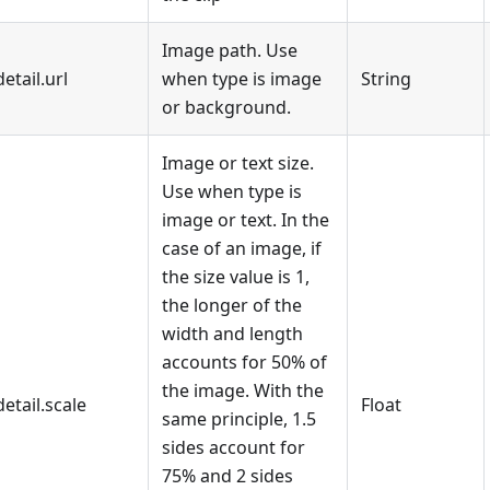
Image path. Use
detail.url
when type is image
String
or background.
Image or text size.
Use when type is
image or text. In the
case of an image, if
the size value is 1,
the longer of the
width and length
accounts for 50% of
the image. With the
detail.scale
Float
same principle, 1.5
sides account for
75% and 2 sides