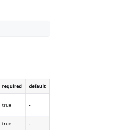
required
default
true
-
true
-