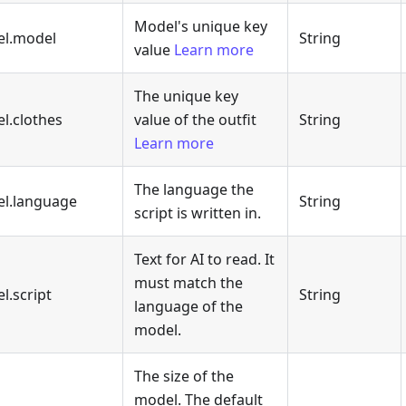
Model's unique key
el.model
String
value
Learn more
The unique key
l.clothes
value of the outfit
String
Learn more
The language the
el.language
String
script is written in.
Text for AI to read. It
must match the
l.script
String
language of the
model.
The size of the
model. The default