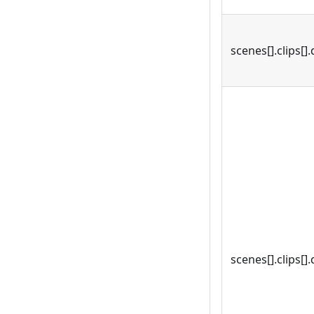
scenes[].clips[].
scenes[].clips[].