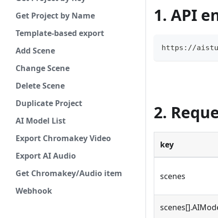
1. API e
Get Project by Name
Template-based export
https://aist
Add Scene
Change Scene
Delete Scene
Duplicate Project
2. Requ
AI Model List
Export Chromakey Video
key
Export AI Audio
Get Chromakey/Audio item
scenes
Webhook
scenes[].AIMod