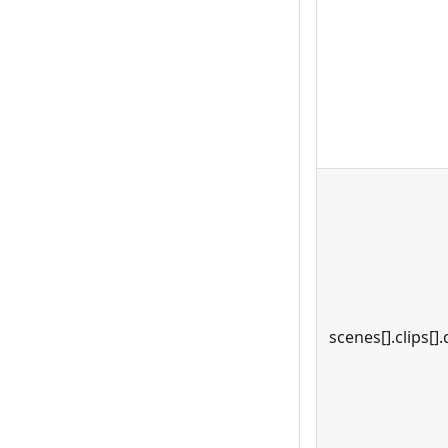
scenes[].clips[].