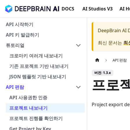
DOCS
AI Studios V3
AI 
API 시작하기
DeepBrain AI
API 키 발급하기
최신 문서는
최
튜토리얼
크로마키 여러개 내보내기
API 편람
기존 프로젝트 기반 내보내기
버전: 1.3.x
JSON 템플릿 기반 내보내기
프로젝
API 편람
API 사용권한 인증
Project export d
프로젝트 내보내기
프로젝트 진행률 확인하기
Get Project by Key