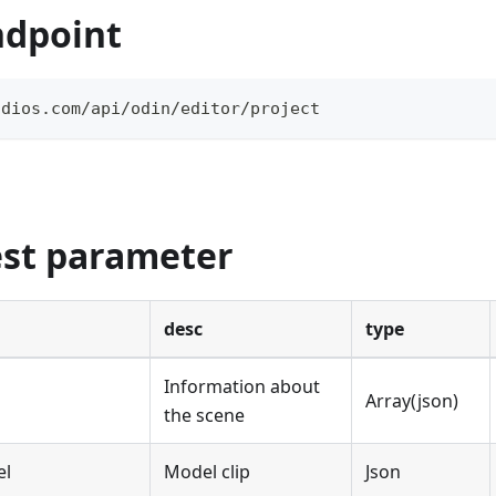
ndpoint
udios.com/api/odin/editor/project
est parameter
desc
type
Information about
Array(json)
the scene
el
Model clip
Json