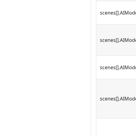
scenes[].AIMod
scenes[].AIMode
scenes[].AIMod
scenes[].AIMode