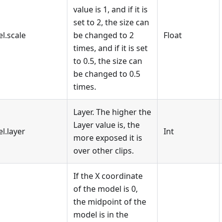
value is 1, and if it is
set to 2, the size can
l.scale
be changed to 2
Float
times, and if it is set
to 0.5, the size can
be changed to 0.5
times.
Layer. The higher the
Layer value is, the
l.layer
Int
more exposed it is
over other clips.
If the X coordinate
of the model is 0,
the midpoint of the
model is in the