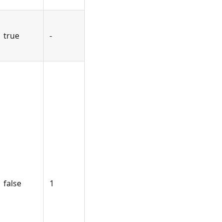
true
-
false
1