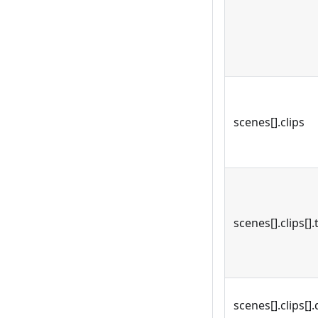
scenes[].clips
scenes[].clips[].
scenes[].clips[].