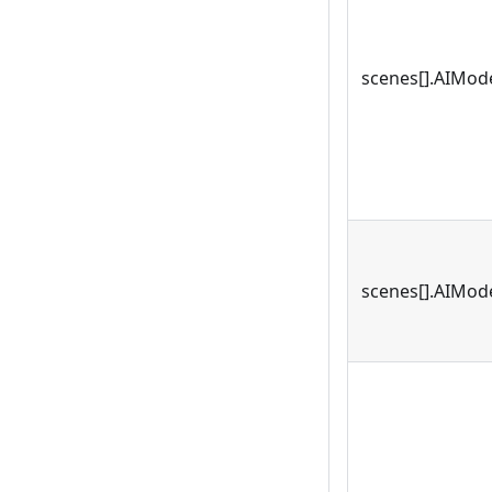
scenes[].AIMode
scenes[].AIMode