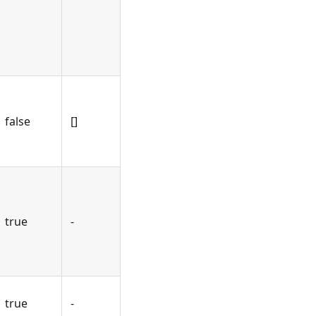
false
[]
true
-
true
-