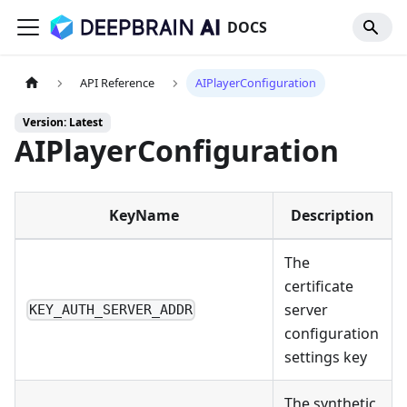
DOCS
API Reference
AIPlayerConfiguration
Version: Latest
AIPlayerConfiguration
KeyName
Description
The
certificate
server
KEY_AUTH_SERVER_ADDR
configuration
settings key
The synthetic