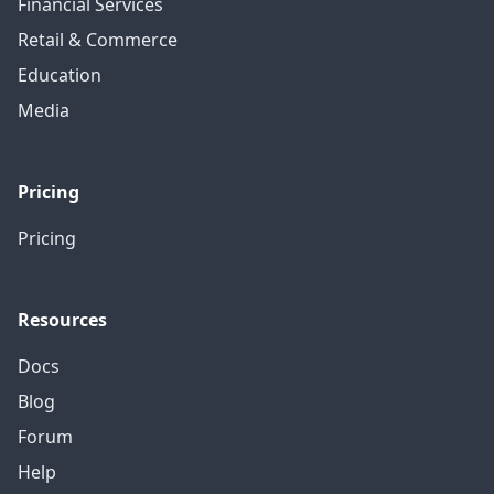
Financial Services
Retail & Commerce
Education
Media
Pricing
Pricing
Resources
Docs
Blog
Forum
Help