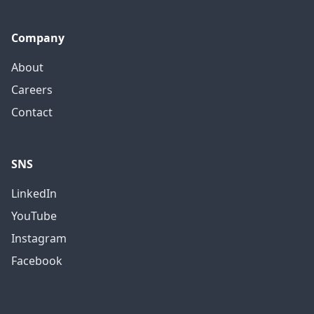
Company
About
Careers
Contact
SNS
LinkedIn
YouTube
Instagram
Facebook