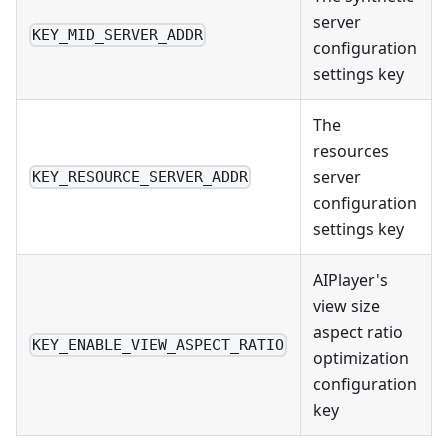
server
KEY_MID_SERVER_ADDR
configuration
settings key
The
resources
server
KEY_RESOURCE_SERVER_ADDR
configuration
settings key
AIPlayer's
view size
aspect ratio
KEY_ENABLE_VIEW_ASPECT_RATIO
optimization
configuration
key