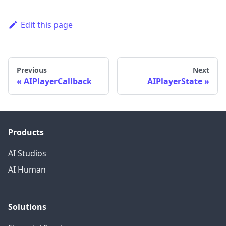
Edit this page
Previous
Next
AIPlayerCallback
AIPlayerState
Products
AI Studios
AI Human
Solutions