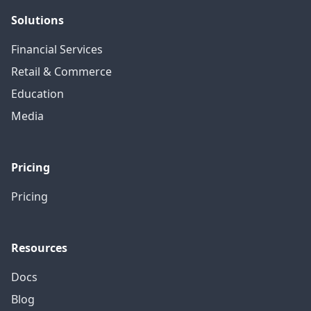
Solutions
Financial Services
Retail & Commerce
Education
Media
Pricing
Pricing
Resources
Docs
Blog