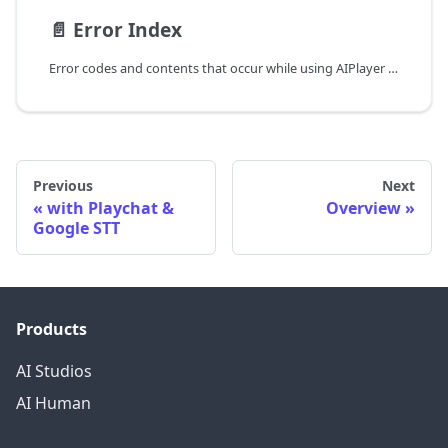
📄️
Error Index
Error codes and contents that occur while using AIPlayer can be received as callback (onAIPlayerError), and appropriate processing can be performed.
Previous
Next
with Playchat &
Overview
Google STT
Products
AI Studios
AI Human