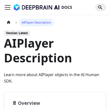
DOCS
AIPlayer Description
Version: Latest
AIPlayer
Description
Learn more about AIPlayer objects in the AI Human
SDK.
📄️
Overview