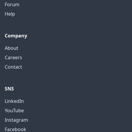
Forum
Help
Company
About
Careers
Contact
SNS
LinkedIn
YouTube
Instagram
Facebook