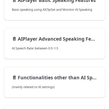
📄️
AIPlayer Basic Speaking Features
Basic speaking using AIClipSet and Monitor AI Speaking
📄️
AIPlayer Advanced Speaking Features
AI Speech Rate: between 0.5~1.5
📄️
Functionalities other than AI Speaking
(mainly related to AI settings)