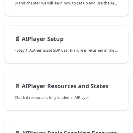
In this chapter, we will learn how to set up and use the AIPlayer object that can perform specific actions by actually displaying AI Human.
📄️
AIPlayer Setup
- Step 1: Authenticate SDK user. (Failure is returned in the callback if not a valid userKey.)
📄️
AIPlayer Resources and States
Check if resource is fully loaded in AIPlayer