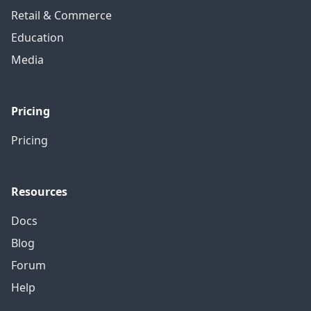
Retail & Commerce
Education
Media
Pricing
Pricing
Resources
Docs
Blog
Forum
Help