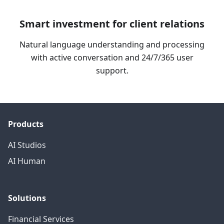
Smart investment for client relations
Natural language understanding and processing
with active conversation and 24/7/365 user
support.
Products
AI Studios
AI Human
Solutions
Financial Services