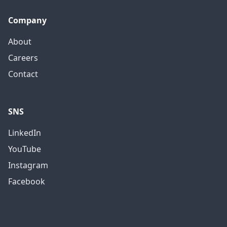
Company
About
Careers
Contact
SNS
LinkedIn
YouTube
Instagram
Facebook