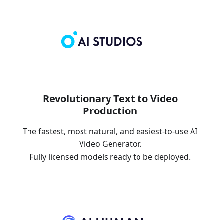
Revolutionary Text to Video
Production
The fastest, most natural, and easiest-to-use AI
Video Generator.
Fully licensed models ready to be deployed.