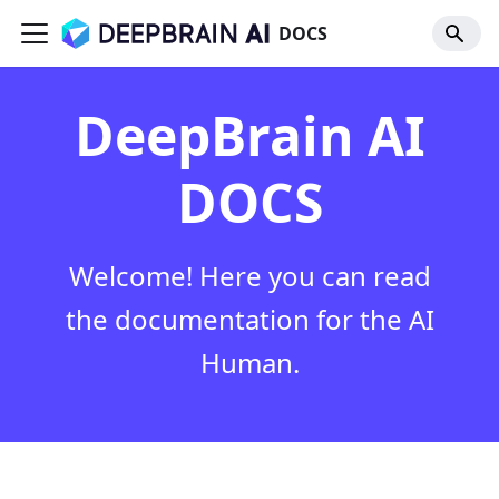
DOCS
DeepBrain AI
DOCS
Welcome! Here you can read
the documentation for the AI
Human.