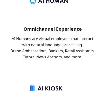
Omnichannel Experience
AI Humans are virtual employees that interact
with natural language processing.
Brand Ambassadors, Bankers, Retail Assistants,
Tutors, News Anchors, and more.