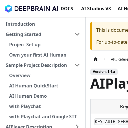
DOCS
AI Studios V3
AI 
Introduction
This is docum
Getting Started
For up-to-dat
Project Set up
Own your first AI Human
API Refer
Sample Project Description
Version: 1.4.x
Overview
AIPla
AI Human QuickStart
AI Human Demo
with Playchat
Ke
with Playchat and Google STT
KEY_AUTH_SER
AIPlayer Description