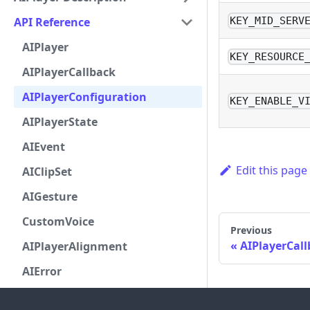
API Reference
KEY_MID_SERV
AIPlayer
KEY_RESOURCE
AIPlayerCallback
AIPlayerConfiguration
KEY_ENABLE_V
AIPlayerState
AIEvent
Edit this page
AIClipSet
AIGesture
CustomVoice
Previous
AIPlayerCal
AIPlayerAlignment
AIError