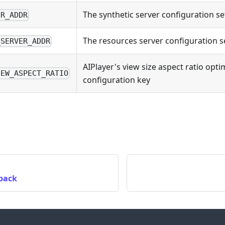
The synthetic server configuration se
ER_ADDR
The resources server configuration s
_SERVER_ADDR
AIPlayer's view size aspect ratio opti
IEW_ASPECT_RATIO
configuration key
lback