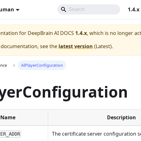
Human
1.4.x
entation for
DeepBrain AI DOCS
1.4.x
, which is no longer ac
e documentation, see the
latest version
(
Latest
).
ence
AIPlayerConfiguration
yerConfiguration
yName
Description
The certificate server configuration s
VER_ADDR