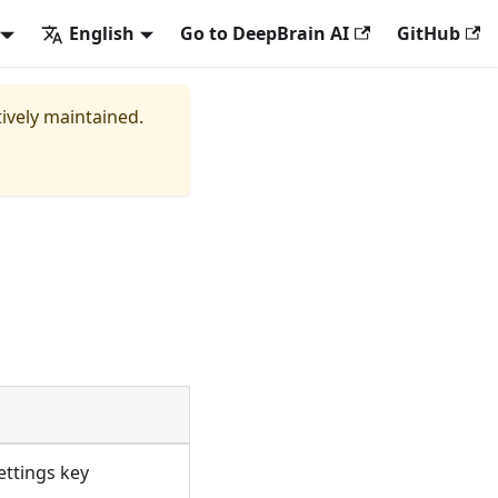
English
Go to DeepBrain AI
GitHub
tively maintained.
ettings key