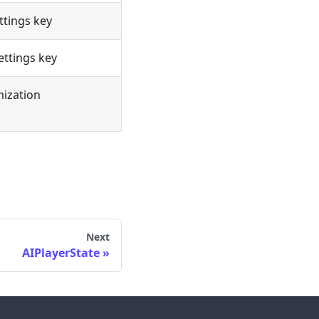
ttings key
ettings key
mization
Next
AIPlayerState