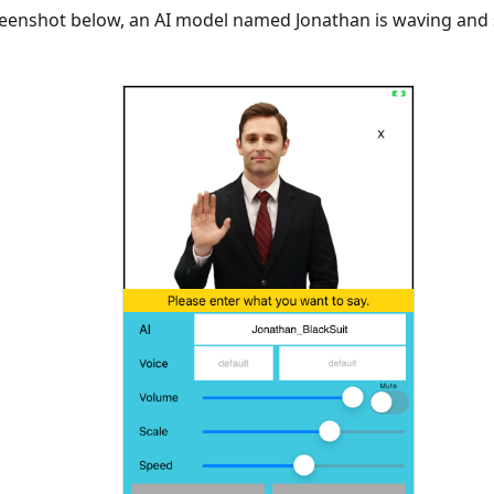
reenshot below, an AI model named Jonathan is waving and 