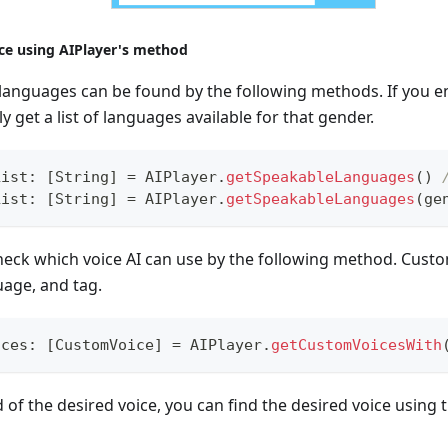
ce using AIPlayer's method
le languages can be found by the following methods. If you e
y get a list of languages available for that gender.
List
:
[
String
]
=
AIPlayer
.
getSpeakableLanguages
(
)
List
:
[
String
]
=
AIPlayer
.
getSpeakableLanguages
(
ge
 check which voice AI can use by the following method. Cus
uage, and tag.
ices
:
[
CustomVoice
]
=
AIPlayer
.
getCustomVoicesWith
d of the desired voice, you can find the desired voice using