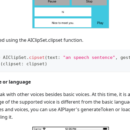
ed using the AIClipSet.clipset function.
=
AIClipSet
.
cipset
(
text
:
"an speech sentence"
,
 ges
d
(
clipset
:
 clipset
)
e or language
 with other voices besides basic voices. At this time, it is 
 of the supported voice is different from the basic languag
es and voices, you can use AIPlayer's generateToken or lo
ing it.