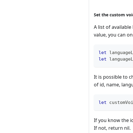
Set the custom voi
A list of availab
value, you can onl
let
 language
let
 language
It is possible to
of id, name, lang
let
 customVo
If you know the i
If not, return nil.