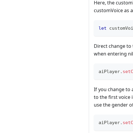
Here, the customV
customVoice as a 
let
 customVo
Direct change to t
when entering nil
aiPlayer
.
set
If you change to 
to the first voice
use the gender of
aiPlayer
.
set