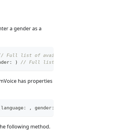
nter a gender as a
// Full list of available
nder
:
)
// Full list available for that gender - m
tomVoice has properties
(
language
:
,
 gender
:
)
 the following method.