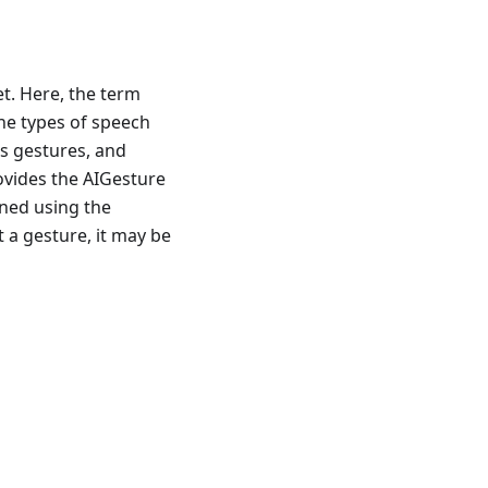
t. Here, the term
 the types of speech
s gestures, and
ovides the AIGesture
ined using the
 a gesture, it may be