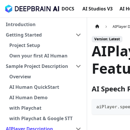
DOCS
AI Studios V3
AI 
Introduction
AIPlayer 
Getting Started
Version: Latest
AIPla
Project Setup
Own your first AI Human
Featu
Sample Project Description
Overview
AI Human QuickStart
AI Speech 
AI Human Demo
aiPlayer
.
spe
with Playchat
with Playchat & Google STT
AIPlayer Description