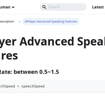
Human
Latest
Description
AIPlayer Advanced Speaking Features
yer Advanced Spea
res
Rate: between 0.5~1.5
echSpeed 
=
 speechSpeed