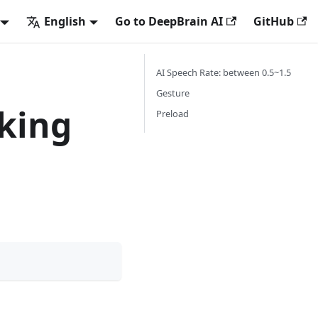
English
Go to DeepBrain AI
GitHub
AI Speech Rate: between 0.5~1.5
Gesture
king
Preload