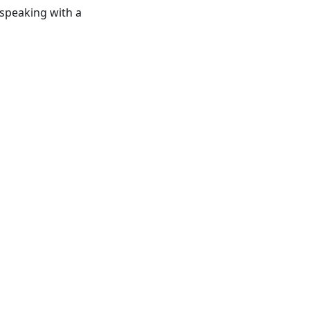
speaking with a