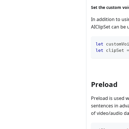
Set the custom voi
In addition to us
AIClipSet can be 
let
 customVo
let
 clipSet 
Preload
Preload is used 
sentences in adva
of video/audio da