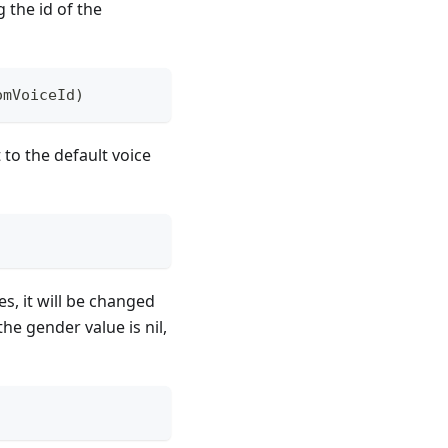
 the id of the
omVoiceId
)
 to the default voice
s, it will be changed
the gender value is nil,