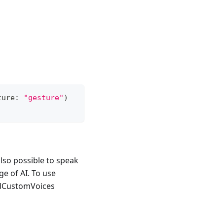
ture
:
"gesture"
)
also possible to speak
e of AI. To use
adCustomVoices