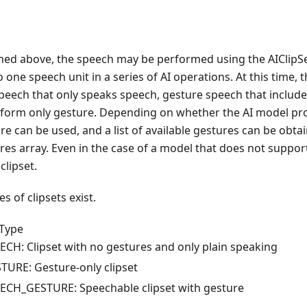
oned above, the speech may be performed using the AIClipSe
o one speech unit in a series of AI operations. At this time,
peech that only speaks speech, gesture speech that include
rform only gesture. Depending on whether the AI model pr
ure can be used, and a list of available gestures can be obta
res array. Even in the case of a model that does not support
clipset.
s of clipsets exist.
pType
ECH: Clipset with no gestures and only plain speaking
TURE: Gesture-only clipset
ECH_GESTURE: Speechable clipset with gesture