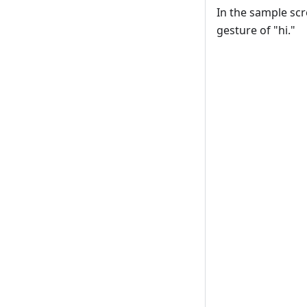
In the sample sc
gesture of "hi."