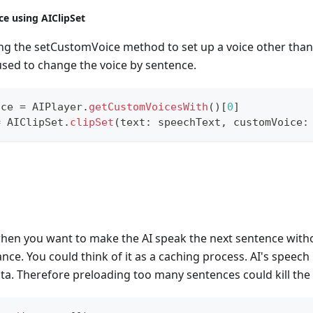
ce using AIClipSet
ing the setCustomVoice method to set up a voice other than 
used to change the voice by sentence.
ice 
=
AIPlayer
.
getCustomVoicesWith
(
)
[
0
]
=
AIClipSet
.
clipSet
(
text
:
 speechText
,
 customVoice
:
when you want to make the AI speak the next sentence witho
nce. You could think of it as a caching process. AI's speec
ta. Therefore preloading too many sentences could kill the