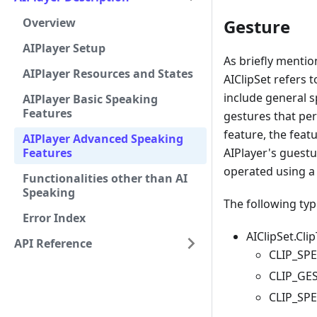
Overview
Gesture
AIPlayer Setup
As briefly menti
AIPlayer Resources and States
AIClipSet refers t
include general s
AIPlayer Basic Speaking
Features
gestures that pe
feature, the feat
AIPlayer Advanced Speaking
Features
AIPlayer's guestu
operated using a 
Functionalities other than AI
Speaking
The following type
Error Index
AIClipSet.Cli
API Reference
CLIP_SPE
CLIP_GES
CLIP_SPE