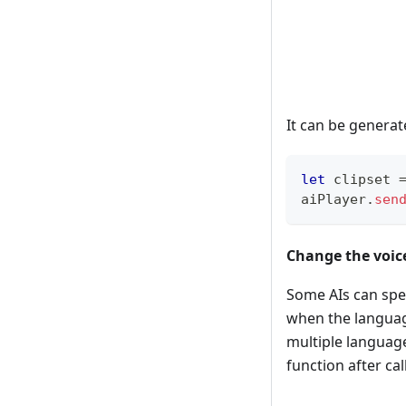
It can be generat
let
 clipset 
aiPlayer
.
sen
Change the voic
Some AIs can speak
when the language
multiple languag
function after call