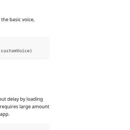
the basic voice,
 customVoice
)
ut delay by loading
h requires large amount
 app.