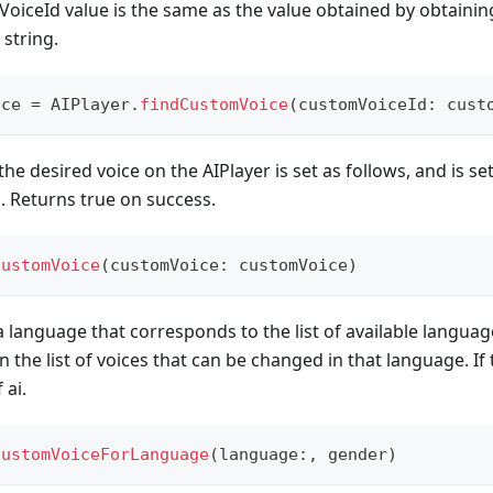
oiceId value is the same as the value obtained by obtaining
string.
ice 
=
AIPlayer
.
findCustomVoice
(
customVoiceId
:
 cust
he desired voice on the AIPlayer is set as follows, and is set
. Returns true on success.
CustomVoice
(
customVoice
:
 customVoice
)
a language that corresponds to the list of available language
 in the list of voices that can be changed in that language. If 
 ai.
CustomVoiceForLanguage
(
language
:
,
 gender
)