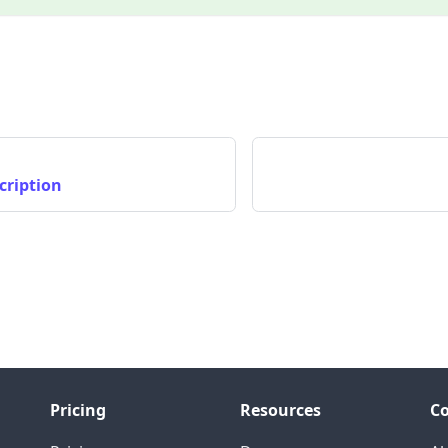
cription
Pricing
Resources
C