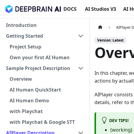
DOCS
AI Studios V3
AI 
Introduction
AIPlayer 
Getting Started
Version: Latest
Over
Project Setup
Own your first AI Human
Sample Project Description
In this chapter, 
Overview
actions by actual
AI Human QuickStart
AIPlayer consists
AI Human Demo
details, refer to
with Playchat
DEV TIPS!
with Playchat & Google STT
(working)
AIPlayer Description