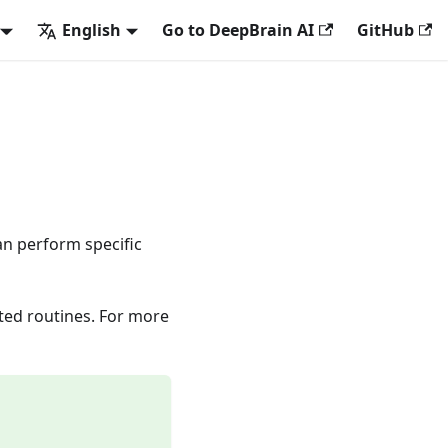
English
Go to DeepBrain AI
GitHub
can perform specific
ted routines. For more