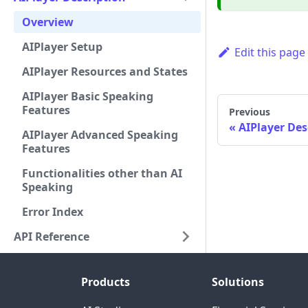
Overview
AIPlayer Setup
Edit this page
AIPlayer Resources and States
AIPlayer Basic Speaking
Features
Previous
AIPlayer Des
AIPlayer Advanced Speaking
Features
Functionalities other than AI
Speaking
Error Index
API Reference
Products
Solutions