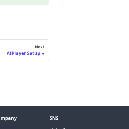
Next
AIPlayer Setup
ompany
SNS