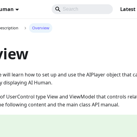
Human
Latest
Description
Overview
view
we will learn how to set up and use the AIPlayer object that 
ly displaying AI Human.
 of UserControl type View and ViewModel that controls rela
 the following content and the main class API manual.