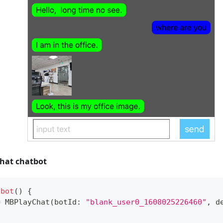
Chat chatbot
tbot
(
)
{
=
MBPlayChat
(
botId
:
"blank_user0_1608025226460"
,
 d