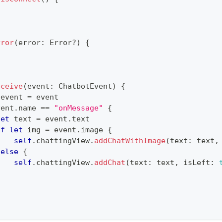
rror
(
error
:
Error
?
)
{
eceive
(
event
:
ChatbotEvent
)
{
.
event 
=
 event
vent
.
name 
==
"onMessage"
{
let
 text 
=
 event
.
text
if
let
 img 
=
 event
.
image 
{
self
.
chattingView
.
addChatWithImage
(
text
:
 text
,
}
else
{
self
.
chattingView
.
addChat
(
text
:
 text
,
 isLeft
:
}