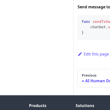
Send message to
func
sendToS
    chatbot
.
}
Edit this page
Previous
AI Human 
Products
Solutions