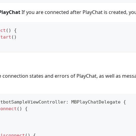
 PlayChat
If you are connected after PlayChat is created, you
ect
(
)
{
start
(
)
 connection states and errors of PlayChat, as well as mess
atbotSampleViewController
:
MBPlayChatDelegate
{
Connect
(
)
{
Disconnect
(
)
{