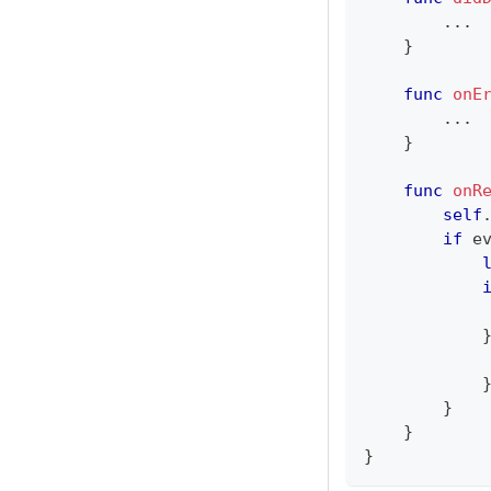
...
}
func
onE
...
}
func
onR
self
if
 e
}
}
}