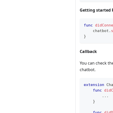
Getting started
func
didConn
    chatbot
.
}
Callback
You can check the
chatbot.
extension
Ch
func
did
...
}
func
did