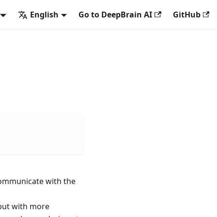
English
Go to DeepBrain AI
GitHub
 communicate with the
 but with more