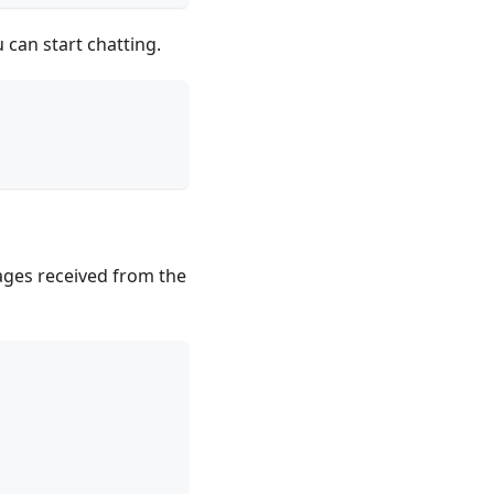
 can start chatting.
ages received from the