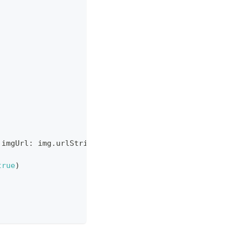
 imgUrl
:
 img
.
urlString
,
 isLeft
:
true
)
true
)