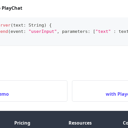
 PlayChat
erver
(
text
:
String
)
{
send
(
event
:
"userInput"
,
 parameters
:
[
"text"
:
 tex
Demo
with Play
Pricing
Resources
C