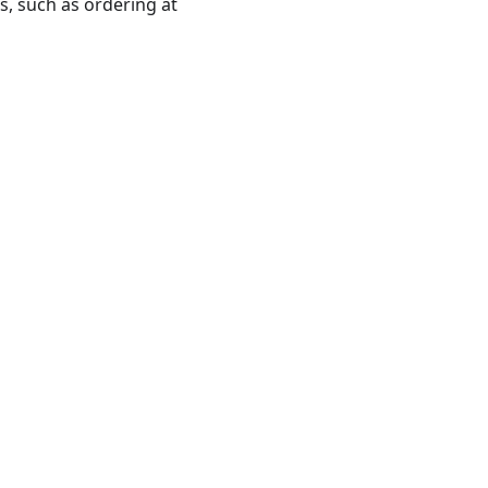
ns, such as ordering at