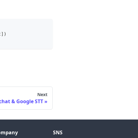
t
]
)
Next
chat & Google STT
ompany
SNS