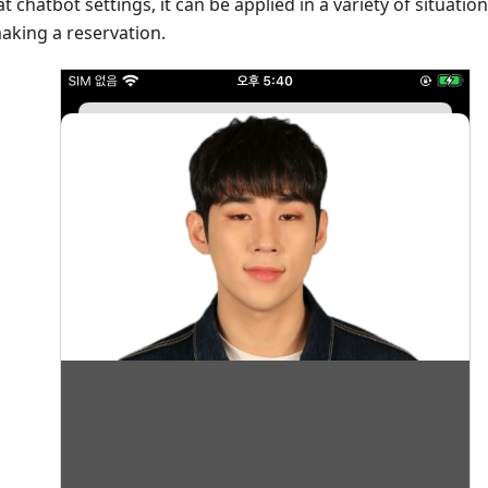
 chatbot settings, it can be applied in a variety of situatio
aking a reservation.