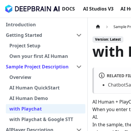
DOCS
AI Studios V3
AI 
Introduction
Sample Pr
Getting Started
Version: Latest
with 
Project Setup
Own your first AI Human
Sample Project Description
RELATED FI
Overview
ChatbotSa
AI Human QuickStart
AI Human Demo
AI Human + PlayCh
with Playchat
When you enter th
AI.
with Playchat & Google STT
In the sample, th
AIPlayer Description