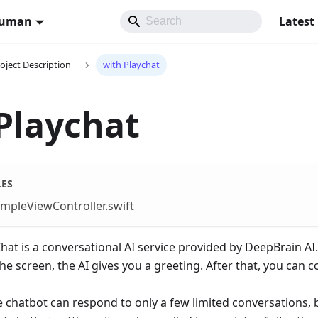
Human
Latest
oject Description
with Playchat
Playchat
LES
mpleViewController.swift
at is a conversational AI service provided by DeepBrain AI.
e screen, the AI gives you a greeting. After that, you can
e chatbot can respond to only a few limited conversations,