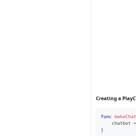
Creating a Play
func
makeCha
    chatbot 
}