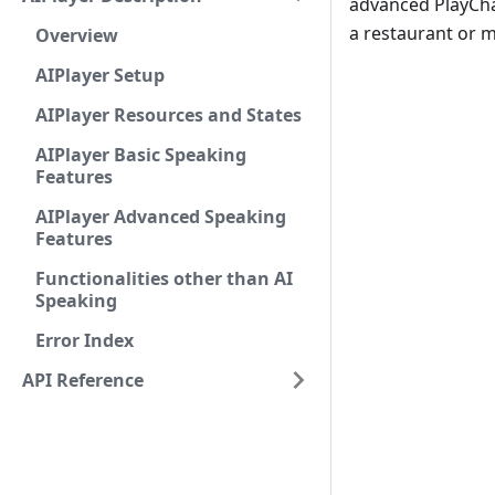
advanced PlayChat
a restaurant or m
Overview
AIPlayer Setup
AIPlayer Resources and States
AIPlayer Basic Speaking
Features
AIPlayer Advanced Speaking
Features
Functionalities other than AI
Speaking
Error Index
API Reference