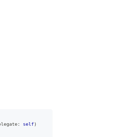
elegate
:
self
)