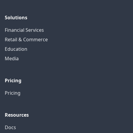
Solutions
Financial Services
Retail & Commerce
Education
Media
Pricing
Pricing
Resources
Docs