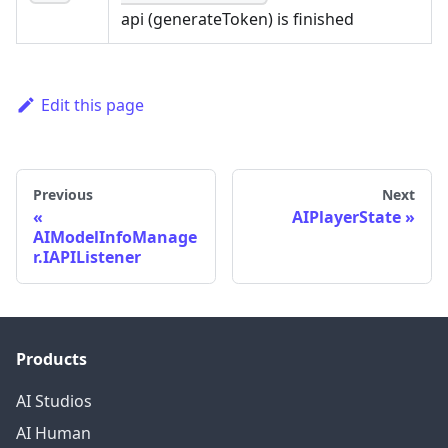
api (generateToken) is finished
Edit this page
Previous
Next
AIPlayerState
AIModelInfoManage
r.IAPIListener
Products
AI Studios
AI Human