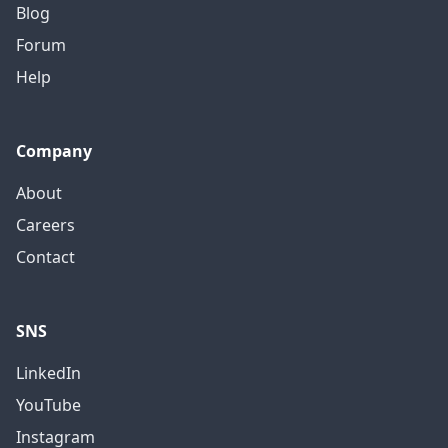
Blog
Forum
Help
Company
About
Careers
Contact
SNS
LinkedIn
YouTube
Instagram