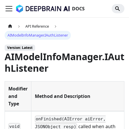
DOCS
API Reference
AIModelInfoManager.IAuthListener
Version: Latest
AIModelInfoManager.IAut
hListener
Modifier
and
Method and Description
Type
onFinished(AIError aiError,
called when auth
void
JSONObject resp)