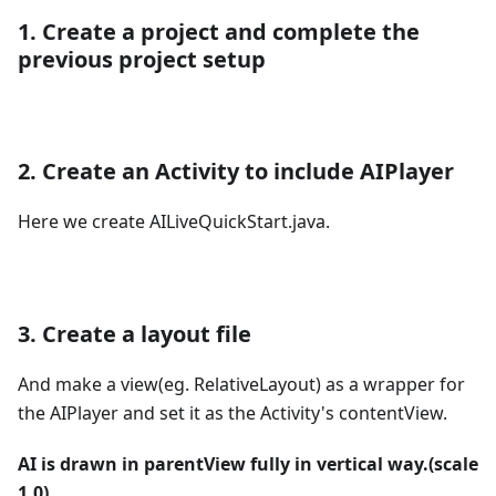
1. Create a project and complete the
previous project setup
2. Create an Activity to include AIPlayer
Here we create AILiveQuickStart.java.
3. Create a layout file
And make a view(eg. RelativeLayout) as a wrapper for
the AIPlayer and set it as the Activity's contentView.
AI is drawn in parentView fully in vertical way.(scale
1.0)