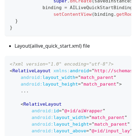
super
.
onCreate
(
savedInstanceSt
	    binding 
=
AILiveQuickStartBinding
.
setContentView
(
binding
.
getRoot
}
}
Layout(ailive_quick_start.xml) file
<?xml version="1.0" encoding="utf-8"?>
<
RelativeLayout
xmlns:
android
=
"
http://schemas.
android:
layout_width
=
"
match_parent
"
android:
layout_height
=
"
match_parent
"
>
    ...
<
RelativeLayout
android:
id
=
"
@+id/aiWrapper
"
android:
layout_width
=
"
match_parent
"
android:
layout_height
=
"
match_parent
"
android:
layout_above
=
"
@+id/input_lay
"