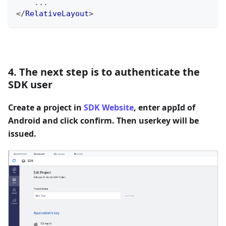
    ...
</
RelativeLayout
>
4. The next step is to authenticate the
SDK user
Create a project in
SDK Website
, enter appId of
Android and click confirm. Then userkey will be
issued.