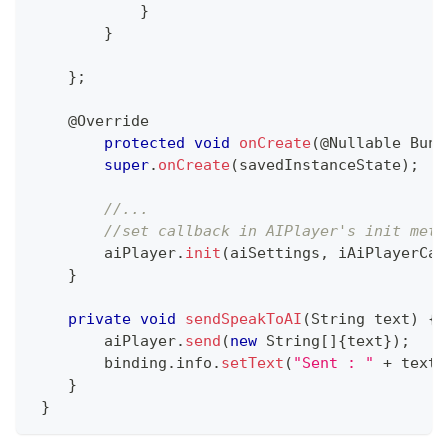
}
}
}
;
@Override
protected
void
onCreate
(
@Nullable
Bund
super
.
onCreate
(
savedInstanceState
)
;
//...
//set callback in AIPlayer's init meth
        aiPlayer
.
init
(
aiSettings
,
 iAiPlayerCal
}
private
void
sendSpeakToAI
(
String
 text
)
{
        aiPlayer
.
send
(
new
String
[
]
{
text
}
)
;
        binding
.
info
.
setText
(
"Sent : "
+
 text
)
}
}