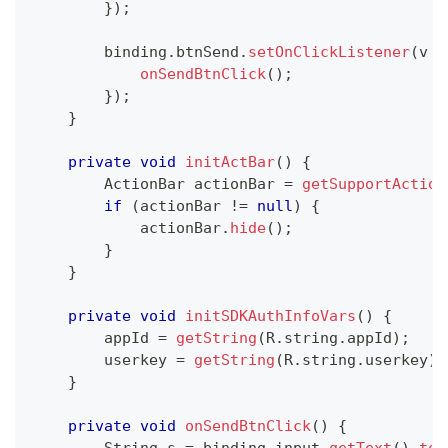
}
)
;
        binding
.
btnSend
.
setOnClickListener
(
v 
-
onSendBtnClick
(
)
;
}
)
;
}
private
void
initActBar
(
)
{
ActionBar
 actionBar 
=
getSupportAction
if
(
actionBar 
!=
null
)
{
            actionBar
.
hide
(
)
;
}
}
private
void
initSDKAuthInfoVars
(
)
{
        appId 
=
getString
(
R
.
string
.
appId
)
;
        userkey 
=
getString
(
R
.
string
.
userkey
)
;
}
private
void
onSendBtnClick
(
)
{