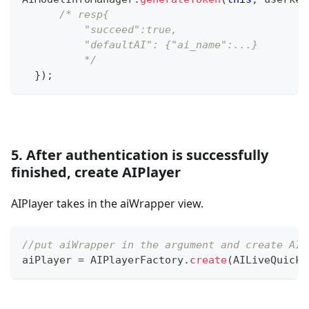
/* resp{
          "succeed":true,
          "defaultAI": {"ai_name":...}
          */
}
)
;
5. After authentication is successfully
finished, create AIPlayer
AIPlayer takes in the aiWrapper view.
//put aiWrapper in the argument and create AIP
aiPlayer 
=
AIPlayerFactory
.
create
(
AILiveQuickS