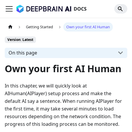
DOCS
Getting Started
Own your first AI Human
Version: Latest
On this page
Own your first AI Human
In this chapter, we will quickly look at
AIHuman(AIPlayer) setup process and make the
default AI say a sentence. When running AIPlayer for
the first time, it may take several minutes to load
resources depending on the network condition. The
progress of this loading process can be monitored.