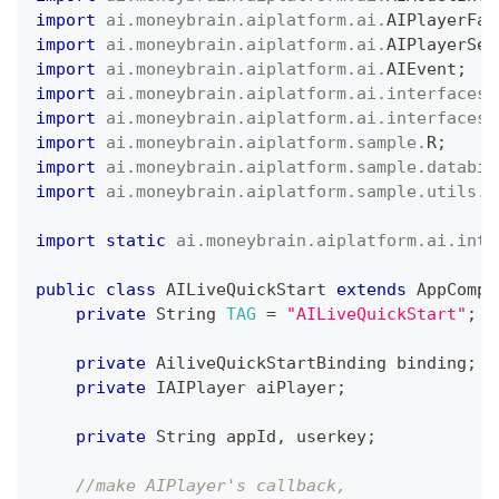
import
ai
.
moneybrain
.
aiplatform
.
ai
.
AIPlayerFac
import
ai
.
moneybrain
.
aiplatform
.
ai
.
AIPlayerSet
import
ai
.
moneybrain
.
aiplatform
.
ai
.
AIEvent
;
import
ai
.
moneybrain
.
aiplatform
.
ai
.
interfaces
.
import
ai
.
moneybrain
.
aiplatform
.
ai
.
interfaces
.
import
ai
.
moneybrain
.
aiplatform
.
sample
.
R
;
import
ai
.
moneybrain
.
aiplatform
.
sample
.
databin
import
ai
.
moneybrain
.
aiplatform
.
sample
.
utils
.
U
import
static
ai
.
moneybrain
.
aiplatform
.
ai
.
inte
public
class
AILiveQuickStart
extends
AppCompa
private
String
TAG
=
"AILiveQuickStart"
;
private
AiliveQuickStartBinding
 binding
;
private
IAIPlayer
 aiPlayer
;
private
String
 appId
,
 userkey
;
//make AIPlayer's callback,