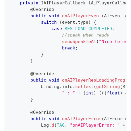
private
IAIPlayerCallback
 iAiPlayerCallbac
@Override
public
void
onAIPlayerEvent
(
AIEvent
 ev
switch
(
event
.
type
)
{
case
RES_LOAD_COMPLETED
:
//speak when ready
sendSpeakToAI
(
"Nice to mee
break
;
}
}
@Override
public
void
onAIPlayerResLoadingProgre
            binding
.
info
.
setText
(
getString
(
R
.
s
" : "
+
(
int
)
(
(
(
float
)
 cu
}
@Override
public
void
onAIPlayerError
(
AIError
 er
Log
.
d
(
TAG
,
"onAIPlayerError: "
+
 e