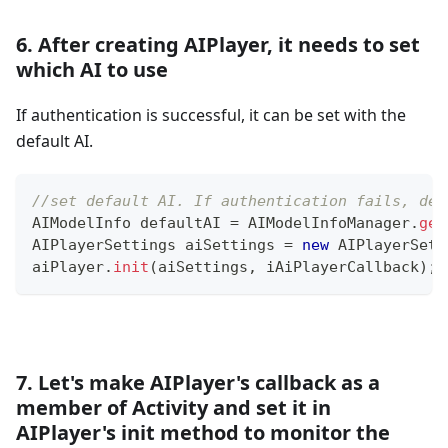
6. After creating AIPlayer, it needs to set
which AI to use
If authentication is successful, it can be set with the
default AI.
//set default AI. If authentication fails, def
AIModelInfo
 defaultAI 
=
AIModelInfoManager
.
get
AIPlayerSettings
 aiSettings 
=
new
AIPlayerSett
aiPlayer
.
init
(
aiSettings
,
 iAiPlayerCallback
)
;
7. Let's make AIPlayer's callback as a
member of Activity and set it in
AIPlayer's init method to monitor the