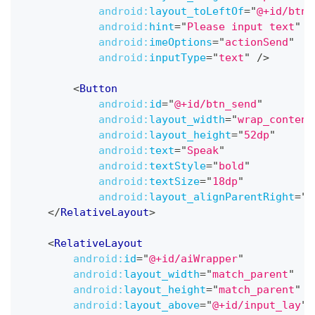
android:
layout_toLeftOf
=
"
@+id/btn_
android:
hint
=
"
Please input text
"
android:
imeOptions
=
"
actionSend
"
android:
inputType
=
"
text
"
/>
<
Button
android:
id
=
"
@+id/btn_send
"
android:
layout_width
=
"
wrap_content
android:
layout_height
=
"
52dp
"
android:
text
=
"
Speak
"
android:
textStyle
=
"
bold
"
android:
textSize
=
"
18dp
"
android:
layout_alignParentRight
=
"
t
</
RelativeLayout
>
<
RelativeLayout
android:
id
=
"
@+id/aiWrapper
"
android:
layout_width
=
"
match_parent
"
android:
layout_height
=
"
match_parent
"
android:
layout_above
=
"
@+id/input_lay
"