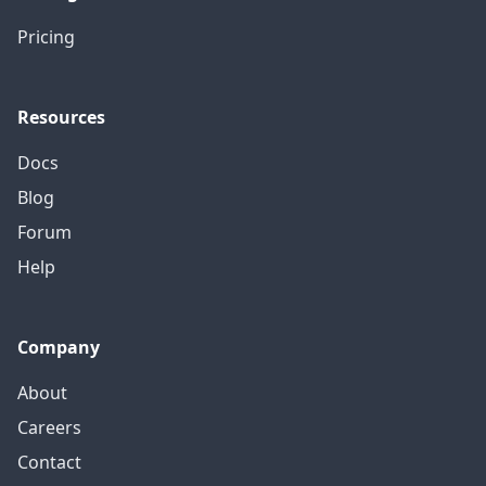
Pricing
Resources
Docs
Blog
Forum
Help
Company
About
Careers
Contact