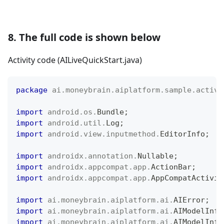
8. The full code is shown below
Activity code (AILiveQuickStart.java)
package
ai
.
moneybrain
.
aiplatform
.
sample
.
activi
import
android
.
os
.
Bundle
;
import
android
.
util
.
Log
;
import
android
.
view
.
inputmethod
.
EditorInfo
;
import
androidx
.
annotation
.
Nullable
;
import
androidx
.
appcompat
.
app
.
ActionBar
;
import
androidx
.
appcompat
.
app
.
AppCompatActivit
import
ai
.
moneybrain
.
aiplatform
.
ai
.
AIError
;
import
ai
.
moneybrain
.
aiplatform
.
ai
.
AIModelInfo
import
ai
.
moneybrain
.
aiplatform
.
ai
.
AIModelInfo