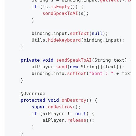
String
 s 
=
 binding
.
input
.
getText
(
)
.
toS
if
(
!
s
.
isEmpty
(
)
)
{
sendSpeakToAI
(
s
)
;
}
        binding
.
input
.
setText
(
null
)
;
Utils
.
hidekeyboard
(
binding
.
input
)
;
}
private
void
sendSpeakToAI
(
String
 text
)
{
        aiPlayer
.
send
(
new
String
[
]
{
text
}
)
;
        binding
.
info
.
setText
(
"Sent : "
+
 text
)
}
@Override
protected
void
onDestroy
(
)
{
super
.
onDestroy
(
)
;
if
(
aiPlayer 
!=
null
)
{
            aiPlayer
.
release
(
)
;
}
}