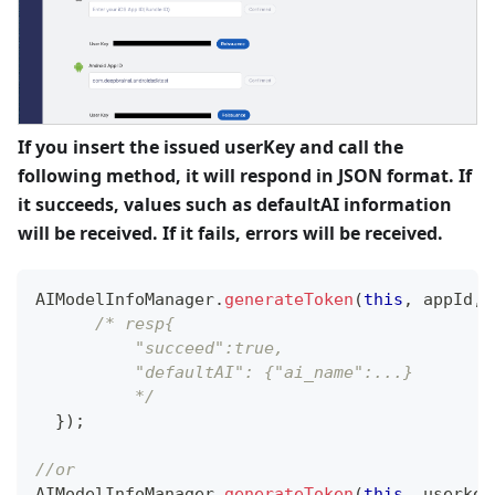
If you insert the issued userKey and call the
following method, it will respond in JSON format. If
it succeeds, values such as defaultAI information
will be received. If it fails, errors will be received.
AIModelInfoManager
.
generateToken
(
this
,
 appId
,
 
/* resp{
          "succeed":true,
          "defaultAI": {"ai_name":...}
          */
}
)
;
//or                                  
AIModelInfoManager
.
generateToken
(
this
,
 userkey