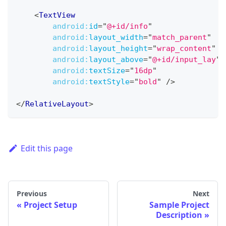
<
TextView
android:
id
=
"
@+id/info
"
android:
layout_width
=
"
match_parent
"
android:
layout_height
=
"
wrap_content
"
android:
layout_above
=
"
@+id/input_lay
"
android:
textSize
=
"
16dp
"
android:
textStyle
=
"
bold
"
/>
</
RelativeLayout
>
Edit this page
Previous
Next
Project Setup
Sample Project
Description