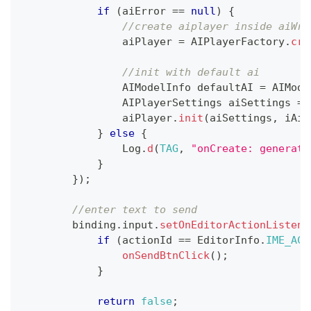
if
(
aiError 
==
null
)
{
//create aiplayer inside aiWra
                aiPlayer 
=
AIPlayerFactory
.
cre
//init with default ai
AIModelInfo
 defaultAI 
=
AIMode
AIPlayerSettings
 aiSettings 
=
                aiPlayer
.
init
(
aiSettings
,
 iAiP
}
else
{
Log
.
d
(
TAG
,
"onCreate: generate
}
}
)
;
//enter text to send
        binding
.
input
.
setOnEditorActionListene
if
(
actionId 
==
EditorInfo
.
IME_ACT
onSendBtnClick
(
)
;
}
return
false
;