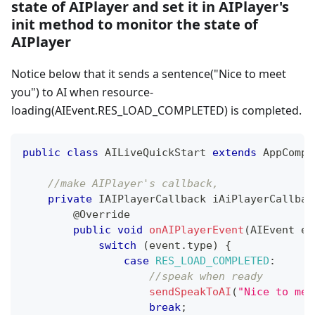
state of AIPlayer and set it in AIPlayer's
init method to monitor the state of
AIPlayer
Notice below that it sends a sentence("Nice to meet
you") to AI when resource-
loading(AIEvent.RES_LOAD_COMPLETED) is completed.
public
class
AILiveQuickStart
extends
AppCompa
//make AIPlayer's callback, 
private
IAIPlayerCallback
 iAiPlayerCallbac
@Override
public
void
onAIPlayerEvent
(
AIEvent
 ev
switch
(
event
.
type
)
{
case
RES_LOAD_COMPLETED
:
//speak when ready
sendSpeakToAI
(
"Nice to mee
break
;