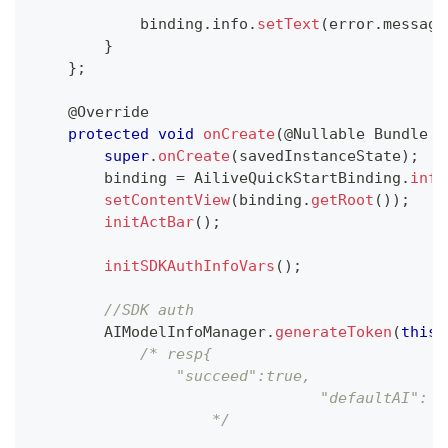
            binding
.
info
.
setText
(
error
.
message
}
}
;
@Override
protected
void
onCreate
(
@Nullable
Bundle
 s
super
.
onCreate
(
savedInstanceState
)
;
        binding 
=
AiliveQuickStartBinding
.
infl
setContentView
(
binding
.
getRoot
(
)
)
;
initActBar
(
)
;
initSDKAuthInfoVars
(
)
;
//SDK auth
AIModelInfoManager
.
generateToken
(
this
,
/* resp{
                "succeed":true,
				"defaultAI":
		    */