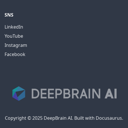
SNS
LinkedIn
YouTube
Instagram
Facebook
Copyright © 2025 DeepBrain AI. Built with Docusaurus.