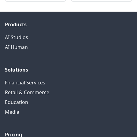
Products
AI Studios
AI Human
Solutions
Financial Services
Retail & Commerce
Education
Media
Pricing