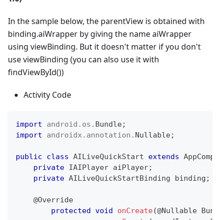
In the sample below, the parentView is obtained with
binding.aiWrapper by giving the name aiWrapper
using viewBinding. But it doesn't matter if you don't
use viewBinding (you can also use it with
findViewById())
Activity Code
import
android
.
os
.
Bundle
;
import
androidx
.
annotation
.
Nullable
;
public
class
AILiveQuickStart
extends
AppCompa
private
IAIPlayer
 aiPlayer
;
private
AILiveQuickStartBinding
 binding
;
/
@Override
protected
void
onCreate
(
@Nullable
Bund