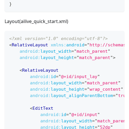
}
Layout(ailive_quick_start.xml)
<?xml version="1.0" encoding="utf-8"?>
<
RelativeLayout
xmlns:
android
=
"
http://schemas.
android:
layout_width
=
"
match_parent
"
android:
layout_height
=
"
match_parent
"
>
<
RelativeLayout
android:
id
=
"
@+id/input_lay
"
android:
layout_width
=
"
match_parent
"
android:
layout_height
=
"
wrap_content
"
android:
layout_alignParentBottom
=
"
true
<
EditText
android:
id
=
"
@+id/input
"
android:
layout_width
=
"
match_parent
android:
layout_height
=
"
52dp
"