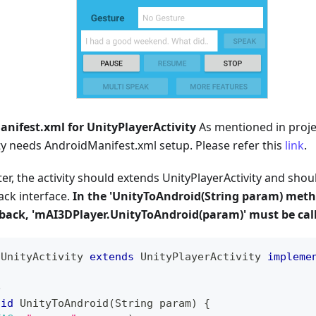
nifest.xml for UnityPlayerActivity
As mentioned in proje
ty needs AndroidManifest.xml setup. Please refer this
link
.
er, the activity should extends UnityPlayerActivity and sho
ack interface.
In the 'UnityToAndroid(String param) meth
lback, 'mAI3DPlayer.UnityToAndroid(param)' must be cal
UnityActivity
extends
UnityPlayerActivity
impleme
e
oid
UnityToAndroid
(
String
 param
)
{