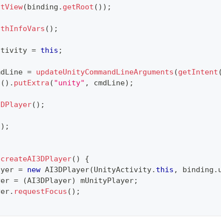
ntView
(
binding
.
getRoot
(
)
)
;
uthInfoVars
(
)
;
ctivity 
=
this
;
mdLine 
=
updateUnityCommandLineArguments
(
getIntent
t
(
)
.
putExtra
(
"unity"
,
 cmdLine
)
;
3DPlayer
(
)
;
(
)
;
createAI3DPlayer
(
)
{
ayer 
=
new
AI3DPlayer
(
UnityActivity
.
this
,
 binding
.
yer 
=
(
AI3DPlayer
)
 mUnityPlayer
;
yer
.
requestFocus
(
)
;