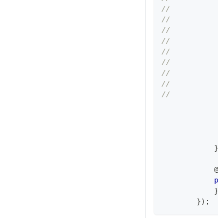
//          
//          
//          
//          
//          
//          
//          
//          
//          
            
            
}
)
;