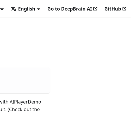
English
Go to DeepBrain AI
GitHub
I with AIPlayerDemo
ult. (Check out the