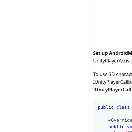
Set up AndroidMa
UnityPlayerActivi
To use 3D charact
IUnityPlayerCallb
IUnityPlayerCal
public
class
@Overrid
public
v