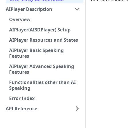
AIPlayer Description
Overview
AIPlayer(AI3DPlayer) Setup
AIPlayer Resources and States
AIPlayer Basic Speaking
Features
AIPlayer Advanced Speaking
Features
Functionalities other than AI
Speaking
Error Index
API Reference