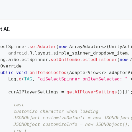
t AI.
lectSpinner
.
setAdapter
(
new
ArrayAdapter
<
>
(
UnityAct
android
.
R
.
layout
.
simple_spinner_dropdown_item
,
ing
.
aiSelectSpinner
.
setOnItemSelectedListener
(
new
@Override
public
void
onItemSelected
(
AdapterView
<
?
>
 adapterV
Log
.
d
(
TAG
,
"aiSelectSpinner onItemSelected: "
    curAIPlayerSettings 
=
getAIPlayerSettings
(
)
[
i
]
      test
      customize character when loading ===========
      JSONObject customizeDefault = new JSONObject
      JSONObject customizeInfo = new JSONObject();
      try {