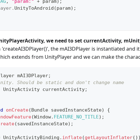
TAG
,
"param:"
+
 param
)
;
layer
.
UnityToAndroid
(
param
)
;
nityPlayerActivity, we need to set currentActivity, mUnit
'createAI3DPlayer()', the mAI3DPlayer is instantiated and it
which extends from UnityPlayer and we can make the charact
Player
 mAI3DPlayer
;
unity. Should be static and don't change name
c
UnityActivity
 currentActivity
;
id
onCreate
(
Bundle
 savedInstanceState
)
{
indowFeature
(
Window
.
FEATURE_NO_TITLE
)
;
Create
(
savedInstanceState
)
;
=
UnityActivityBinding
.
inflate
(
getLayoutInflater
(
)