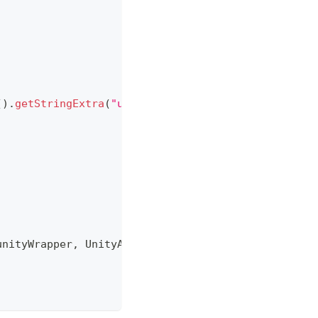
(
)
.
getStringExtra
(
"unity"
)
)
;
unityWrapper
,
UnityActivity
.
this
)
;