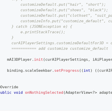
          customizeDefault.put("hair", "short");
          customizeDefault.put("shoes", "black");
          customizeDefault.put("clothset", "suit_p
          customizeInfo.put("customize_default", c
      } catch (JSONException e) {
          e.printStackTrace();
      }
      curAIPlayerSettings.customizeDefaultFor3D = 
      =========== add customize customize_default
    mAI3DPlayer
.
init
(
curAIPlayerSettings
,
 iAiPlaye
    binding
.
scaleSeekbar
.
setProgress
(
(
int
)
(
(
curAI
}
@Override
public
void
onNothingSelected
(
AdapterView
<
?
>
 adapt
}