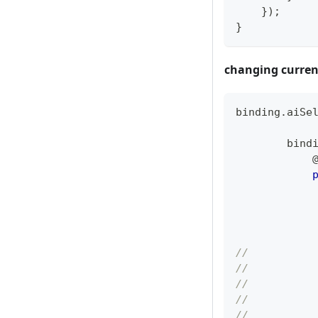
}
)
;
}
changing curren
binding
.
aiSe
        bind
            
//          
//          
//          
//          
//          