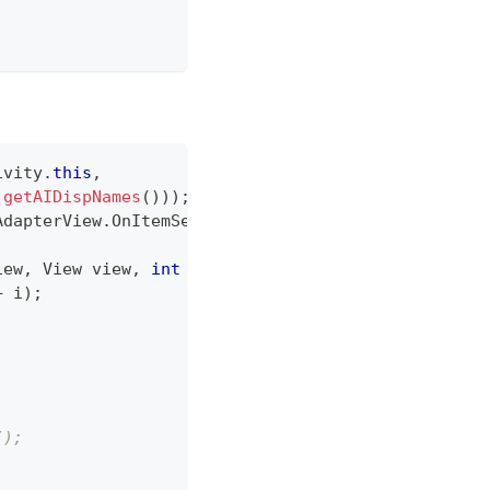
ivity
.
this
,
getAIDispNames
(
)
)
)
;
AdapterView
.
OnItemSelectedListener
(
)
{
iew
,
View
 view
,
int
 i
,
long
 l
)
{
+
 i
)
;
;
();