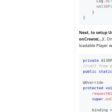
Log
.
d
(
mAI3DP
}
}
Next, to setup U
onCreate(...)'.
On 
loadable Player 
private
AI3D
//call from 
public
stati
@Override
protected
vo
requestW
super
.
on
    binding 