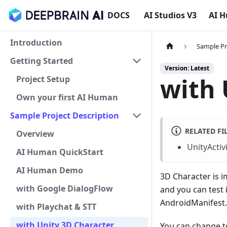
DOCS
AI Studios V3
AI 
Introduction
Sample Pr
Getting Started
Version: Latest
with 
Project Setup
Own your first AI Human
Sample Project Description
RELATED FI
Overview
UnityActivi
AI Human QuickStart
AI Human Demo
3D Character is i
with Google DialogFlow
and you can test i
AndroidManifest.x
with Playchat & STT
with Unity 3D Character
You can change t