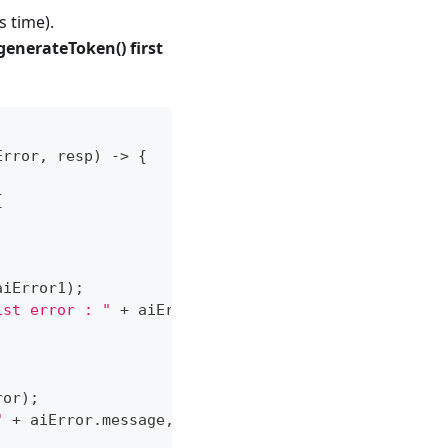
s time).
generateToken() first
Error
,
 resp
)
->
{
{
aiError1
)
;
ist error : "
+
 aiError1
.
message
,
Toast
.
LENGTH_SHO
ror
)
;
"
+
 aiError
.
message
,
Toast
.
LENGTH_SHORT
)
.
show
(
)
;