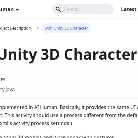
Human
Latest
oject Description
with Unity 3D Character
Unity 3D Character
LES
ty.java
mplemented in AI Human. Basically, it provides the same U
t. This activity should use a process different from the defa
ml's activity process settings.)
o other 3d models and it can speak with gestures.