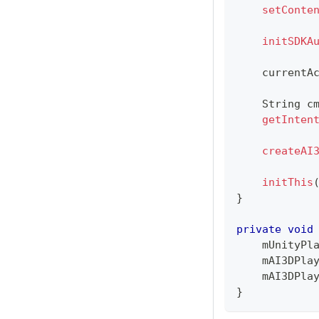
setConte
initSDKA
    currentA
String
 c
getInten
createAI
initThis
}
private
void
    mUnityPl
    mAI3DPla
    mAI3DPla
}