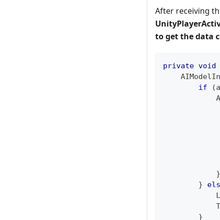
After receiving th
UnityPlayerActiv
to get the data c
private
void
AIModelI
if
(
}
el
}