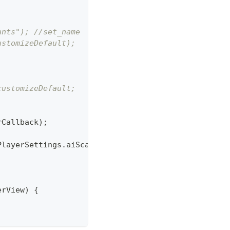
ants"); //set_name
ustomizeDefault);
customizeDefault;
rCallback
)
;
PlayerSettings
.
aiScale 
-
0.5
)
*
100
)
)
;
erView
)
{