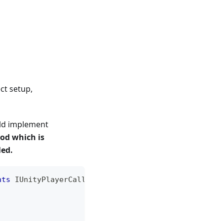
ct setup,
uld implement
od which is
led.
nts
IUnityPlayerCallback
{