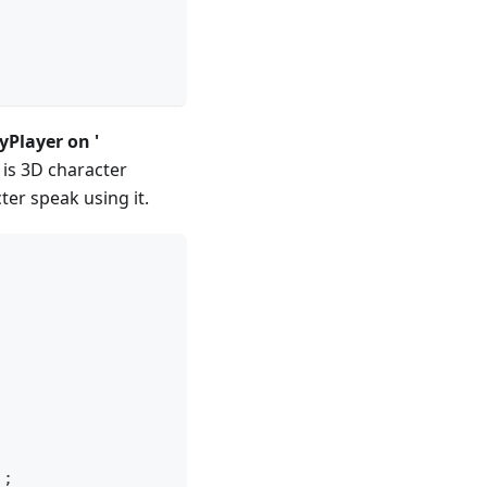
yPlayer on '
 is 3D character
er speak using it.
)
;