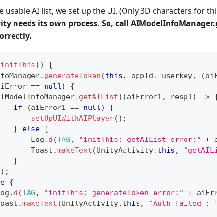
e usable AI list, we set up the UI. (Only 3D characters for thi
ity needs its own process. So, call AIModelInfoManager.
orrectly.
initThis
(
)
{
nfoManager
.
generateToken
(
this
,
 appId
,
 userkey
,
(
ai
aiError 
==
null
)
{
AIModelInfoManager
.
getAIList
(
(
aiError1
,
 resp1
)
->
if
(
aiError1 
==
null
)
{
setUpUIWithAIPlayer
(
)
;
}
else
{
Log
.
d
(
TAG
,
"initThis: getAIList error:"
+
 
Toast
.
makeText
(
UnityActivity
.
this
,
"getAIL
}
}
)
;
se
{
Log
.
d
(
TAG
,
"initThis: generateToken error:"
+
 aiEr
Toast
.
makeText
(
UnityActivity
.
this
,
"Auth failed : 