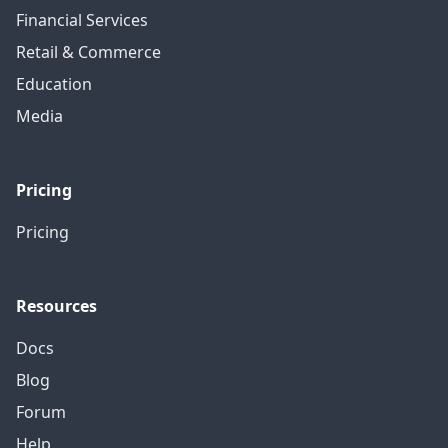
Financial Services
Retail & Commerce
Education
Media
Pricing
Pricing
Resources
Docs
Blog
Forum
Help