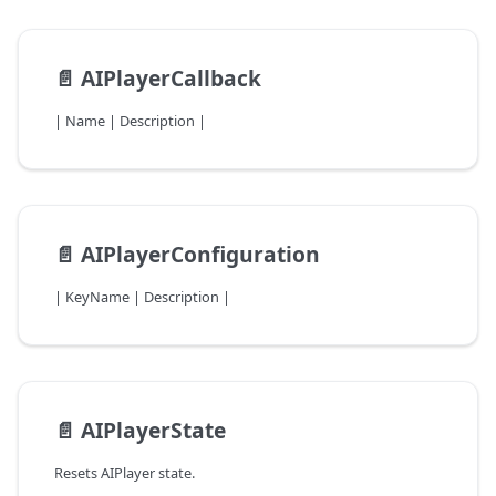
📄️
AIPlayerCallback
| Name | Description |
📄️
AIPlayerConfiguration
| KeyName | Description |
📄️
AIPlayerState
Resets AIPlayer state.