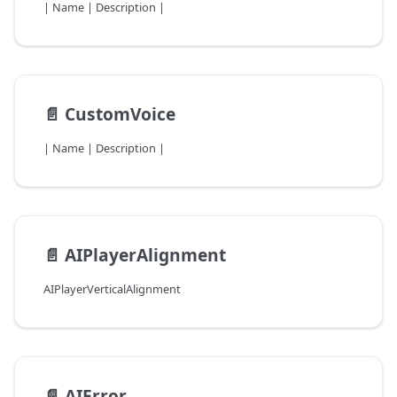
| Name | Description |
📄️
CustomVoice
| Name | Description |
📄️
AIPlayerAlignment
AIPlayerVerticalAlignment
📄️
AIError