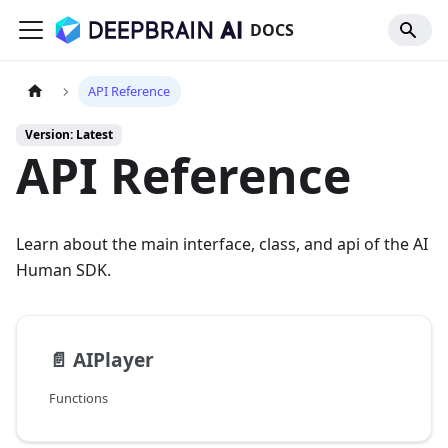
DOCS
API Reference
Version: Latest
API Reference
Learn about the main interface, class, and api of the AI
Human SDK.
📄️
AIPlayer
Functions