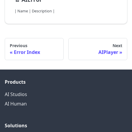
| Name | Description |
Previous
Next
Error Index
AIPlayer
Products
AI Studios
AI Human
Solutions