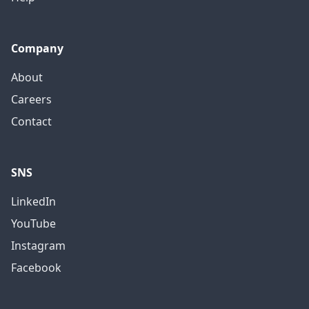
Company
About
Careers
Contact
SNS
LinkedIn
YouTube
Instagram
Facebook