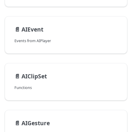
📄️
AIEvent
Events from AIPlayer
📄️
AIClipSet
Functions
📄️
AIGesture