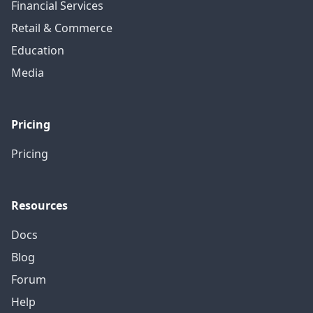
Financial Services
Retail & Commerce
Education
Media
Pricing
Pricing
Resources
Docs
Blog
Forum
Help