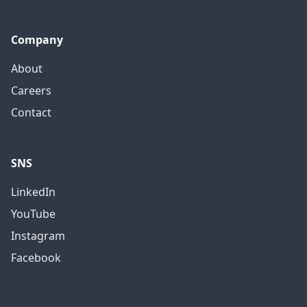
Company
About
Careers
Contact
SNS
LinkedIn
YouTube
Instagram
Facebook