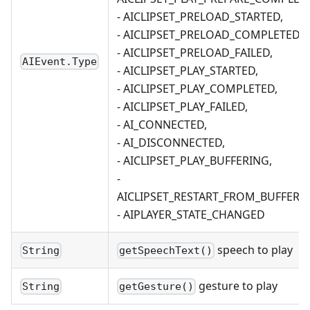
- AICLIPSET_PRELOAD_STARTED,
- AICLIPSET_PRELOAD_COMPLETED,
- AICLIPSET_PRELOAD_FAILED,
AIEvent.Type
- AICLIPSET_PLAY_STARTED,
- AICLIPSET_PLAY_COMPLETED,
- AICLIPSET_PLAY_FAILED,
- AI_CONNECTED,
- AI_DISCONNECTED,
- AICLIPSET_PLAY_BUFFERING,
-
AICLIPSET_RESTART_FROM_BUFFERIN
- AIPLAYER_STATE_CHANGED
speech to play
String
getSpeechText()
gesture to play
String
getGesture()