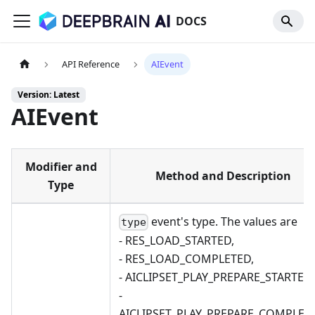
DOCS
API Reference
AIEvent
Version: Latest
AIEvent
Modifier and
Method and Description
Type
event's type. The values are
type
- RES_LOAD_STARTED,
- RES_LOAD_COMPLETED,
- AICLIPSET_PLAY_PREPARE_STARTED,
-
AICLIPSET_PLAY_PREPARE_COMPLETE