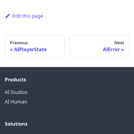
Edit this page
Previous
Next
AIPlayerState
AIError
Products
AI Studios
AI Human
Solutions