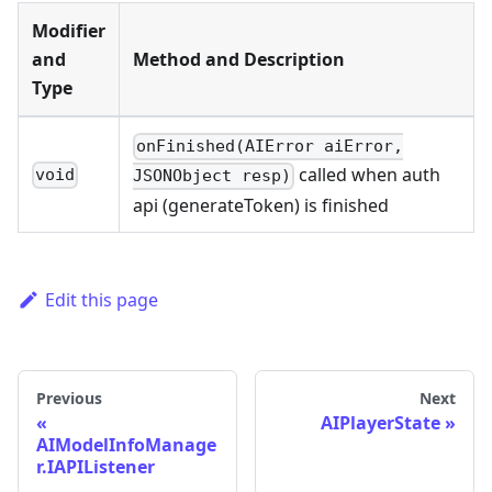
Modifier
and
Method and Description
Type
onFinished(AIError aiError,
called when auth
void
JSONObject resp)
api (generateToken) is finished
Edit this page
Previous
Next
AIPlayerState
AIModelInfoManage
r.IAPIListener