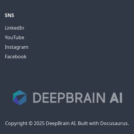
SNS
LinkedIn
YouTube
Instagram
Facebook
Copyright © 2025 DeepBrain AI. Built with Docusaurus.