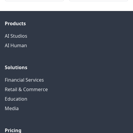
Products
AI Studios
AI Human
Solutions
Financial Services
Retail & Commerce
Education
Media
Pricing