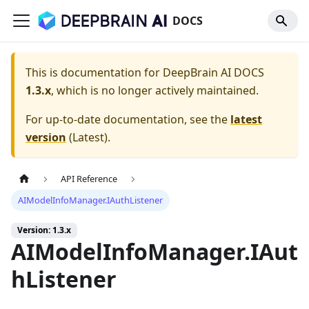
DOCS
This is documentation for
DeepBrain AI DOCS
1.3.x
, which is no longer actively maintained.
For up-to-date documentation, see the
latest
version
(
Latest
).
API Reference
AIModelInfoManager.IAuthListener
Version: 1.3.x
AIModelInfoManager.IAut
hListener