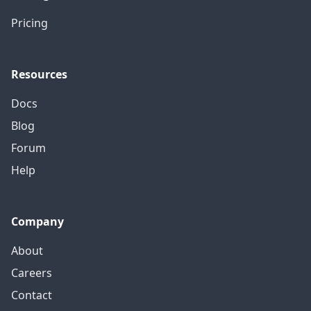
Pricing
Resources
Docs
Blog
Forum
Help
Company
About
Careers
Contact