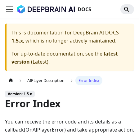
DOCS
This is documentation for
DeepBrain AI DOCS
1.5.x
, which is no longer actively maintained.
For up-to-date documentation, see the
latest
version
(
Latest
).
AIPlayer Description
Error Index
Version: 1.5.x
Error Index
You can receive the error code and its details as a
callback(OnAIPlayerError) and take appropriate action.