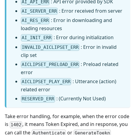
: API error provided by SDK
AI_API_ERR
: Error received from server
AI_SERVER_ERR
: Error in downloading and
AI_RES_ERR
loading resources
: Error during initialization
AI_INIT_ERR
: Error in invalid
INVALID_AICLIPSET_ERR
clip set
: Preload related
AICLIPSET_PRELOAD_ERR
error
: Utterance (action)
AICLIPSET_PLAY_ERR
related error
: (Currently Not Used)
RESERVED_ERR
Take error handling, for example, when the error code
is
, it means Token Expired, and in response, you
1402
can call the
or
Authenticate
GenerateToekn