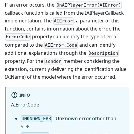
If an error occurs, the
OnAIPlayerError(AIError)
callback function is called from the IAIPlayerCallback
implementation. The
, a parameter of this
AIError
function, contains information about the error. The
property can identify the type of error
ErrorCode
compared to the
and can identify
AIError.Code
additional explanations through the
Description
property. For the
member considering the
sender
extension, currently delivering the identification value
(AIName) of the model where the error occurred.
INFO
AIError.Code
: Unknown error other than
UNKNOWN_ERR
SDK