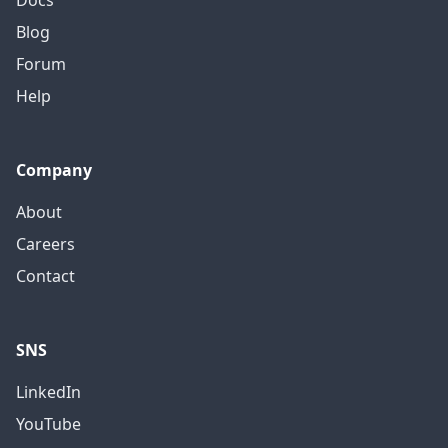
Docs
Blog
Forum
Help
Company
About
Careers
Contact
SNS
LinkedIn
YouTube