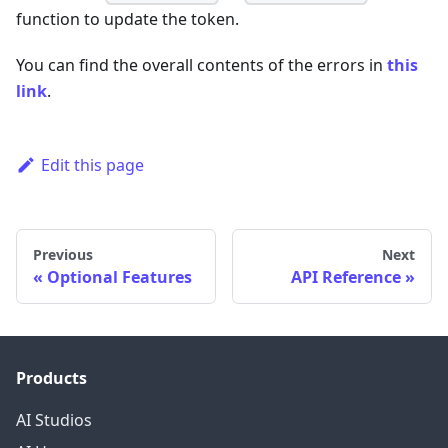
function to update the token.
You can find the overall contents of the errors in
this
link
.
Edit this page
Previous
Next
Optional Features
API Reference
Products
AI Studios