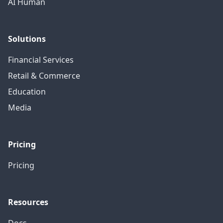
AI Human
Solutions
Financial Services
Retail & Commerce
Education
Media
Pricing
Pricing
Resources