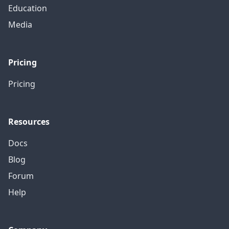
Education
Media
Pricing
Pricing
Resources
Docs
Blog
Forum
Help