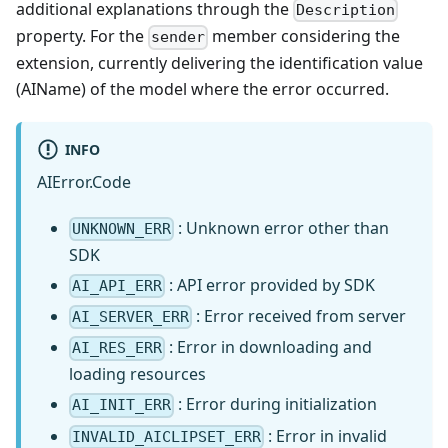
additional explanations through the
Description
property. For the
member considering the
sender
extension, currently delivering the identification value
(AIName) of the model where the error occurred.
INFO
AIError.Code
: Unknown error other than
UNKNOWN_ERR
SDK
: API error provided by SDK
AI_API_ERR
: Error received from server
AI_SERVER_ERR
: Error in downloading and
AI_RES_ERR
loading resources
: Error during initialization
AI_INIT_ERR
: Error in invalid
INVALID_AICLIPSET_ERR