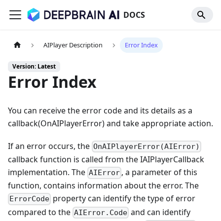
DOCS
AIPlayer Description
Error Index
Version: Latest
Error Index
You can receive the error code and its details as a
callback(OnAIPlayerError) and take appropriate action.
If an error occurs, the
OnAIPlayerError(AIError)
callback function is called from the IAIPlayerCallback
implementation. The
, a parameter of this
AIError
function, contains information about the error. The
property can identify the type of error
ErrorCode
compared to the
and can identify
AIError.Code