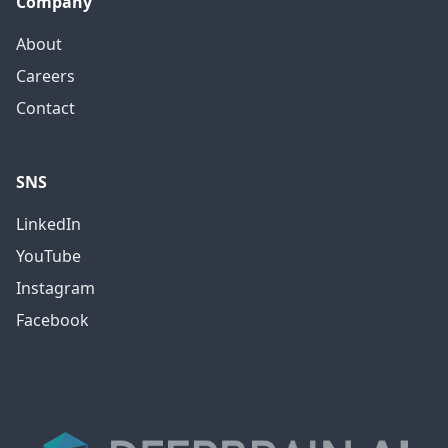
Company
About
Careers
Contact
SNS
LinkedIn
YouTube
Instagram
Facebook