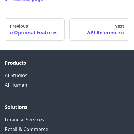
Previous
Next
Optional Features
API Reference
Products
AI Studios
AI Human
Solutions
Financial Services
Retail & Commerce