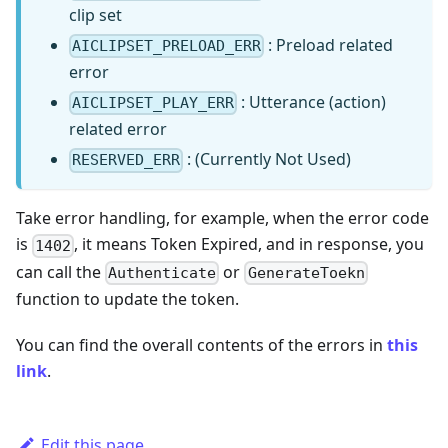
clip set
: Preload related
AICLIPSET_PRELOAD_ERR
error
: Utterance (action)
AICLIPSET_PLAY_ERR
related error
: (Currently Not Used)
RESERVED_ERR
Take error handling, for example, when the error code
is
, it means Token Expired, and in response, you
1402
can call the
or
Authenticate
GenerateToekn
function to update the token.
You can find the overall contents of the errors in
this
link
.
Edit this page