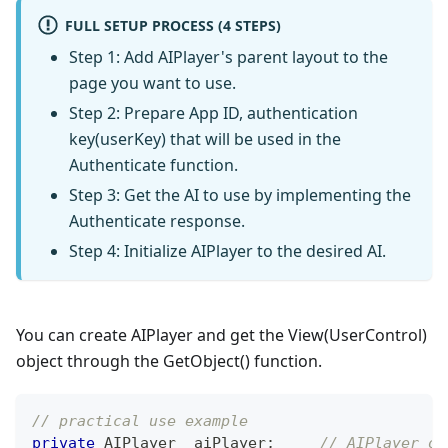
FULL SETUP PROCESS (4 STEPS)
Step 1: Add AIPlayer's parent layout to the
page you want to use.
Step 2: Prepare App ID, authentication
key(userKey) that will be used in the
Authenticate function.
Step 3: Get the AI to use by implementing the
Authenticate response.
Step 4: Initialize AIPlayer to the desired AI.
You can create AIPlayer and get the View(UserControl)
object through the GetObject() function.
// practical use example
private
AIPlayer
 _aiPlayer
;
// AIPlayer ob