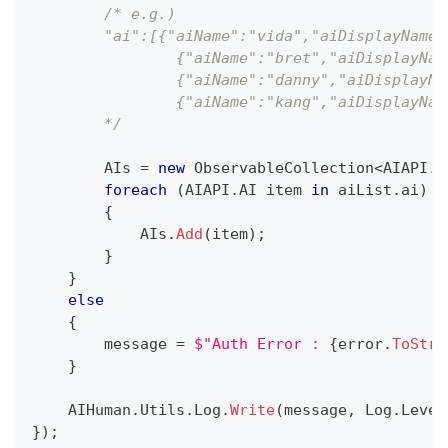
/* e.g.)
        "ai":[{"aiName":"vida","aiDisplayName"
                {"aiName":"bret","aiDisplayNam
                {"aiName":"danny","aiDisplayNa
                {"aiName":"kang","aiDisplayNam
        */
        AIs 
=
new
ObservableCollection
<
AIAPI
.
A
foreach
(
AIAPI
.
AI
 item 
in
 aiList
.
ai
)
{
            AIs
.
Add
(
item
)
;
}
}
else
{
        message 
=
$"Auth Error : 
{
error
.
ToStri
}
    AIHuman
.
Utils
.
Log
.
Write
(
message
,
 Log
.
Level
}
)
;