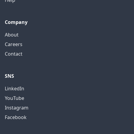
Company
About
Careers
Contact
SNS
LinkedIn
YouTube
Instagram
Facebook