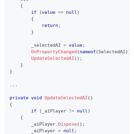
{
if
(
value
==
null
)
{
return
;
}
        _selectedAI 
=
value
;
OnPropertyChanged
(
nameof
(
SelectedAI
)
)
;
UpdateSelectedAI
(
)
;
}
}
..
.
private
void
UpdateSelectedAI
(
)
{
if
(
_aiPlayer 
!=
null
)
{
        _aiPlayer
.
Dispose
(
)
;
        _aiPlayer 
=
null
;