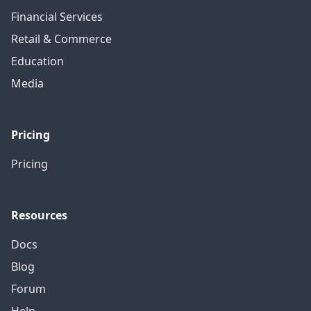
Financial Services
Retail & Commerce
Education
Media
Pricing
Pricing
Resources
Docs
Blog
Forum
Help