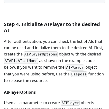
Step 4. Initialize AIPlayer to the desired
AI
After authentication, you can check the list of AIs that
can be used and initialize them to the desired AI. First,
create the
object with the desired
AIPlayerOptions
as shown in the example code
AIAPI.AI.aiName
below. If you want to remove the
object
AIPlayer
that you were using before, use the
function
Dispose
to release the resource.
AIPlayerOptions
Used as a parameter to create
objects.
AIPlayer