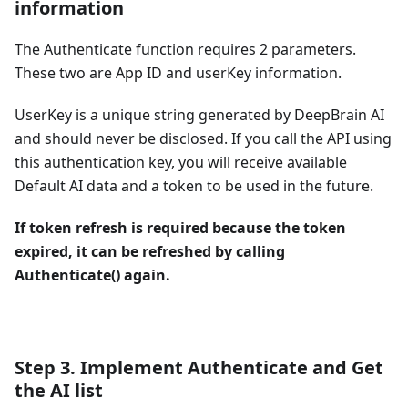
information
The Authenticate function requires 2 parameters.
These two are App ID and userKey information.
UserKey is a unique string generated by DeepBrain AI
and should never be disclosed. If you call the API using
this authentication key, you will receive available
Default AI data and a token to be used in the future.
If token refresh is required because the token
expired, it can be refreshed by calling
Authenticate() again.
Step 3. Implement Authenticate and Get
the AI list