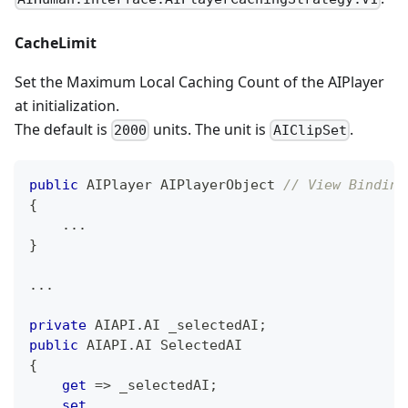
CacheLimit
Set the Maximum Local Caching Count of the AIPlayer
at initialization.
The default is
units. The unit is
.
2000
AIClipSet
public
 AIPlayer AIPlayerObject 
// View Binding
{
..
.
}
..
.
private
AIAPI
.
AI
 _selectedAI
;
public
AIAPI
.
AI
 SelectedAI
{
get
=>
 _selectedAI
;
set