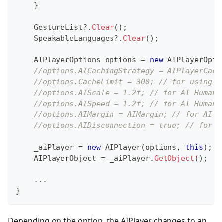
}
    GestureList
?.
Clear
(
)
;
    SpeakableLanguages
?.
Clear
(
)
;
AIPlayerOptions
 options 
=
new
AIPlayerOpti
//options.AICachingStrategy = AIPlayerCach
//options.CacheLimit = 300; // for using l
//options.AIScale = 1.2f; // for AI Human 
//options.AISpeed = 1.2f; // for AI Human 
//options.AIMargin = AIMargin; // for AI H
//options.AIDisconnection = true; // for A
    _aiPlayer 
=
new
AIPlayer
(
options
,
this
)
;
    AIPlayerObject 
=
 _aiPlayer
.
GetObject
(
)
;
..
.
}
Depending on the option, the AIPlayer changes to an