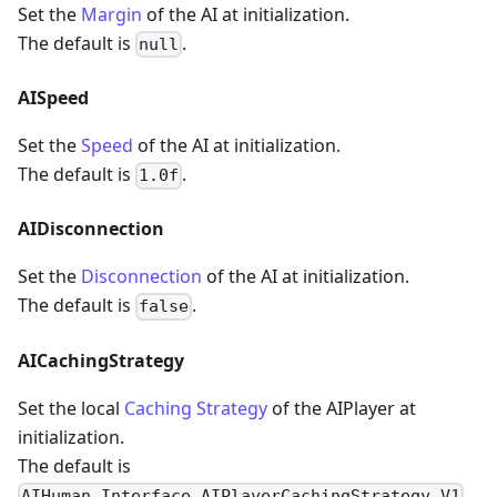
Set the
Margin
of the AI at initialization.
The default is
.
null
AISpeed
Set the
Speed
of the AI at initialization.
The default is
.
1.0f
AIDisconnection
Set the
Disconnection
of the AI at initialization.
The default is
.
false
AICachingStrategy
Set the local
Caching Strategy
of the AIPlayer at
initialization.
The default is
.
AIHuman.Interface.AIPlayerCachingStrategy.V1