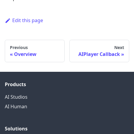
Edit this page
Previous
Next
Overview
AIPlayer Callback
Products
AI Studios
AI Human
Solutions