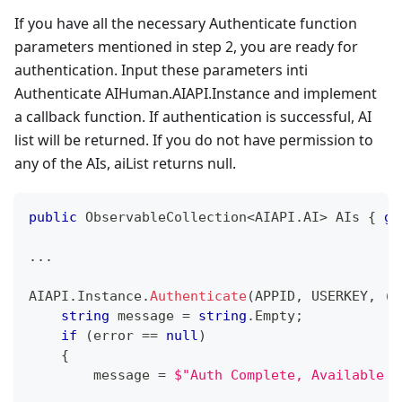
If you have all the necessary Authenticate function
parameters mentioned in step 2, you are ready for
authentication. Input these parameters inti
Authenticate AIHuman.AIAPI.Instance and implement
a callback function. If authentication is successful, AI
list will be returned. If you do not have permission to
any of the AIs, aiList returns null.
public
ObservableCollection
<
AIAPI
.
AI
>
 AIs 
{
ge
..
.
AIAPI
.
Instance
.
Authenticate
(
APPID
,
 USERKEY
,
(
a
string
 message 
=
string
.
Empty
;
if
(
error 
==
null
)
{
        message 
=
$"Auth Complete, Available C