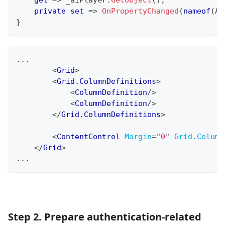
private
set
=>
OnPropertyChanged
(
nameof
(
AI
}
...
<
Grid
>
<
Grid.ColumnDefinitions
>
<
ColumnDefinition
/>
<
ColumnDefinition
/>
</
Grid.ColumnDefinitions
>
<
ContentControl
Margin
=
"
0
"
Grid.Column
</
Grid
>
...
Step 2. Prepare authentication-related