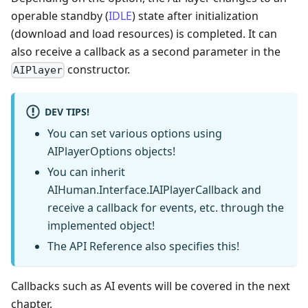
operable standby (
IDLE
) state after initialization
(download and load resources) is completed. It can
also receive a callback as a second parameter in the
constructor.
AIPlayer
DEV TIPS!
You can set various options using
AIPlayerOptions objects!
You can inherit
AIHuman.Interface.IAIPlayerCallback and
receive a callback for events, etc. through the
implemented object!
The API Reference also specifies this!
Callbacks such as AI events will be covered in the next
chapter.