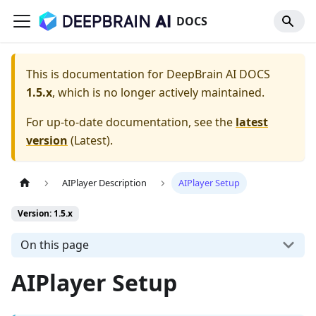
DOCS
This is documentation for
DeepBrain AI DOCS
1.5.x
, which is no longer actively maintained.
For up-to-date documentation, see the
latest
version
(
Latest
).
AIPlayer Description
AIPlayer Setup
Version: 1.5.x
On this page
AIPlayer Setup