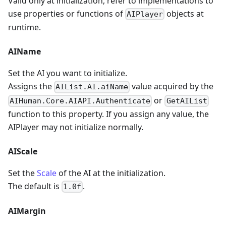
Valid only at initialization, refer to implementations to
use properties or functions of
objects at
AIPlayer
runtime.
AIName
Set the AI you want to initialize.
Assigns the
value acquired by the
AIList.AI.aiName
or
AIHuman.Core.AIAPI.Authenticate
GetAIList
function to this property. If you assign any value, the
AIPlayer may not initialize normally.
AIScale
Set the
Scale
of the AI at the initialization.
The default is
.
1.0f
AIMargin