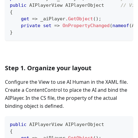
public
 AIPlayerView AIPlayerObject	
// Vie
{
get
=>
 _aiPlayer
.
GetObject
(
)
;
private
set
=>
OnPropertyChanged
(
nameof
(
AI
}
Step 1. Organize your layout
Configure the View to use AI Human in the XAML file.
Create a ContentControl to place the AI and bind the
AIPlayer. In the CS file, the property of the actual
binding object is defined.
public
AIPlayerView
 AIPlayerObject
{
get
=>
 _aiPlayer
.
GetObject
(
)
;