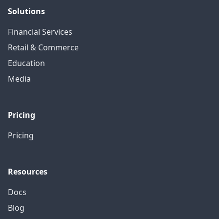
Solutions
Financial Services
Retail & Commerce
Education
Media
Pricing
Pricing
Resources
Docs
Blog