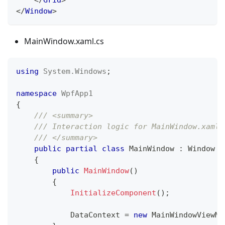
</
Window
>
MainWindow.xaml.cs
using
System
.
Windows
;
namespace
WpfApp1
{
/// <summary>
/// Interaction logic for MainWindow.xaml
/// </summary>
public
partial
class
MainWindow
:
Window
{
public
MainWindow
(
)
{
InitializeComponent
(
)
;
            DataContext 
=
new
MainWindowViewMo