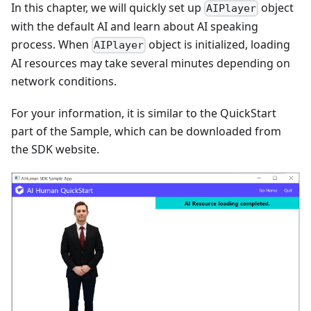
In this chapter, we will quickly set up
object
AIPlayer
with the default AI and learn about AI speaking
process. When
object is initialized, loading
AIPlayer
AI resources may take several minutes depending on
network conditions.
For your information, it is similar to the QuickStart
part of the Sample, which can be downloaded from
the SDK website.