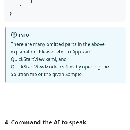
}
}
}
INFO
There are many omitted parts in the above
explanation. Please refer to App.xaml,
QuickStartView.xaml, and
QuickStartViewModel.cs files by opening the
Solution file of the given Sample.
4. Command the AI to speak