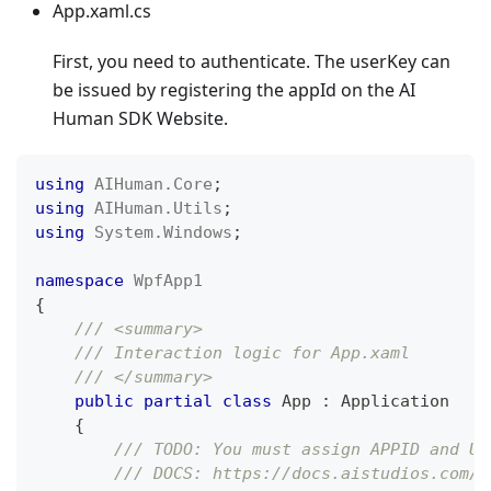
App.xaml.cs
First, you need to authenticate. The userKey can
be issued by registering the appId on the AI
Human SDK Website.
using
AIHuman
.
Core
;
using
AIHuman
.
Utils
;
using
System
.
Windows
;
namespace
WpfApp1
{
/// <summary>
/// Interaction logic for App.xaml
/// </summary>
public
partial
class
App
:
Application
{
/// TODO: You must assign APPID and US
/// DOCS: https://docs.aistudios.com/a