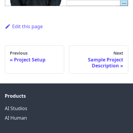
Edit this page
Previous
Next
Project Setup
Sample Project
Description
Products
AI Studios
AI Human