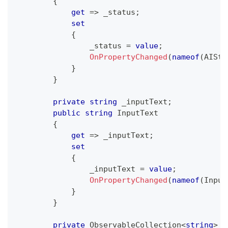
{
get
=>
 _status
;
set
{
                _status 
=
value
;
OnPropertyChanged
(
nameof
(
AISta
}
}
private
string
 _inputText
;
public
string
 InputText
{
get
=>
 _inputText
;
set
{
                _inputText 
=
value
;
OnPropertyChanged
(
nameof
(
Input
}
}
private
ObservableCollection
<
string
>
 _