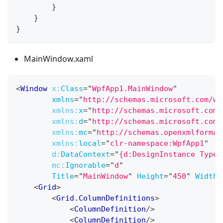
}
}
}
MainWindow.xaml
<
Window
x:
Class
=
"
WpfApp1.MainWindow
"
xmlns
=
"
http://schemas.microsoft.com/wi
xmlns:
x
=
"
http://schemas.microsoft.com/
xmlns:
d
=
"
http://schemas.microsoft.com/
xmlns:
mc
=
"
http://schemas.openxmlformat
xmlns:
local
=
"
clr-namespace:WpfApp1
"
d:
DataContext
=
"
{d:DesignInstance Type=
mc:
Ignorable
=
"
d
"
Title
=
"
MainWindow
"
Height
=
"
450
"
Width
=
<
Grid
>
<
Grid.ColumnDefinitions
>
<
ColumnDefinition
/>
<
ColumnDefinition
/>