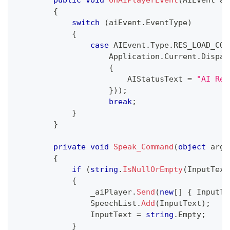
{
switch
(
aiEvent
.
EventType
)
{
case
 AIEvent
.
Type
.
RES_LOAD_COM
                    Application
.
Current
.
Dispat
{
                        AIStatusText 
=
"AI Res
}
)
)
;
break
;
}
}
private
void
Speak_Command
(
object
 args
{
if
(
string
.
IsNullOrEmpty
(
InputText
{
                _aiPlayer
.
Send
(
new
[
]
{
 InputTe
                SpeechList
.
Add
(
InputText
)
;
                InputText 
=
string
.
Empty
;
}