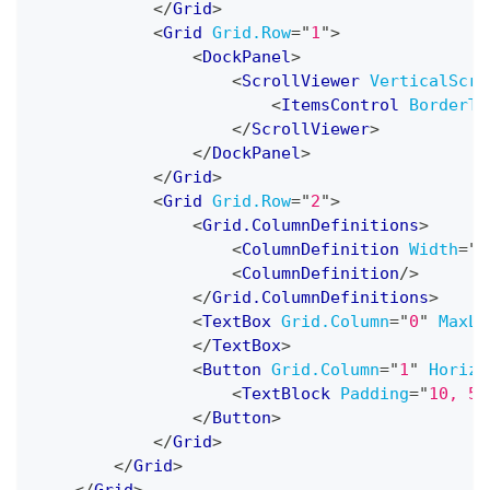
</
Grid
>
<
Grid
Grid.Row
=
"
1
"
>
<
DockPanel
>
<
ScrollViewer
VerticalScro
<
ItemsControl
BorderTh
</
ScrollViewer
>
</
DockPanel
>
</
Grid
>
<
Grid
Grid.Row
=
"
2
"
>
<
Grid.ColumnDefinitions
>
<
ColumnDefinition
Width
=
"
7
<
ColumnDefinition
/>
</
Grid.ColumnDefinitions
>
<
TextBox
Grid.Column
=
"
0
"
MaxLi
</
TextBox
>
<
Button
Grid.Column
=
"
1
"
Horizo
<
TextBlock
Padding
=
"
10, 5
"
</
Button
>
</
Grid
>
</
Grid
>
</
Grid
>