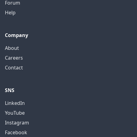
Forum
Help
Company
About
Careers
Contact
SNS
LinkedIn
YouTube
Instagram
Facebook