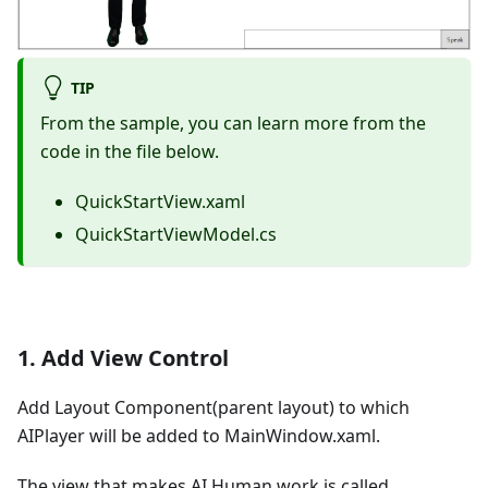
TIP
From the sample, you can learn more from the
code in the file below.
QuickStartView.xaml
QuickStartViewModel.cs
1. Add View Control
Add Layout Component(parent layout) to which
AIPlayer will be added to MainWindow.xaml.
The view that makes AI Human work is called