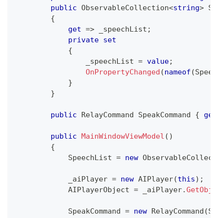
public
ObservableCollection
<
string
>
 Sp
{
get
=>
 _speechList
;
private
set
{
                _speechList 
=
value
;
OnPropertyChanged
(
nameof
(
Speec
}
}
public
RelayCommand
 SpeakCommand 
{
get
public
MainWindowViewModel
(
)
{
            SpeechList 
=
new
ObservableCollect
            _aiPlayer 
=
new
AIPlayer
(
this
)
;
            AIPlayerObject 
=
 _aiPlayer
.
GetObje
            SpeakCommand 
=
new
RelayCommand
(
Sp