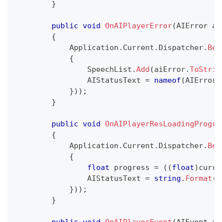
}
public
void
OnAIPlayerError
(
AIError
 ai
{
            Application
.
Current
.
Dispatcher
.
Beg
{
                SpeechList
.
Add
(
aiError
.
ToStrin
                AIStatusText 
=
nameof
(
AIError
)
}
)
)
;
}
public
void
OnAIPlayerResLoadingProgre
{
            Application
.
Current
.
Dispatcher
.
Beg
{
float
 progress 
=
(
(
float
)
curre
                AIStatusText 
=
string
.
Format
(
"
}
)
)
;
}
public
void
OnAIPlayerEvent
(
AIEvent
 ai