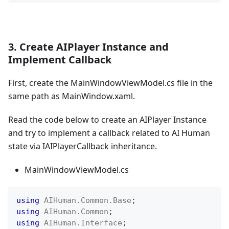
3. Create AIPlayer Instance and
Implement Callback
First, create the MainWindowViewModel.cs file in the
same path as MainWindow.xaml.
Read the code below to create an AIPlayer Instance
and try to implement a callback related to AI Human
state via IAIPlayerCallback inheritance.
MainWindowViewModel.cs
using
AIHuman
.
Common
.
Base
;
using
AIHuman
.
Common
;
using
AIHuman
.
Interface
;