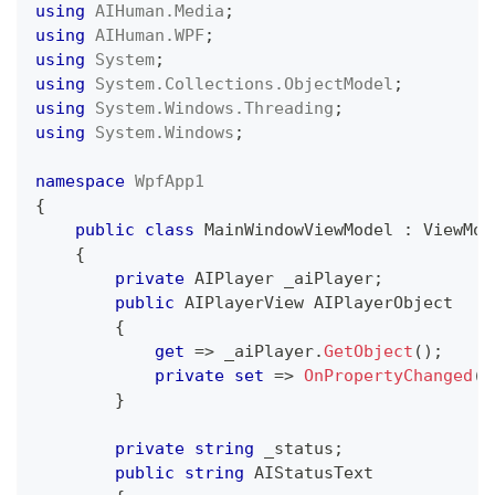
using
AIHuman
.
Media
;
using
AIHuman
.
WPF
;
using
System
;
using
System
.
Collections
.
ObjectModel
;
using
System
.
Windows
.
Threading
;
using
System
.
Windows
;
namespace
WpfApp1
{
public
class
MainWindowViewModel
:
ViewMod
{
private
AIPlayer
 _aiPlayer
;
public
AIPlayerView
 AIPlayerObject
{
get
=>
 _aiPlayer
.
GetObject
(
)
;
private
set
=>
OnPropertyChanged
(
n
}
private
string
 _status
;
public
string
 AIStatusText