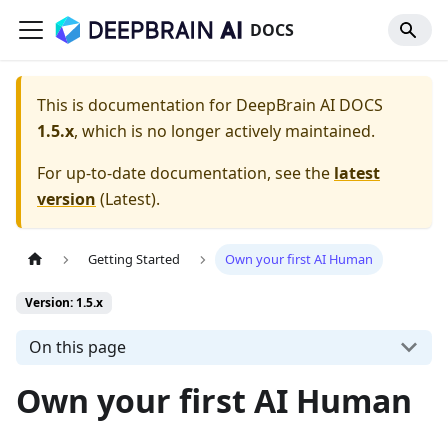
DOCS
This is documentation for
DeepBrain AI DOCS
1.5.x
, which is no longer actively maintained.
For up-to-date documentation, see the
latest
version
(
Latest
).
Getting Started
Own your first AI Human
Version: 1.5.x
On this page
Own your first AI Human