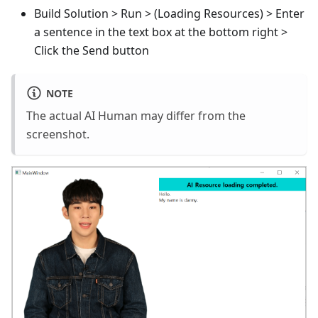
Build Solution > Run > (Loading Resources) > Enter
a sentence in the text box at the bottom right >
Click the Send button
NOTE
The actual AI Human may differ from the
screenshot.