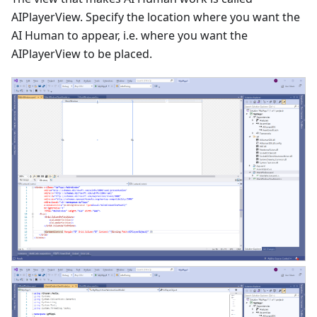
AIPlayerView. Specify the location where you want the
AI Human to appear, i.e. where you want the
AIPlayerView to be placed.