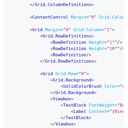
</
Grid.ColumnDefinitions
>
<
ContentControl
Margin
=
"
0
"
Grid.Column
<
Grid
Margin
=
"
0
"
Grid.Column
=
"
1
"
>
<
Grid.RowDefinitions
>
<
RowDefinition
Height
=
"
1*
"
/>
<
RowDefinition
Height
=
"
10*
"
/>
<
RowDefinition
/>
</
Grid.RowDefinitions
>
<
Grid
Grid.Row
=
"
0
"
>
<
Grid.Background
>
<
SolidColorBrush
Color
=
"
#0
</
Grid.Background
>
<
Viewbox
>
<
TextBlock
FontWeight
=
"
Bol
<
Label
Content
=
"
{Bindi
</
TextBlock
>
</
Viewbox
>