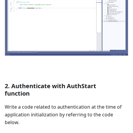
2. Authenticate with AuthStart
function
Write a code related to authentication at the time of
application initialization by referring to the code
below.