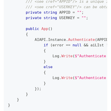
/// <see cref="APPID"/> is a unique ID
/// <see cref="USERKEY"/> can be obtai
private
string
 APPID 
=
""
;
private
string
 USERKEY 
=
""
;
public
App
(
)
{
            AIAPI
.
Instance
.
Authenticate
(
APPID
,
if
(
error 
==
null
&&
 aiLIst 
!=
{
                    Log
.
Write
(
$"Authenticate C
}
else
{
                    Log
.
Write
(
$"Authenticate F
}
}
)
;
}
}
}