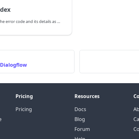
ndex
You can receive the error code and its details as a callback(OnAIPlayerError) and take appropriate action.
 Dialogflow
Pricing
Resources
C
Pricing
Docs
A
e
Blog
Ca
Forum
Co