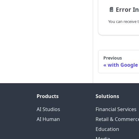
📄️
Error I
Previous
with Google
Products
Solutions
AI Studios
Financial Services
AI Human
Retail & Commerc
Education