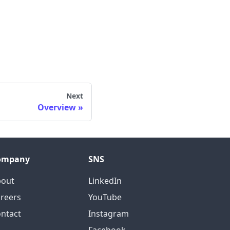
Next
Overview
ompany
SNS
bout
LinkedIn
reers
YouTube
ntact
Instagram