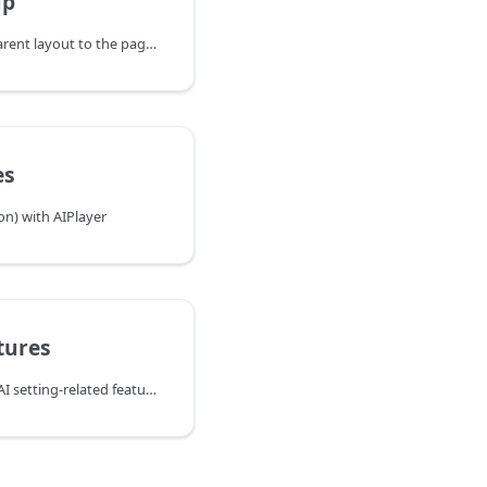
up
- Step 1: Add AIPlayer's parent layout to the page you want to use.
es
on) with AIPlayer
tures
The following are mainly AI setting-related features other than speech.