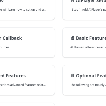
ew
📄️
AIPlayer Set
In this chapter, we will learn how to set up and use the AIPlayer object that can perform specific actions by actually displaying AI Human.
r Callback
📄️
Basic Featur
sources
AI Human utterance (acti
ed Features
📄️
Optional Fea
The following describes advanced features related to AI speech.