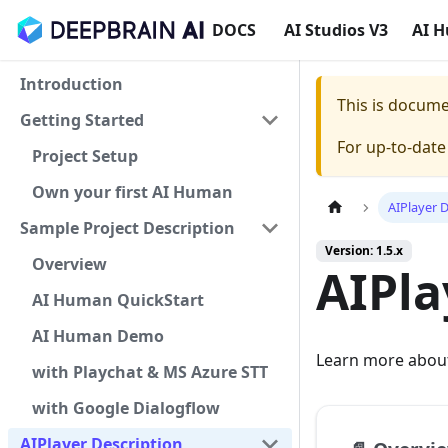
DOCS
AI Studios V3
AI 
Introduction
This is docum
Getting Started
For up-to-dat
Project Setup
Own your first AI Human
AIPlayer 
Sample Project Description
Version: 1.5.x
Overview
AIPla
AI Human QuickStart
AI Human Demo
Learn more about
with Playchat & MS Azure STT
with Google Dialogflow
AIPlayer Description