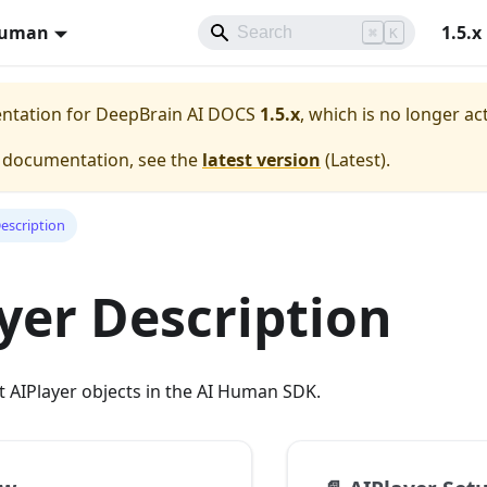
Human
1.5.x
⌘
K
entation for
DeepBrain AI DOCS
1.5.x
, which is no longer ac
e documentation, see the
latest version
(
Latest
).
Description
yer Description
 AIPlayer objects in the AI Human SDK.