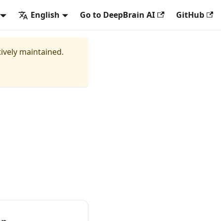
English
Go to DeepBrain AI
GitHub
tively maintained.