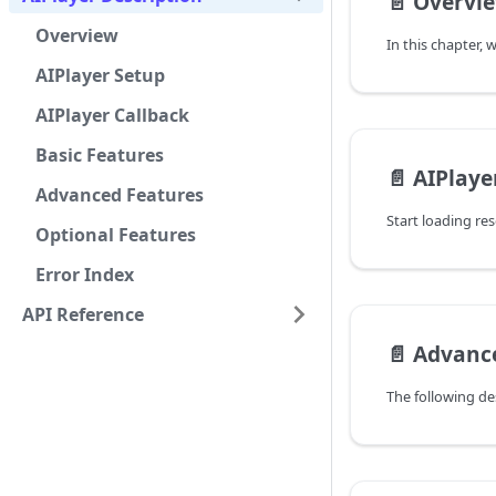
📄️
Overvi
Overview
AIPlayer Setup
AIPlayer Callback
Basic Features
📄️
AIPlaye
Advanced Features
Start loading re
Optional Features
Error Index
API Reference
📄️
Advanc