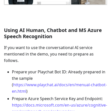
Using AI Human, Chatbot and MS Azure
Speech Recognition
If you want to use the conversational AI service
mentioned in the demo, you need to prepare as
follows.
Prepare your Playchat Bot ID: Already prepared in
the sample
(
https://www.playchat.ai/docs/en/menual-chatbot-
en.html
)
Prepare Azure Speech Service Key and Endpoint:
https://docs.microsoft.com/en-us/azure/cognitive-