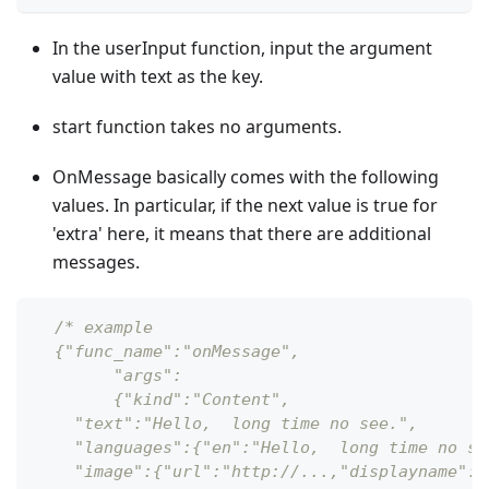
In the userInput function, input the argument
value with text as the key.
start function takes no arguments.
OnMessage basically comes with the following
values. In particular, if the next value is true for
'extra' here, it means that there are additional
messages.
/* example
  {"func_name":"onMessage",
  	"args":
   	{"kind":"Content",
    "text":"Hello,  long time no see.",
    "languages":{"en":"Hello,  long time no se
    "image":{"url":"http://...,"displayname":"