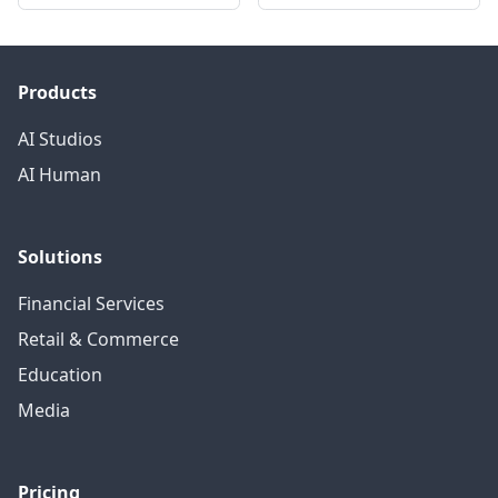
Products
AI Studios
AI Human
Solutions
Financial Services
Retail & Commerce
Education
Media
Pricing