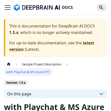
DOCS
This is documentation for
DeepBrain AI DOCS
1.5.x
, which is no longer actively maintained.
For up-to-date documentation, see the
latest
version
(
Latest
).
Sample Project Description
with Playchat & MS Azure STT
Version: 1.5.x
On this page
with Playchat & MS Azure