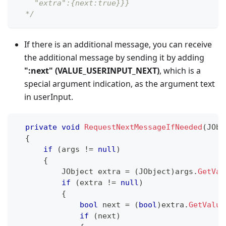
    "extra":{next:true}}}
  */
If there is an additional message, you can receive
the additional message by sending it by adding
"
:next
" (VALUE_USERINPUT_NEXT)
, which is a
special argument indication, as the argument text
in userInput.
private
void
RequestNextMessageIfNeeded
(
JObj
{
if
(
args 
!=
null
)
{
JObject
 extra 
=
(
JObject
)
args
.
GetVal
if
(
extra 
!=
null
)
{
bool
 next 
=
(
bool
)
extra
.
GetValue
if
(
next
)