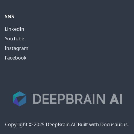
SNS
LinkedIn
YouTube
Instagram
Facebook
Copyright © 2025 DeepBrain AI. Built with Docusaurus.