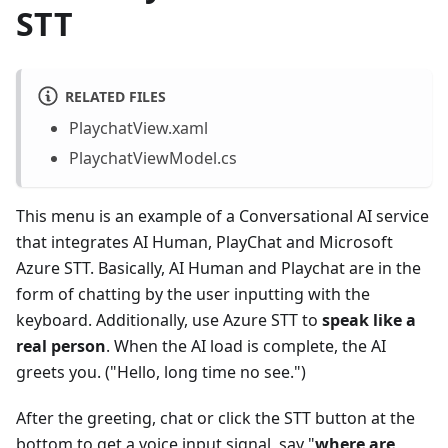
STT
RELATED FILES
PlaychatView.xaml
PlaychatViewModel.cs
This menu is an example of a Conversational AI service
that integrates AI Human, PlayChat and Microsoft
Azure STT. Basically, AI Human and Playchat are in the
form of chatting by the user inputting with the
keyboard. Additionally, use Azure STT to
speak like a
real person
. When the AI load is complete, the AI
greets you. ("Hello, long time no see.")
After the greeting, chat or click the STT button at the
bottom to get a voice input signal, say "
where are