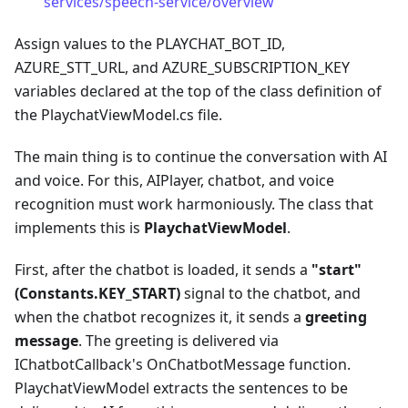
services/speech-service/overview
Assign values to the PLAYCHAT_BOT_ID,
AZURE_STT_URL, and AZURE_SUBSCRIPTION_KEY
variables declared at the top of the class definition of
the PlaychatViewModel.cs file.
The main thing is to continue the conversation with AI
and voice. For this, AIPlayer, chatbot, and voice
recognition must work harmoniously. The class that
implements this is
PlaychatViewModel
.
First, after the chatbot is loaded, it sends a
"start"
(Constants.KEY_START)
signal to the chatbot, and
when the chatbot recognizes it, it sends a
greeting
message
. The greeting is delivered via
IChatbotCallback's OnChatbotMessage function.
PlaychatViewModel extracts the sentences to be