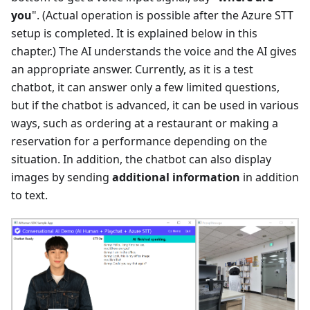
you
". (Actual operation is possible after the Azure STT
setup is completed. It is explained below in this
chapter.) The AI understands the voice and the AI gives
an appropriate answer. Currently, as it is a test
chatbot, it can answer only a few limited questions,
but if the chatbot is advanced, it can be used in various
ways, such as ordering at a restaurant or making a
reservation for a performance depending on the
situation. In addition, the chatbot can also display
images by sending
additional information
in addition
to text.