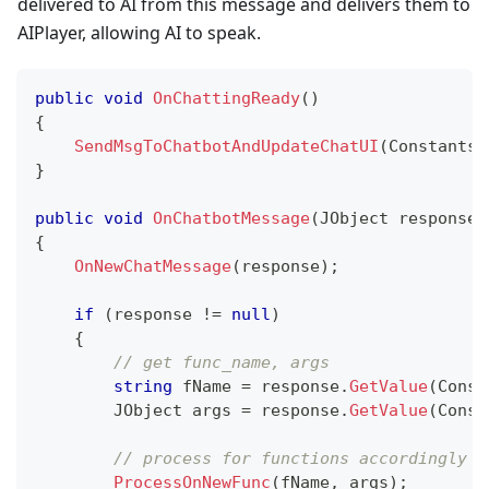
delivered to AI from this message and delivers them to
AIPlayer, allowing AI to speak.
public
void
OnChattingReady
(
)
{
SendMsgToChatbotAndUpdateChatUI
(
Constants
.
}
public
void
OnChatbotMessage
(
JObject
 response
)
{
OnNewChatMessage
(
response
)
;
if
(
response 
!=
null
)
{
// get func_name, args
string
 fName 
=
 response
.
GetValue
(
Const
JObject
 args 
=
 response
.
GetValue
(
Const
// process for functions accordingly
ProcessOnNewFunc
(
fName
,
 args
)
;