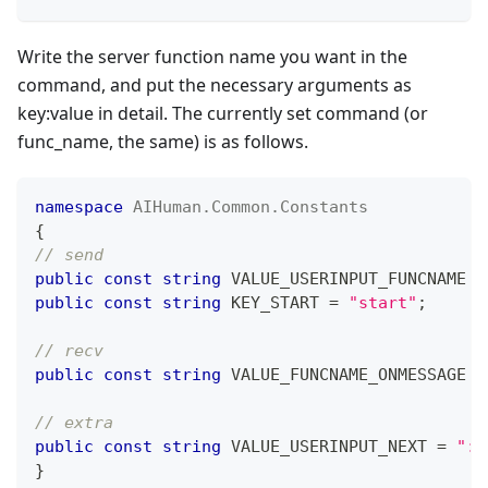
Write the server function name you want in the
command, and put the necessary arguments as
key
:value
in detail. The currently set command (or
func_name, the same) is as follows.
namespace
AIHuman
.
Common
.
Constants
{
// send
public
const
string
 VALUE_USERINPUT_FUNCNAME 
=
public
const
string
 KEY_START 
=
"start"
;
// recv
public
const
string
 VALUE_FUNCNAME_ONMESSAGE 
=
// extra
public
const
string
 VALUE_USERINPUT_NEXT 
=
":n
}