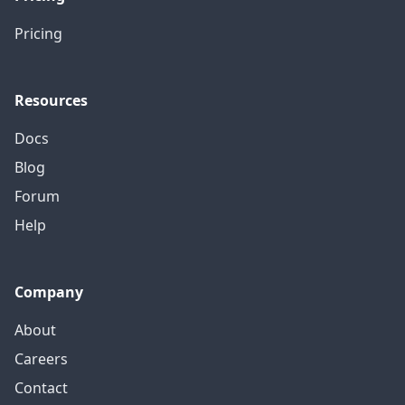
Pricing
Resources
Docs
Blog
Forum
Help
Company
About
Careers
Contact