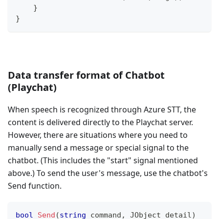
}
}
Data transfer format of Chatbot
(Playchat)
When speech is recognized through Azure STT, the
content is delivered directly to the Playchat server.
However, there are situations where you need to
manually send a message or special signal to the
chatbot. (This includes the "start" signal mentioned
above.) To send the user's message, use the chatbot's
Send function.
bool
Send
(
string
 command
,
JObject
 detail
)