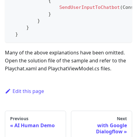
{
SendUserInputToChatbot
(
Const
}
}
}
}
Many of the above explanations have been omitted.
Open the solution file of the sample and refer to the
Playchat.xaml and PlaychatViewModel.cs files.
Edit this page
Previous
Next
AI Human Demo
with Google
Dialogflow