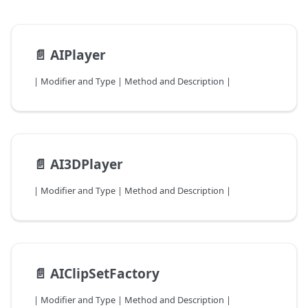
📄️
AIPlayer
| Modifier and Type | Method and Description |
📄️
AI3DPlayer
| Modifier and Type | Method and Description |
📄️
AIClipSetFactory
| Modifier and Type | Method and Description |