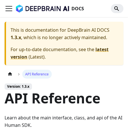
DOCS
This is documentation for
DeepBrain AI DOCS
1.3.x
, which is no longer actively maintained.
For up-to-date documentation, see the
latest
version
(
Latest
).
API Reference
Version: 1.3.x
API Reference
Learn about the main interface, class, and api of the AI
Human SDK.