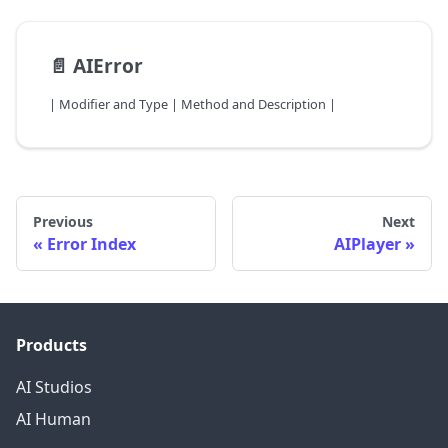
📄️
AIError
| Modifier and Type | Method and Description |
Previous
Next
Error Index
AIPlayer
Products
AI Studios
AI Human