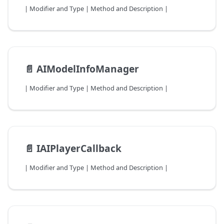
| Modifier and Type | Method and Description |
📄️
AIModelInfoManager
| Modifier and Type | Method and Description |
📄️
IAIPlayerCallback
| Modifier and Type | Method and Description |