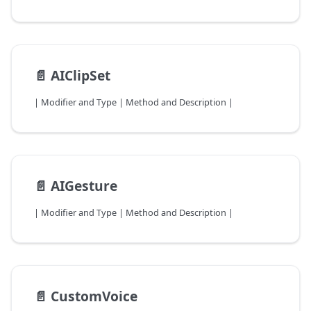
📄️
AIClipSet
| Modifier and Type | Method and Description |
📄️
AIGesture
| Modifier and Type | Method and Description |
📄️
CustomVoice