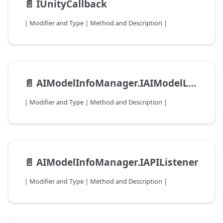
📄️
IUnityCallback
| Modifier and Type | Method and Description |
📄️
AIModelInfoManager.IAIModelLoadListener
| Modifier and Type | Method and Description |
📄️
AIModelInfoManager.IAPIListener
| Modifier and Type | Method and Description |