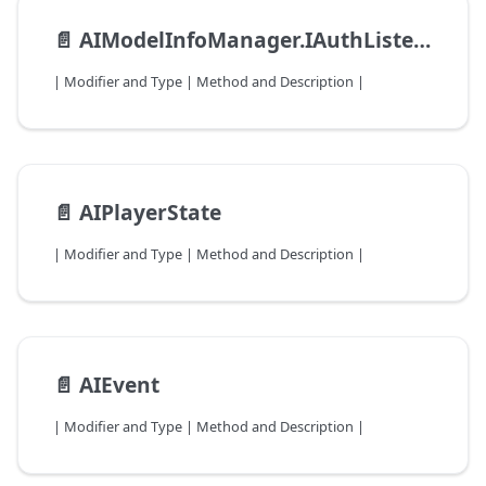
📄️
AIModelInfoManager.IAuthListener
| Modifier and Type | Method and Description |
📄️
AIPlayerState
| Modifier and Type | Method and Description |
📄️
AIEvent
| Modifier and Type | Method and Description |