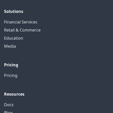
Solutions
Financial Services
Retail & Commerce
Education
Media
Pricing
Pricing
Resources
Docs
Blog