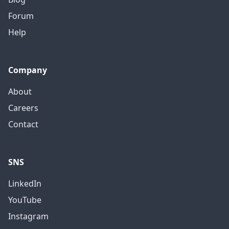
Forum
Help
Company
About
Careers
Contact
SNS
LinkedIn
YouTube
Instagram