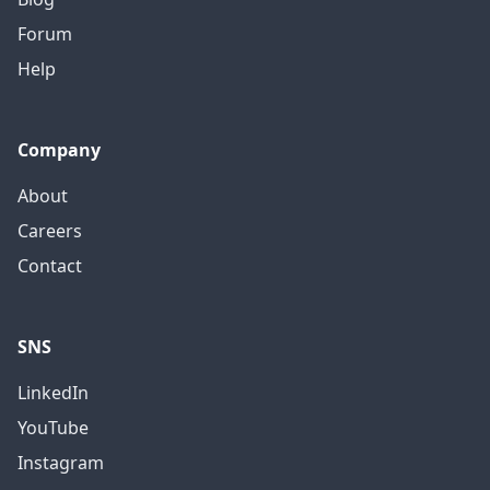
Forum
Help
Company
About
Careers
Contact
SNS
LinkedIn
YouTube
Instagram