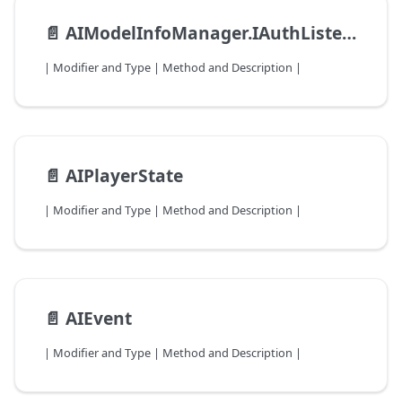
📄️
AIModelInfoManager.IAuthListener
| Modifier and Type | Method and Description |
📄️
AIPlayerState
| Modifier and Type | Method and Description |
📄️
AIEvent
| Modifier and Type | Method and Description |