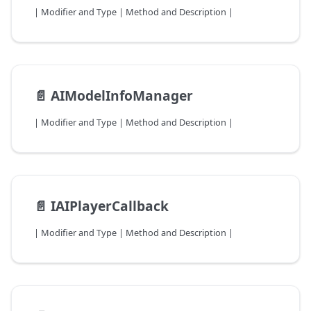
| Modifier and Type | Method and Description |
📄️
AIModelInfoManager
| Modifier and Type | Method and Description |
📄️
IAIPlayerCallback
| Modifier and Type | Method and Description |