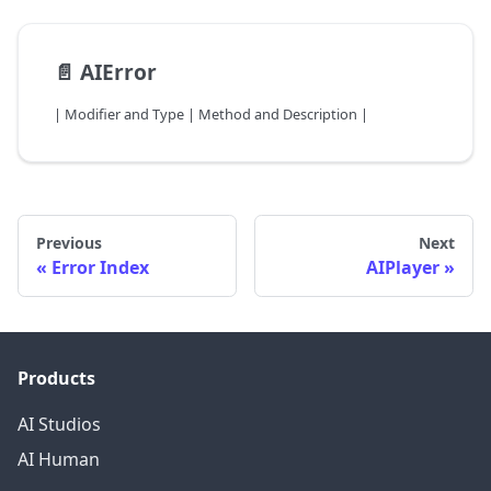
📄️
AIError
| Modifier and Type | Method and Description |
Previous
Next
Error Index
AIPlayer
Products
AI Studios
AI Human