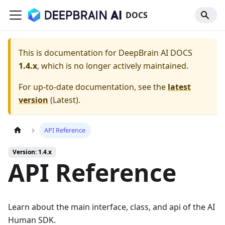
DOCS
This is documentation for
DeepBrain AI DOCS
1.4.x
, which is no longer actively maintained.
For up-to-date documentation, see the
latest
version
(
Latest
).
API Reference
Version: 1.4.x
API Reference
Learn about the main interface, class, and api of the AI
Human SDK.