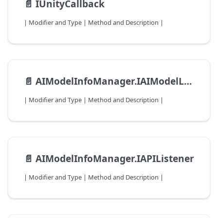
📄️
IUnityCallback
| Modifier and Type | Method and Description |
📄️
AIModelInfoManager.IAIModelLoadListener
| Modifier and Type | Method and Description |
📄️
AIModelInfoManager.IAPIListener
| Modifier and Type | Method and Description |