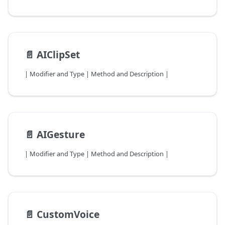
📄️
AIClipSet
| Modifier and Type | Method and Description |
📄️
AIGesture
| Modifier and Type | Method and Description |
📄️
CustomVoice