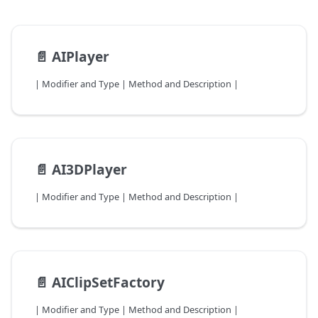
📄️
AIPlayer
| Modifier and Type | Method and Description |
📄️
AI3DPlayer
| Modifier and Type | Method and Description |
📄️
AIClipSetFactory
| Modifier and Type | Method and Description |