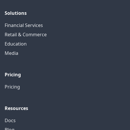
Solutions
Financial Services
Retail & Commerce
Education
Media
Pricing
Pricing
Resources
Docs
Blog