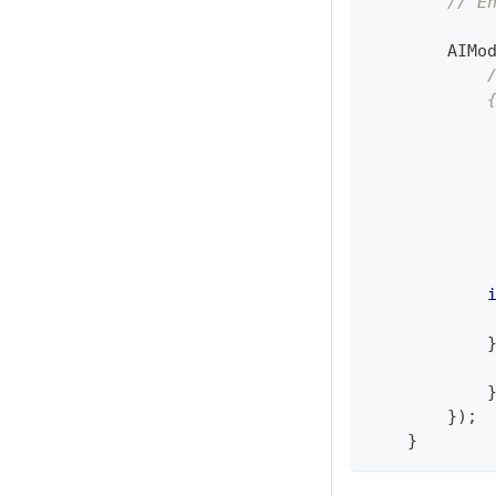
// E
AIMo
            
            
            
            
            
            
            
}
)
;
}