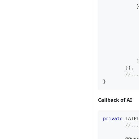
            
            
}
)
;
//..
}
Callback of AI
private
IAIP
//..