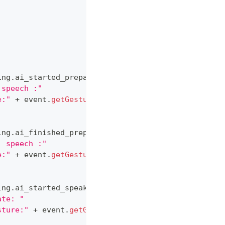
ing
.
ai_started_preparation_to_speak
)
)
;
 speech :"
e:"
+
 event
.
getGesture
(
)
)
;
ing
.
ai_finished_preparation_to_speak
)
)
;
. speech :"
e:"
+
 event
.
getGesture
(
)
)
;
ing
.
ai_started_speaking
)
)
;
ate: "
sture:"
+
 event
.
getGesture
(
)
)
;