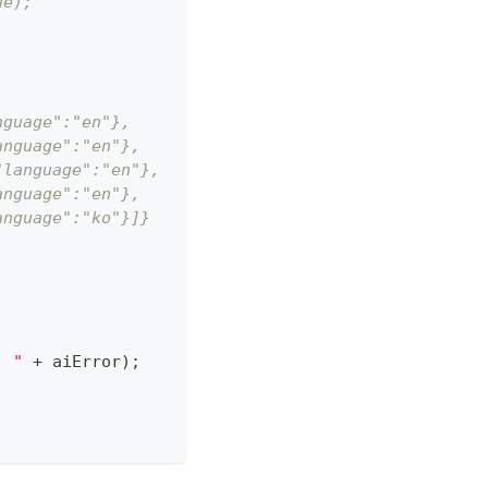
ue);
nguage":"en"},
anguage":"en"},
"language":"en"},
anguage":"en"},
anguage":"ko"}]}
: "
+
 aiError
)
;