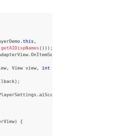
ayerDemo
.
this
,
getAIDispNames
(
)
)
)
;
AdapterView
.
OnItemSelectedListener
(
)
{
iew
,
View
 view
,
int
 i
,
long
 l
)
{
;
llback
)
;
PlayerSettings
.
aiScale 
-
0.5
)
*
100
)
)
;
erView
)
{