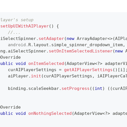
Player's setup 
setUpUIWithAIPlayer
(
)
{
//...		
aiSelectSpinner
.
setAdapter
(
new
ArrayAdapter
<
>
(
AIPl
android
.
R
.
layout
.
simple_spinner_dropdown_item
,
ing
.
aiSelectSpinner
.
setOnItemSelectedListener
(
new
@Override
public
void
onItemSelected
(
AdapterView
<
?
>
 adapterV
    curAIPlayerSettings 
=
getAIPlayerSettings
(
)
[
i
]
    aiPlayer
.
init
(
curAIPlayerSettings
,
 iAIPlayerCa
    binding
.
scaleSeekbar
.
setProgress
(
(
int
)
(
(
curAI
}
@Override
public
void
onNothingSelected
(
AdapterView
<
?
>
 adapt
}