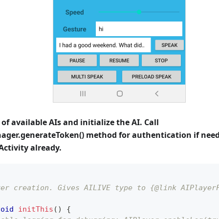
t of available AIs and initialize the AI. Call
ger.generateToken() method for authentication if needed
Activity already.
yer creation. Gives AILIVE type to {@link AIPlayer
void
initThis
(
)
{