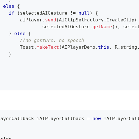
}
else
{
if
(
selectedAIGesture 
!=
null
)
{
        aiPlayer
.
send
(
AIClipSetFactory
.
CreateClip
(
                selectedAIGesture
.
getName
(
)
,
 selec
}
else
{
//no gesture, no speech
Toast
.
makeText
(
AIPlayerDemo
.
this
,
R
.
string
}
}
.
layerCallback
 iAIPlayerCallback 
=
new
IAIPlayerCal
.