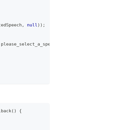
tedSpeech
,
null
)
)
;
.
please_select_a_speech
,
Toast
.
LENGTH_SHORT
)
.
show
(
lback
(
)
{