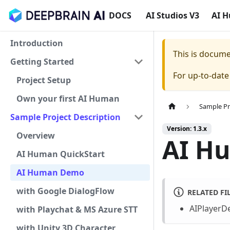
DOCS
AI Studios V3
AI 
Introduction
This is docum
Getting Started
For up-to-dat
Project Setup
Own your first AI Human
Sample Pr
Sample Project Description
Version: 1.3.x
Overview
AI H
AI Human QuickStart
AI Human Demo
with Google DialogFlow
RELATED FI
AIPlayerD
with Playchat & MS Azure STT
with Unity 3D Character