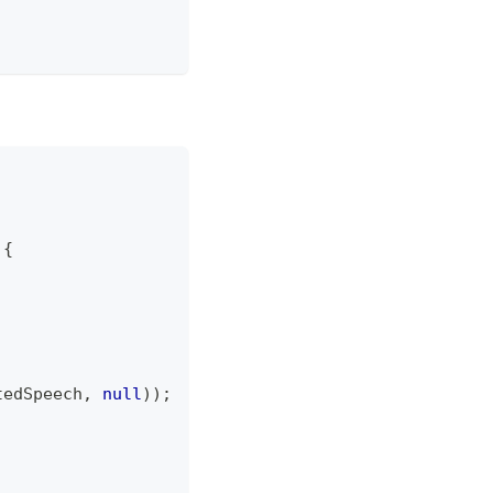
{
tedSpeech
,
null
)
)
;