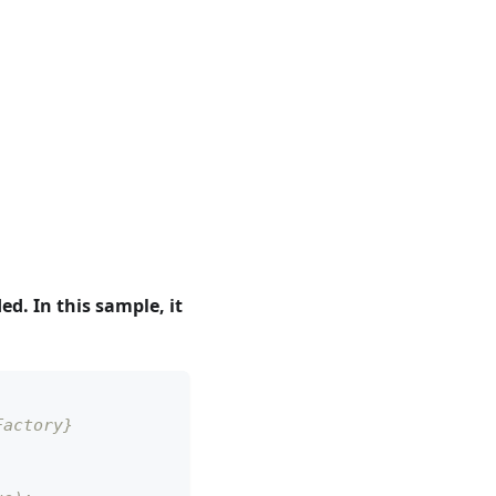
. In this sample, it
Factory}