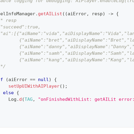
nable logging for debugging: AIPlayer.enableLog(tr
delInfoManager
.
getAIList
(
(
aiError
,
 resp
)
->
{
/* resp
{"succeed":true,
 "ai":[{"aiName":"vida","aiDisplayName":"Vida","la
        {"aiName":"bret","aiDisplayName":"Bret","l
        {"aiName":"danny","aiDisplayName":"Danny",
        {"aiName":"samh","aiDisplayName":"Samh","l
        {"aiName":"kang","aiDisplayName":"Kang","l
 */
if
(
aiError 
==
null
)
{
setUpUIWithAIPlayer
(
)
;
}
else
{
Log
.
d
(
TAG
,
"onFinishedWithList: getAILit error
}