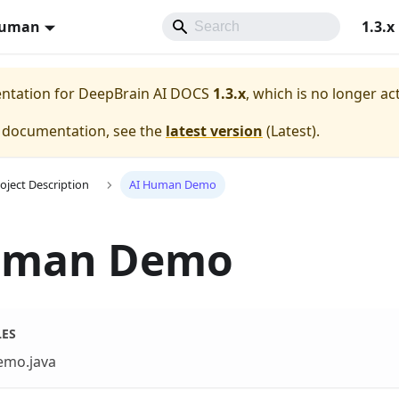
Human
1.3.x
entation for
DeepBrain AI DOCS
1.3.x
, which is no longer ac
e documentation, see the
latest version
(
Latest
).
oject Description
AI Human Demo
uman Demo
LES
emo.java