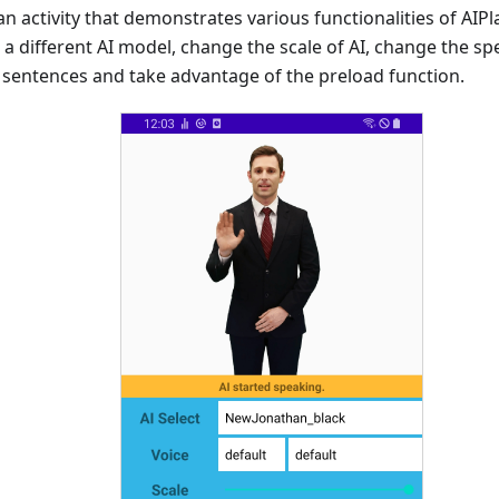
n activity that demonstrates various functionalities of AIP
t a different AI model, change the scale of AI, change the sp
 sentences and take advantage of the preload function.