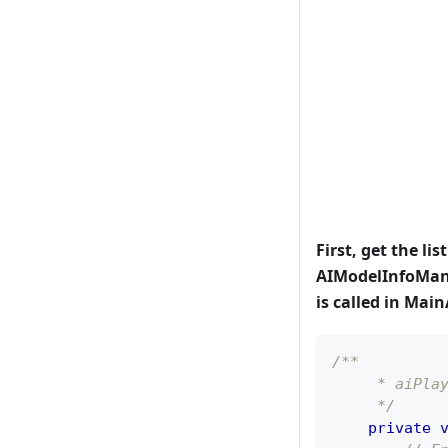
First, get the lis
AIModelInfoMana
is called in Main
/**
     * aiPla
     */
private