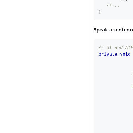
//...
}
Speak a sentenc
// UI and AI
private
void
            
            
            
            