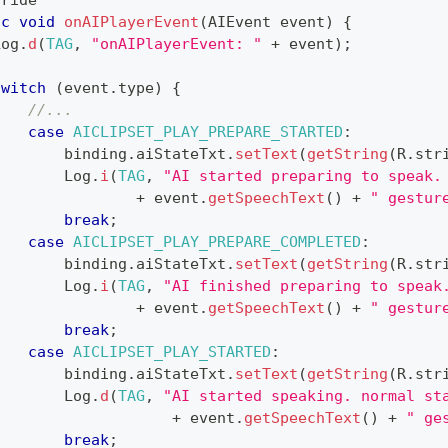
rride
ic
void
onAIPlayerEvent
(
AIEvent
 event
)
{
Log
.
d
(
TAG
,
"onAIPlayerEvent: "
+
 event
)
;
switch
(
event
.
type
)
{
//...
case
AICLIPSET_PLAY_PREPARE_STARTED
:
        binding
.
aiStateTxt
.
setText
(
getString
(
R
.
str
Log
.
i
(
TAG
,
"AI started preparing to speak.
+
 event
.
getSpeechText
(
)
+
" gestur
break
;
case
AICLIPSET_PLAY_PREPARE_COMPLETED
:
        binding
.
aiStateTxt
.
setText
(
getString
(
R
.
str
Log
.
i
(
TAG
,
"AI finished preparing to speak
+
 event
.
getSpeechText
(
)
+
" gestur
break
;
case
AICLIPSET_PLAY_STARTED
:
        binding
.
aiStateTxt
.
setText
(
getString
(
R
.
str
Log
.
d
(
TAG
,
"AI started speaking. normal st
+
 event
.
getSpeechText
(
)
+
" ge
break
;