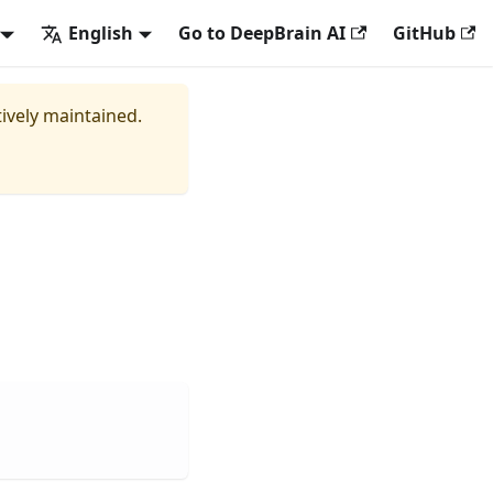
English
Go to DeepBrain AI
GitHub
tively maintained.