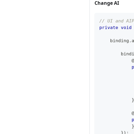
Change AI
// UI and AI
private
void
    binding
.
        bind
            
            
            
}
)
;