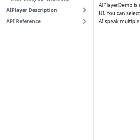
AIPlayerDemo is a
AIPlayer Description
UI. You can selec
API Reference
AI speak multiple