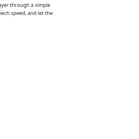
layer through a simple
eech speed, and let the