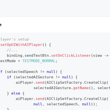
e
Player's setup 
setUpUIWithAIPlayer
(
)
{
//...
		binding
.
sendTextBtn
.
setOnClickListener
(
view 
->
testMode 
=
TESTMODE_NORMAL
;
if
(
selectedSpeech 
!=
null
)
{
if
(
selectedAIGesture 
!=
null
)
{
        aiPlayer
.
send
(
AIClipSetFactory
.
CreateClip
(
                selectedAIGesture
.
getName
(
)
,
 selec
}
else
{
        aiPlayer
.
send
(
AIClipSetFactory
.
CreateClip
(
null
,
 selectedSpeech
,
null
)
)
;
}