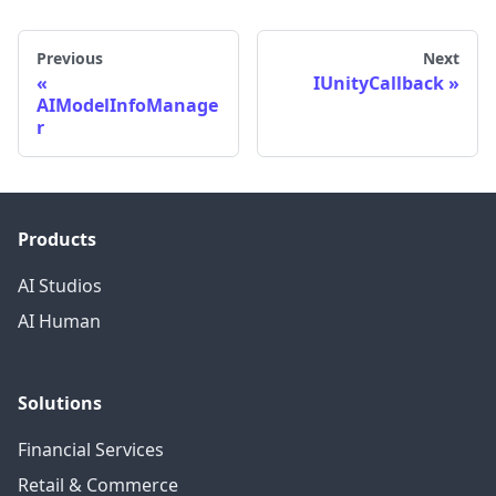
Previous
Next
IUnityCallback
AIModelInfoManage
r
Products
AI Studios
AI Human
Solutions
Financial Services
Retail & Commerce