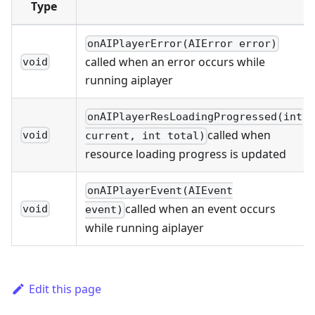
Type
onAIPlayerError(AIError error)
called when an error occurs while
void
running aiplayer
onAIPlayerResLoadingProgressed(int
called when
void
current, int total)
resource loading progress is updated
onAIPlayerEvent(AIEvent
called when an event occurs
void
event)
while running aiplayer
Edit this page