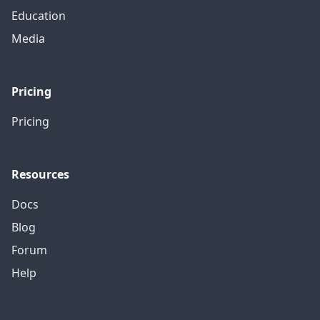
Education
Media
Pricing
Pricing
Resources
Docs
Blog
Forum
Help