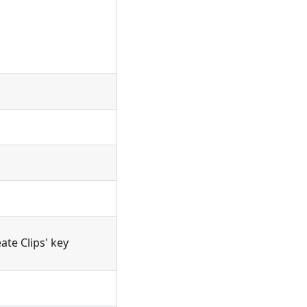
ate Clips' key