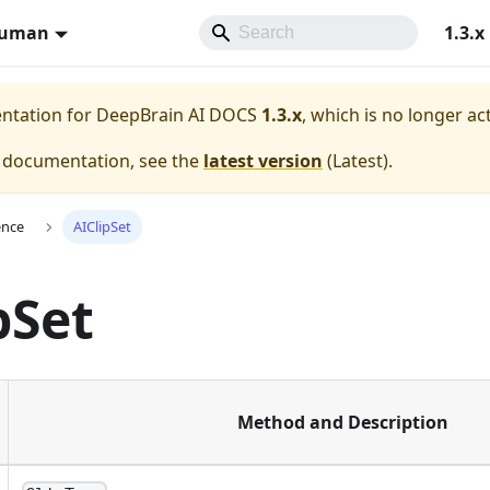
Human
1.3.x
entation for
DeepBrain AI DOCS
1.3.x
, which is no longer ac
e documentation, see the
latest version
(
Latest
).
ence
AIClipSet
pSet
Method and Description