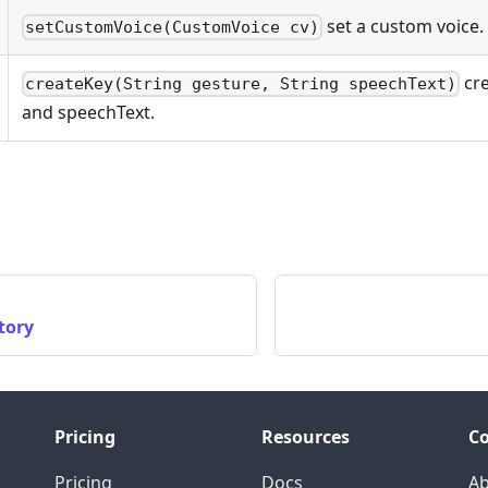
set a custom voice.
setCustomVoice(CustomVoice cv)
cre
createKey(String gesture, String speechText)
and speechText.
tory
Pricing
Resources
C
Pricing
Docs
A