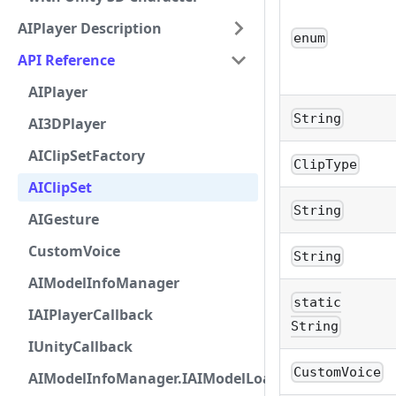
AIPlayer Description
enum
API Reference
AIPlayer
String
AI3DPlayer
AIClipSetFactory
ClipType
AIClipSet
String
AIGesture
CustomVoice
String
AIModelInfoManager
static
IAIPlayerCallback
String
IUnityCallback
CustomVoice
AIModelInfoManager.IAIModelLoadListener