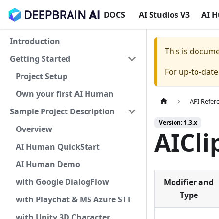
DOCS
AI Studios V3
AI 
Introduction
This is docum
Getting Started
For up-to-dat
Project Setup
Own your first AI Human
API Refer
Sample Project Description
Version: 1.3.x
Overview
AICli
AI Human QuickStart
AI Human Demo
with Google DialogFlow
Modifier and
Type
with Playchat & MS Azure STT
with Unity 3D Character