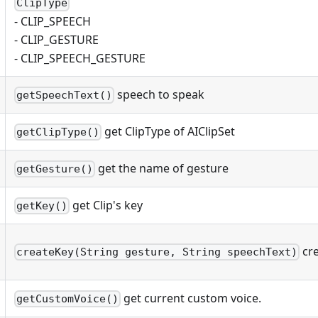
ClipType
- CLIP_SPEECH
- CLIP_GESTURE
- CLIP_SPEECH_GESTURE
speech to speak
getSpeechText()
get ClipType of AIClipSet
getClipType()
get the name of gesture
getGesture()
get Clip's key
getKey()
cre
createKey(String gesture, String speechText)
get current custom voice.
getCustomVoice()