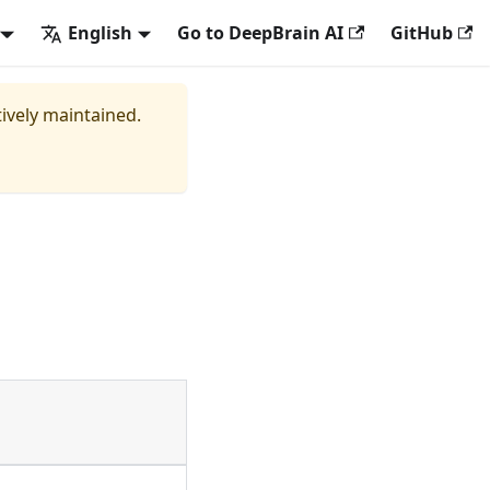
English
Go to DeepBrain AI
GitHub
tively maintained.