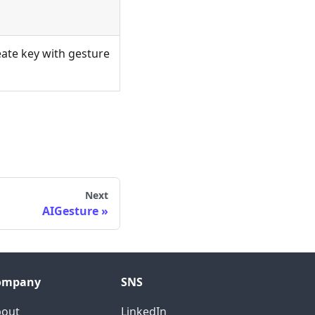
ate key with gesture
Next
AIGesture
ompany
SNS
bout
LinkedIn