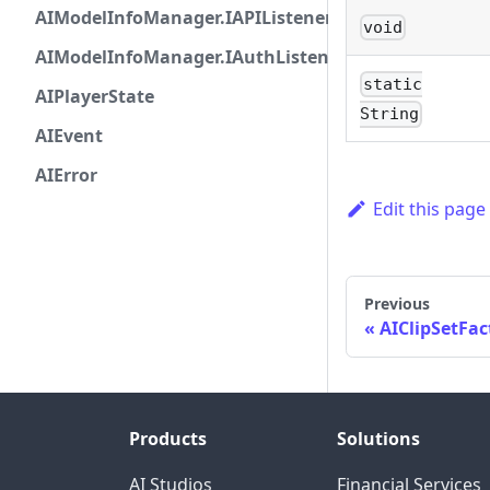
AIModelInfoManager.IAPIListener
void
AIModelInfoManager.IAuthListener
static
AIPlayerState
String
AIEvent
AIError
Edit this page
Previous
AIClipSetFac
Products
Solutions
AI Studios
Financial Services