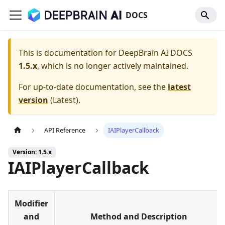
DOCS
This is documentation for
DeepBrain AI DOCS
1.5.x
, which is no longer actively maintained.
For up-to-date documentation, see the
latest
version
(
Latest
).
API Reference
IAIPlayerCallback
Version: 1.5.x
IAIPlayerCallback
Modifier
and
Method and Description