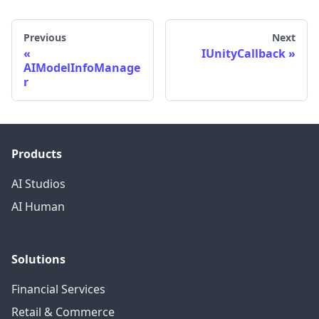
Previous
Next
IUnityCallback
AIModelInfoManage
r
Products
AI Studios
AI Human
Solutions
Financial Services
Retail & Commerce