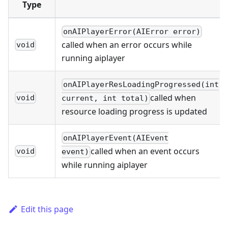
Type
onAIPlayerError(AIError error)
called when an error occurs while
void
running aiplayer
onAIPlayerResLoadingProgressed(int
called when
void
current, int total)
resource loading progress is updated
onAIPlayerEvent(AIEvent
called when an event occurs
void
event)
while running aiplayer
Edit this page