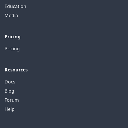
Education
Media
Pricing
Pricing
Resources
Docs
Blog
Forum
Help