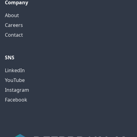
Company
About
Careers
Contact
SNS
LinkedIn
YouTube
Instagram
Facebook