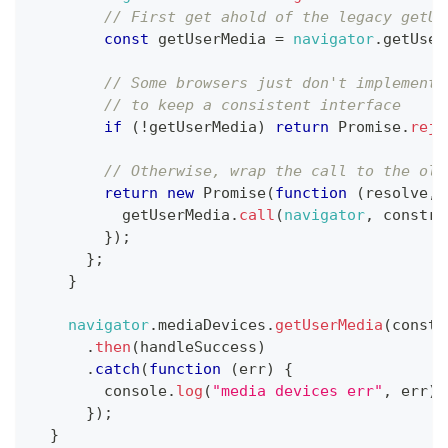
// First get ahold of the legacy getUs
const
 getUserMedia 
=
navigator
.
getUser
// Some browsers just don't implement 
// to keep a consistent interface
if
(
!
getUserMedia
)
return
Promise
.
reje
// Otherwise, wrap the call to the old
return
new
Promise
(
function
(
resolve
,
 
          getUserMedia
.
call
(
navigator
,
 constra
}
)
;
}
;
}
navigator
.
mediaDevices
.
getUserMedia
(
constr
.
then
(
handleSuccess
)
.
catch
(
function
(
err
)
{
console
.
log
(
"media devices err"
,
 err
)
;
}
)
;
}