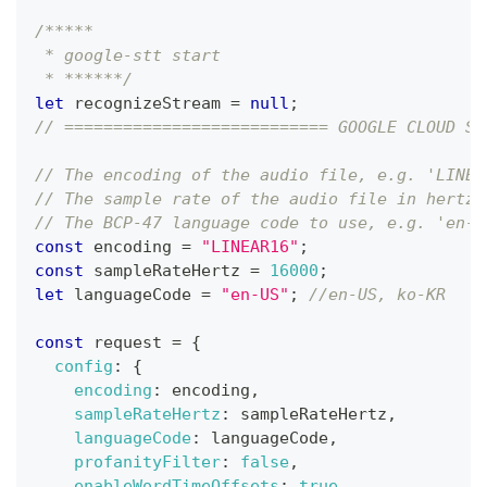
/*****
 * google-stt start
 * ******/
let
 recognizeStream 
=
null
;
// =========================== GOOGLE CLOUD SE
// The encoding of the audio file, e.g. 'LINEA
// The sample rate of the audio file in hertz,
// The BCP-47 language code to use, e.g. 'en-U
const
 encoding 
=
"LINEAR16"
;
const
 sampleRateHertz 
=
16000
;
let
 languageCode 
=
"en-US"
;
//en-US, ko-KR
const
 request 
=
{
config
:
{
encoding
:
 encoding
,
sampleRateHertz
:
 sampleRateHertz
,
languageCode
:
 languageCode
,
profanityFilter
:
false
,
enableWordTimeOffsets
:
true
,