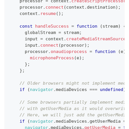
    processor 
=
 context
.
createScriptProcessor
(
    processor
.
connect
(
context
.
destination
)
;
    context
.
resume
(
)
;
const
handleSuccess
=
function
(
stream
)
{
      globalStream 
=
 stream
;
      input 
=
 context
.
createMediaStreamSource
(
      input
.
connect
(
processor
)
;
      processor
.
onaudioprocess
=
function
(
e
)
microphoneProcess
(
e
)
;
}
;
}
;
// Older browsers might not implement medi
if
(
navigator
.
mediaDevices
===
undefined
)
// Some browsers partially implement media
// with getUserMedia as it would overwrite
// Here, we will just add the getUserMedia
if
(
navigator
.
mediaDevices
.
getUserMedia
==
navigator
.
mediaDevices
.
getUserMedia
=
fu