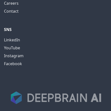
Careers
Contact
SNS
LinkedIn
YouTube
Instagram
Facebook