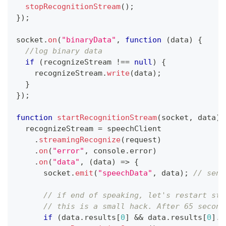
stopRecognitionStream
(
)
;
}
)
;
socket
.
on
(
"binaryData"
,
function
(
data
)
{
//log binary data
if
(
recognizeStream 
!==
null
)
{
    recognizeStream
.
write
(
data
)
;
}
}
)
;
function
startRecognitionStream
(
socket
,
 data
)
  recognizeStream 
=
 speechClient
.
streamingRecognize
(
request
)
.
on
(
"error"
,
console
.
error
)
.
on
(
"data"
,
(
data
)
=>
{
      socket
.
emit
(
"speechData"
,
 data
)
;
// send
// if end of speaking, let's restart str
// this is a small hack. After 65 second
if
(
data
.
results
[
0
]
&&
 data
.
results
[
0
]
.
i