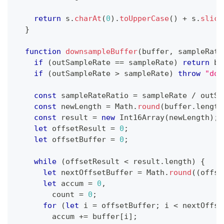
return
 s
.
charAt
(
0
)
.
toUpperCase
(
)
+
 s
.
slice
}
function
downsampleBuffer
(
buffer
,
 sampleRate
if
(
outSampleRate 
==
 sampleRate
)
return
 bu
if
(
outSampleRate 
>
 sampleRate
)
throw
"dow
const
 sampleRateRatio 
=
 sampleRate 
/
 outSa
const
 newLength 
=
Math
.
round
(
buffer
.
length
const
 result 
=
new
Int16Array
(
newLength
)
;
let
 offsetResult 
=
0
;
let
 offsetBuffer 
=
0
;
while
(
offsetResult 
<
 result
.
length
)
{
let
 nextOffsetBuffer 
=
Math
.
round
(
(
offse
let
 accum 
=
0
,
        count 
=
0
;
for
(
let
 i 
=
 offsetBuffer
;
 i 
<
 nextOffse
        accum 
+=
 buffer
[
i
]
;