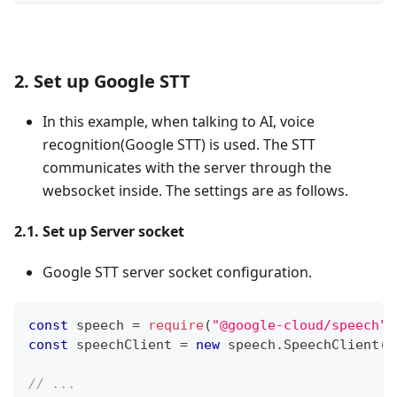
2. Set up Google STT
In this example, when talking to AI, voice
recognition(Google STT) is used. The STT
communicates with the server through the
websocket inside. The settings are as follows.
2.1. Set up Server socket
Google STT server socket configuration.
const
 speech 
=
require
(
"@google-cloud/speech"
)
const
 speechClient 
=
new
speech
.
SpeechClient
(
)
// ...