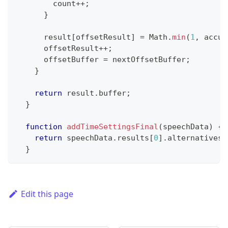
        count
++
;
}
      result
[
offsetResult
]
=
Math
.
min
(
1
,
 accum
      offsetResult
++
;
      offsetBuffer 
=
 nextOffsetBuffer
;
}
return
 result
.
buffer
;
}
function
addTimeSettingsFinal
(
speechData
)
{
return
 speechData
.
results
[
0
]
.
alternatives
[
}
Edit this page