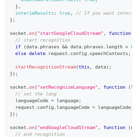
}
,
interimResults
:
true
,
// If you want interim
}
;
socket
.
on
(
"startGoogleCloudStream"
,
function
(
// start recognition
if
(
data
.
phrases
&&
 data
.
phrases
.
length
>
0
)
else
delete
 request
.
config
.
speechContexts
;
startRecognitionStream
(
this
,
 data
)
;
}
)
;
socket
.
on
(
"setRecognizeLanguage"
,
function
(
la
// set the lang
  languageCode 
=
 language
;
  request
.
config
.
languageCode
=
 languageCode
;
}
)
;
socket
.
on
(
"endGoogleCloudStream"
,
function
(
da
// end recognition