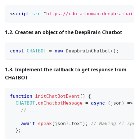
<
script
src
=
"
https://cdn-aihuman.deepbrainai.i
1.2. Creates an object of the DeepBrain Chatbot
const
CHATBOT
=
new
DeepbrainChatbot
(
)
;
1.3. Implement the callback to get response from
CHATBOT
function
initChatBotEvent
(
)
{
CHATBOT
.
onChatbotMessage
=
async
(
json
)
=>
{
// ...
await
speak
(
json
?.
text
)
;
// Making AI spea
}
;