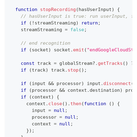
function
stopRecording
(
hasUserInput
)
{
// hasUserInput is true: run userInput, fa
if
(
!
streamStreaming
)
return
;
    streamStreaming 
=
false
;
// end recognition
if
(
socket
)
 socket
.
emit
(
"endGoogleCloudStr
const
 track 
=
 globalStream
?.
getTracks
(
)
?
 
if
(
track
)
 track
.
stop
(
)
;
if
(
input 
&&
 processor
)
 input
.
disconnect
(
p
if
(
processor 
&&
 context
.
destination
)
 proc
if
(
context
)
{
      context
.
close
(
)
.
then
(
function
(
)
{
        input 
=
null
;
        processor 
=
null
;
        context 
=
null
;
}
)
;