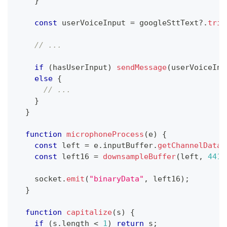
}
const
 userVoiceInput 
=
 googleSttText
?.
trim
// ...
if
(
hasUserInput
)
sendMessage
(
userVoiceInp
else
{
// ...
}
}
function
microphoneProcess
(
e
)
{
const
 left 
=
 e
.
inputBuffer
.
getChannelData
(
const
 left16 
=
downsampleBuffer
(
left
,
4410
    socket
.
emit
(
"binaryData"
,
 left16
)
;
}
function
capitalize
(
s
)
{
if
(
s
.
length
<
1
)
return
 s
;