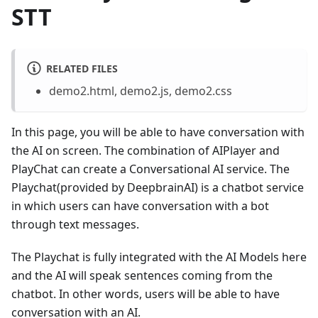
STT
RELATED FILES
demo2.html, demo2.js, demo2.css
In this page, you will be able to have conversation with
the AI on screen. The combination of AIPlayer and
PlayChat can create a Conversational AI service. The
Playchat(provided by DeepbrainAI) is a chatbot service
in which users can have conversation with a bot
through text messages.
The Playchat is fully integrated with the AI Models here
and the AI will speak sentences coming from the
chatbot. In other words, users will be able to have
conversation with an AI.