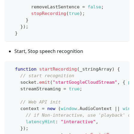
        removeLastSentence 
=
false
;
stopRecording
(
true
)
;
}
}
)
;
}
Start, Stop speech recognition
function
startRecording
(
_stringArray
)
{
// start recognition
    socket
.
emit
(
"startGoogleCloudStream"
,
{
ph
    streamStreaming 
=
true
;
// Web API init
    context 
=
new
(
window
.
AudioContext
||
wind
// if Non-interactive, use 'playback' or
latencyHint
:
"interactive"
,
}
)
;