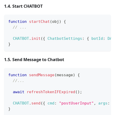
1.4. Start CHATBOT
function
startChat
(
obj
)
{
// ...
CHATBOT
.
init
(
{
ChatbotSettings
:
{
botId
:
DAT
}
1.5. Send Message to Chatbot
function
sendMessage
(
message
)
{
//...
await
refreshTokenIFExpired
(
)
;
CHATBOT
.
send
(
{
cmd
:
"postUserInput"
,
args
:
{
}