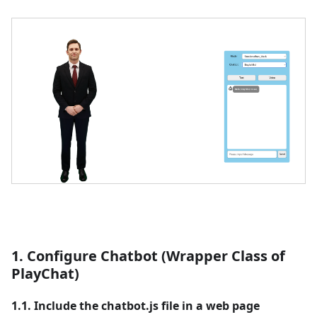
1. Configure Chatbot (Wrapper Class of
PlayChat)
1.1. Include the chatbot.js file in a web page