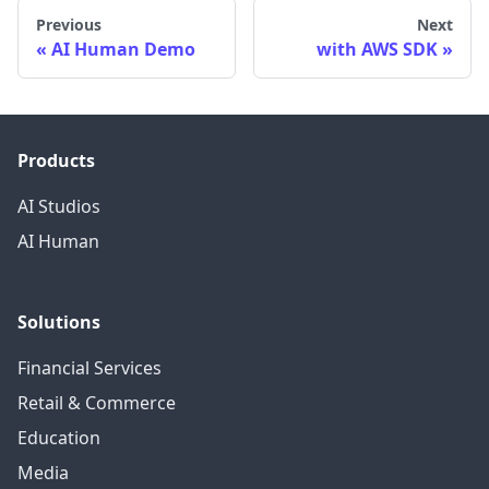
Previous
Next
AI Human Demo
with AWS SDK
Products
AI Studios
AI Human
Solutions
Financial Services
Retail & Commerce
Education
Media