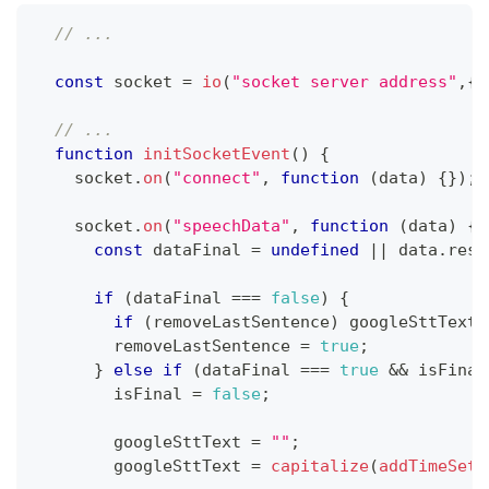
// ...
const
 socket 
=
io
(
"socket server address"
,
{
// ...
function
initSocketEvent
(
)
{
    socket
.
on
(
"connect"
,
function
(
data
)
{
}
)
;
    socket
.
on
(
"speechData"
,
function
(
data
)
{
const
 dataFinal 
=
undefined
||
 data
.
resu
if
(
dataFinal 
===
false
)
{
if
(
removeLastSentence
)
 googleSttText 
        removeLastSentence 
=
true
;
}
else
if
(
dataFinal 
===
true
&&
 isFinal
        isFinal 
=
false
;
        googleSttText 
=
""
;
        googleSttText 
=
capitalize
(
addTimeSett