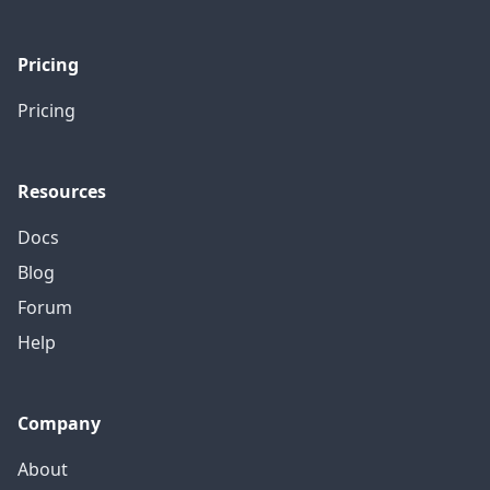
Pricing
Pricing
Resources
Docs
Blog
Forum
Help
Company
About