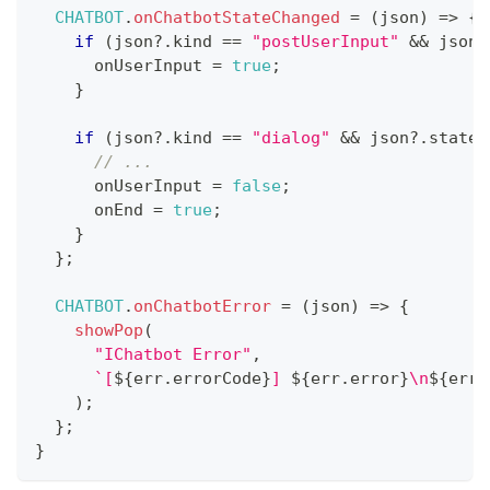
CHATBOT
.
onChatbotStateChanged
=
(
json
)
=>
{
if
(
json
?.
kind 
==
"postUserInput"
&&
 json
?
      onUserInput 
=
true
;
}
if
(
json
?.
kind 
==
"dialog"
&&
 json
?.
state 
// ... 
      onUserInput 
=
false
;
      onEnd 
=
true
;
}
}
;
CHATBOT
.
onChatbotError
=
(
json
)
=>
{
showPop
(
"IChatbot Error"
,
`
[
${
err
.
errorCode
}
] 
${
err
.
error
}
\n
${
err
.
)
;
}
;
}