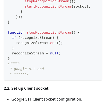
stopRecognitionStream
(
)
;
startRecognitionStream
(
socket
)
;
}
}
)
;
}
function
stopRecognitionStream
(
)
{
if
(
recognizeStream
)
{
    recognizeStream
.
end
(
)
;
}
  recognizeStream 
=
null
;
}
/*****
 * google-stt end
 * ******/
2.2. Set up Client socket
Google STT Client socket configuration.