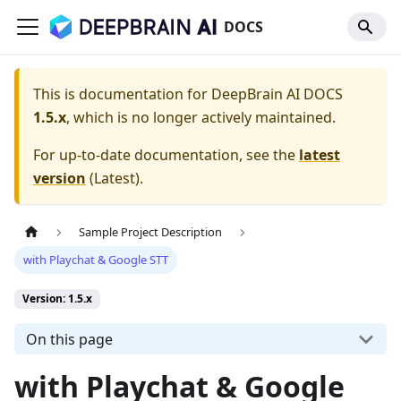
DOCS
This is documentation for
DeepBrain AI DOCS
1.5.x
, which is no longer actively maintained.
For up-to-date documentation, see the
latest
version
(
Latest
).
Sample Project Description
with Playchat & Google STT
Version: 1.5.x
On this page
with Playchat & Google