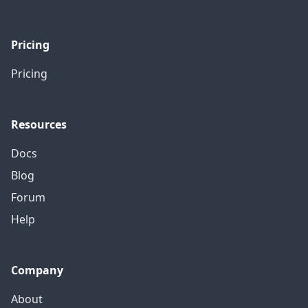
Pricing
Pricing
Resources
Docs
Blog
Forum
Help
Company
About