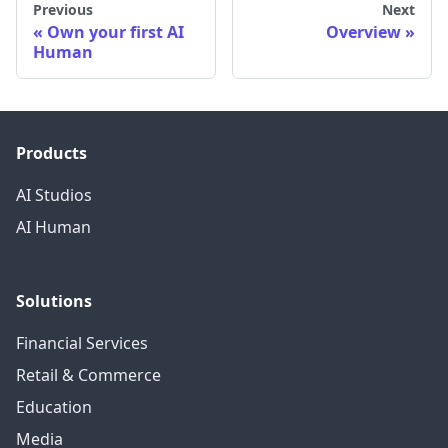
Previous
Next
Own your first AI
Overview
Human
Products
AI Studios
AI Human
Solutions
Financial Services
Retail & Commerce
Education
Media