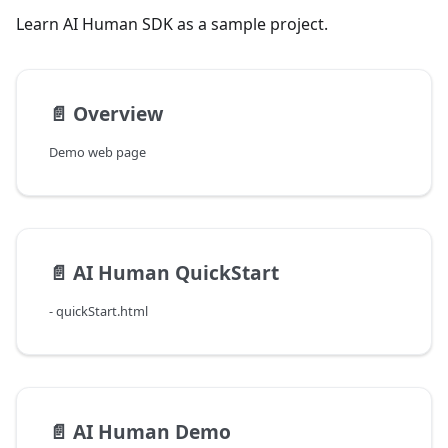
Learn AI Human SDK as a sample project.
📄️
Overview
Demo web page
📄️
AI Human QuickStart
- quickStart.html
📄️
AI Human Demo