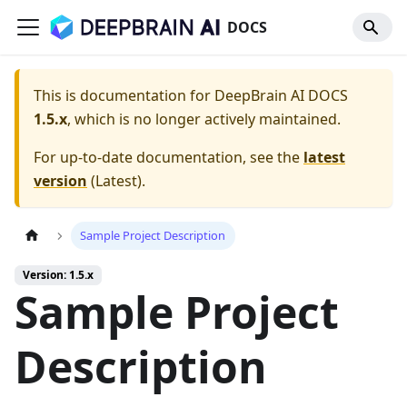
DOCS
This is documentation for
DeepBrain AI DOCS
1.5.x
, which is no longer actively maintained.
For up-to-date documentation, see the
latest
version
(
Latest
).
Sample Project Description
Version: 1.5.x
Sample Project
Description