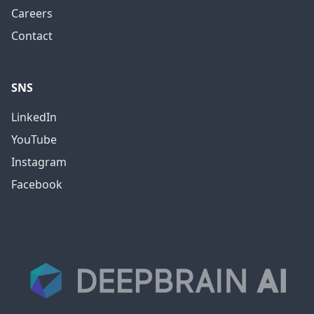
Careers
Contact
SNS
LinkedIn
YouTube
Instagram
Facebook