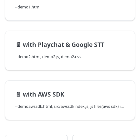
- demo1.html
📄️
with Playchat & Google STT
- demo2.html, demo2.js, demo2.css
📄️
with AWS SDK
- demoawssdk.html, src/awssdkindex.js, js files(aws sdk) in src/lib/, demo2.css