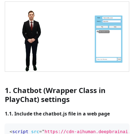
1. Chatbot (Wrapper Class in
PlayChat) settings
1.1. Include the chatbot.js file in a web page
<
script
src
=
"
https://cdn-aihuman.deepbrainai.i