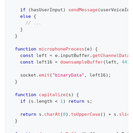
if
(
hasUserInput
)
sendMessage
(
userVoiceInp
else
{
// ...
}
}
function
microphoneProcess
(
e
)
{
const
 left 
=
 e
.
inputBuffer
.
getChannelData
(
const
 left16 
=
downsampleBuffer
(
left
,
4410
    socket
.
emit
(
"binaryData"
,
 left16
)
;
}
function
capitalize
(
s
)
{
if
(
s
.
length
<
1
)
return
 s
;
return
 s
.
charAt
(
0
)
.
toUpperCase
(
)
+
 s
.
slice
}