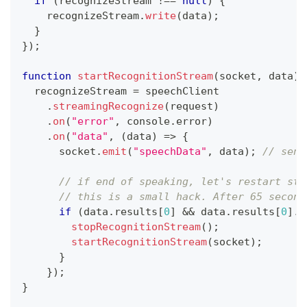
if
(
recognizeStream 
!==
null
)
{
    recognizeStream
.
write
(
data
)
;
}
}
)
;
function
startRecognitionStream
(
socket
,
 data
)
  recognizeStream 
=
 speechClient
.
streamingRecognize
(
request
)
.
on
(
"error"
,
console
.
error
)
.
on
(
"data"
,
(
data
)
=>
{
      socket
.
emit
(
"speechData"
,
 data
)
;
// send
// if end of speaking, let's restart str
// this is a small hack. After 65 second
if
(
data
.
results
[
0
]
&&
 data
.
results
[
0
]
.
i
stopRecognitionStream
(
)
;
startRecognitionStream
(
socket
)
;
}
}
)
;
}