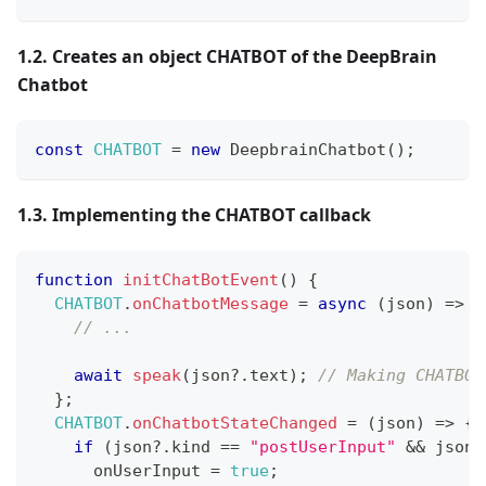
1.2. Creates an object CHATBOT of the DeepBrain
Chatbot
const
CHATBOT
=
new
DeepbrainChatbot
(
)
;
1.3. Implementing the CHATBOT callback
function
initChatBotEvent
(
)
{
CHATBOT
.
onChatbotMessage
=
async
(
json
)
=>
{
// ...
await
speak
(
json
?.
text
)
;
// Making CHATBOT
}
;
CHATBOT
.
onChatbotStateChanged
=
(
json
)
=>
{
if
(
json
?.
kind 
==
"postUserInput"
&&
 json
?
      onUserInput 
=
true
;