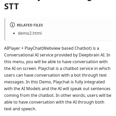
STT
RELATED FILES
demo2.html
AIPlayer + PlayChat(Webview based Chatbot) is a
Conversational AI service provided by Deepbrain AI. In
this menu, you will be able to have conversation with
the AI on screen. Playchat is a chatbot service in which
users can have conversation with a bot through text
messages. In this Demo, Playchat is fully integrated
with the AI Models and the AI will speak out sentences
coming from the chatbot. In other words, users will be
able to have conversation with the AI through both
text and speech.