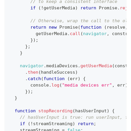
// to keep a consistent interface
if
(
!
getUserMedia
)
return
Promise
.
reje
// Otherwise, wrap the call to the old
return
new
Promise
(
function
(
resolve
,
 
          getUserMedia
.
call
(
navigator
,
 constra
}
)
;
}
;
}
navigator
.
mediaDevices
.
getUserMedia
(
constr
.
then
(
handleSuccess
)
.
catch
(
function
(
err
)
{
console
.
log
(
"media devices err"
,
 err
)
;
}
)
;
}
function
stopRecording
(
hasUserInput
)
{
// hasUserInput is true: run userInput, fa
if
(
!
streamStreaming
)
return
;
    streamStreaming 
=
false
;