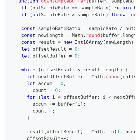
function
downsampleBuffer
(
buffer
,
 sampleRate
if
(
outSampleRate 
==
 sampleRate
)
return
 bu
if
(
outSampleRate 
>
 sampleRate
)
throw
"dow
const
 sampleRateRatio 
=
 sampleRate 
/
 outSa
const
 newLength 
=
Math
.
round
(
buffer
.
length
const
 result 
=
new
Int16Array
(
newLength
)
;
let
 offsetResult 
=
0
;
let
 offsetBuffer 
=
0
;
while
(
offsetResult 
<
 result
.
length
)
{
let
 nextOffsetBuffer 
=
Math
.
round
(
(
offse
let
 accum 
=
0
,
        count 
=
0
;
for
(
let
 i 
=
 offsetBuffer
;
 i 
<
 nextOffse
        accum 
+=
 buffer
[
i
]
;
        count
++
;
}
      result
[
offsetResult
]
=
Math
.
min
(
1
,
 accum
      offsetResult
++
;