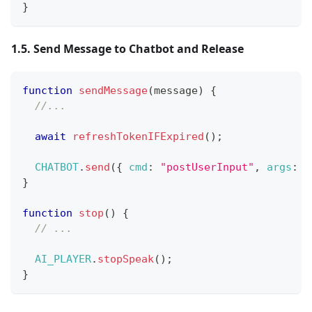
}
1.5. Send Message to Chatbot and Release
function
sendMessage
(
message
)
{
//...
await
refreshTokenIFExpired
(
)
;
CHATBOT
.
send
(
{
cmd
:
"postUserInput"
,
args
:
{
}
function
stop
(
)
{
// ...
AI_PLAYER
.
stopSpeak
(
)
;
}