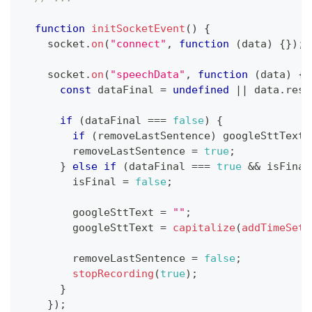
function
initSocketEvent
(
)
{
    socket
.
on
(
"connect"
,
function
(
data
)
{
}
)
;
    socket
.
on
(
"speechData"
,
function
(
data
)
{
const
 dataFinal 
=
undefined
||
 data
.
resu
if
(
dataFinal 
===
false
)
{
if
(
removeLastSentence
)
 googleSttText 
        removeLastSentence 
=
true
;
}
else
if
(
dataFinal 
===
true
&&
 isFinal
        isFinal 
=
false
;
        googleSttText 
=
""
;
        googleSttText 
=
capitalize
(
addTimeSett
        removeLastSentence 
=
false
;
stopRecording
(
true
)
;
}
}
)
;