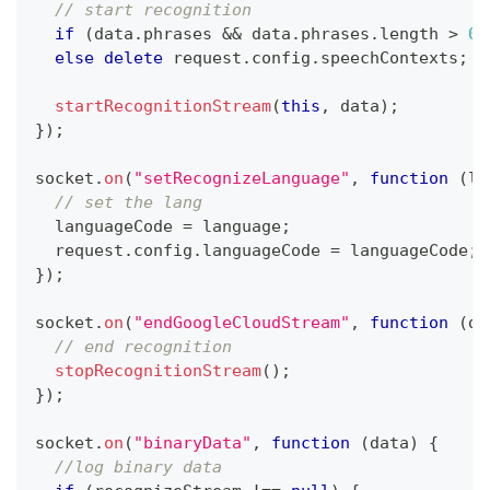
// start recognition
if
(
data
.
phrases
&&
 data
.
phrases
.
length
>
0
)
else
delete
 request
.
config
.
speechContexts
;
startRecognitionStream
(
this
,
 data
)
;
}
)
;
socket
.
on
(
"setRecognizeLanguage"
,
function
(
la
// set the lang
  languageCode 
=
 language
;
  request
.
config
.
languageCode
=
 languageCode
;
}
)
;
socket
.
on
(
"endGoogleCloudStream"
,
function
(
da
// end recognition
stopRecognitionStream
(
)
;
}
)
;
socket
.
on
(
"binaryData"
,
function
(
data
)
{
//log binary data