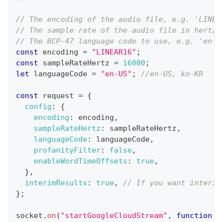
// The encoding of the audio file, e.g. 'LINEA
// The sample rate of the audio file in hertz,
// The BCP-47 language code to use, e.g. 'en-U
const
 encoding 
=
"LINEAR16"
;
const
 sampleRateHertz 
=
16000
;
let
 languageCode 
=
"en-US"
;
//en-US, ko-KR
const
 request 
=
{
config
:
{
encoding
:
 encoding
,
sampleRateHertz
:
 sampleRateHertz
,
languageCode
:
 languageCode
,
profanityFilter
:
false
,
enableWordTimeOffsets
:
true
,
}
,
interimResults
:
true
,
// If you want interim
}
;
socket
.
on
(
"startGoogleCloudStream"
,
function
(