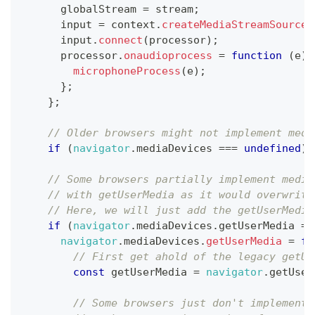
      globalStream 
=
 stream
;
      input 
=
 context
.
createMediaStreamSource
(
      input
.
connect
(
processor
)
;
      processor
.
onaudioprocess
=
function
(
e
)
microphoneProcess
(
e
)
;
}
;
}
;
// Older browsers might not implement medi
if
(
navigator
.
mediaDevices
===
undefined
)
// Some browsers partially implement media
// with getUserMedia as it would overwrite
// Here, we will just add the getUserMedia
if
(
navigator
.
mediaDevices
.
getUserMedia
==
navigator
.
mediaDevices
.
getUserMedia
=
fu
// First get ahold of the legacy getUs
const
 getUserMedia 
=
navigator
.
getUser
// Some browsers just don't implement 