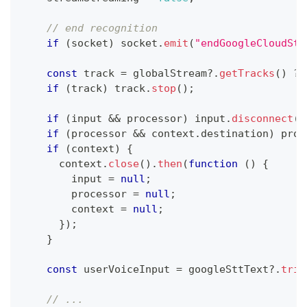
// end recognition
if
(
socket
)
 socket
.
emit
(
"endGoogleCloudStr
const
 track 
=
 globalStream
?.
getTracks
(
)
?
 
if
(
track
)
 track
.
stop
(
)
;
if
(
input 
&&
 processor
)
 input
.
disconnect
(
p
if
(
processor 
&&
 context
.
destination
)
 proc
if
(
context
)
{
      context
.
close
(
)
.
then
(
function
(
)
{
        input 
=
null
;
        processor 
=
null
;
        context 
=
null
;
}
)
;
}
const
 userVoiceInput 
=
 googleSttText
?.
trim
// ...