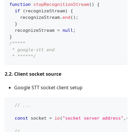
function
stopRecognitionStream
(
)
{
if
(
recognizeStream
)
{
    recognizeStream
.
end
(
)
;
}
  recognizeStream 
=
null
;
}
/*****
 * google-stt end
 * ******/
2.2. Client socket source
Google STT socket client setup
// ...
const
 socket 
=
io
(
"socket server address"
,
{
// ...