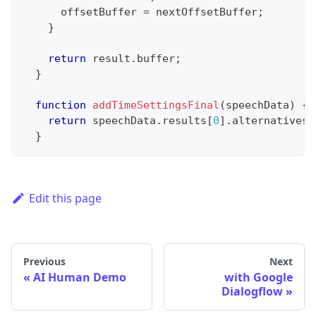
      offsetBuffer 
=
 nextOffsetBuffer
;
}
return
 result
.
buffer
;
}
function
addTimeSettingsFinal
(
speechData
)
{
return
 speechData
.
results
[
0
]
.
alternatives
[
}
Edit this page
Previous
Next
AI Human Demo
with Google
Dialogflow