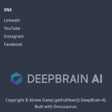
SNS
LinkedIn
YouTube
Instagram
Facebook
Copyright © ${new Date().getFullYear()} DeepBrain AI.
Built with Docusaurus.