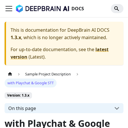
DOCS
This is documentation for
DeepBrain AI DOCS
1.3.x
, which is no longer actively maintained.
For up-to-date documentation, see the
latest
version
(
Latest
).
Sample Project Description
with Playchat & Google STT
Version: 1.3.x
On this page
with Playchat & Google