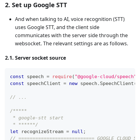
2. Set up Google STT
And when talking to AI, voice recognition (STT)
uses Google STT, and the client side
communicates with the server side through the
websocket. The relevant settings are as follows.
2.1. Server socket source
const
 speech 
=
require
(
"@google-cloud/speech"
)
const
 speechClient 
=
new
speech
.
SpeechClient
(
)
// ...
/*****
 * google-stt start
 * ******/
let
 recognizeStream 
=
null
;
// =========================== GOOGLE CLOUD SE