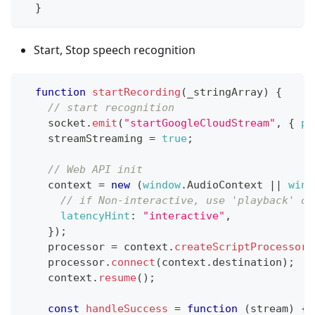
}
Start, Stop speech recognition
function
startRecording
(
_stringArray
)
{
// start recognition
    socket
.
emit
(
"startGoogleCloudStream"
,
{
ph
    streamStreaming 
=
true
;
// Web API init
    context 
=
new
(
window
.
AudioContext
||
wind
// if Non-interactive, use 'playback' or
latencyHint
:
"interactive"
,
}
)
;
    processor 
=
 context
.
createScriptProcessor
(
    processor
.
connect
(
context
.
destination
)
;
    context
.
resume
(
)
;
const
handleSuccess
=
function
(
stream
)
{