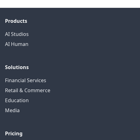
Products
AI Studios
AI Human
Solutions
Financial Services
Retail & Commerce
Education
Media
Pricing