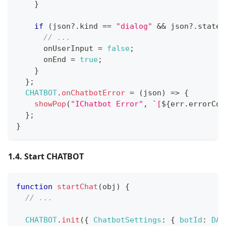
}
if
(
json
?.
kind 
==
"dialog"
&&
 json
?.
state 
// ... 
      onUserInput 
=
false
;
      onEnd 
=
true
;
}
}
;
CHATBOT
.
onChatbotError
=
(
json
)
=>
{
showPop
(
"IChatbot Error"
,
`
[
${
err
.
errorCod
}
;
}
1.4. Start CHATBOT
function
startChat
(
obj
)
{
// ...
CHATBOT
.
init
(
{
ChatbotSettings
:
{
botId
:
DAT