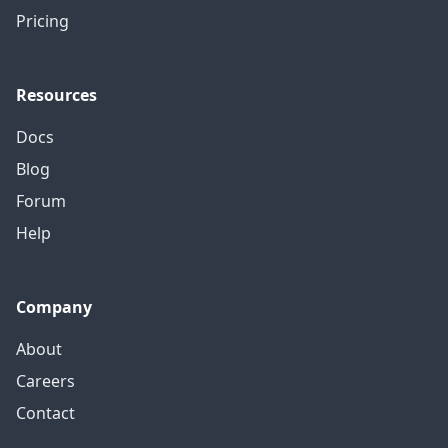
Pricing
Resources
Docs
Blog
Forum
Help
Company
About
Careers
Contact