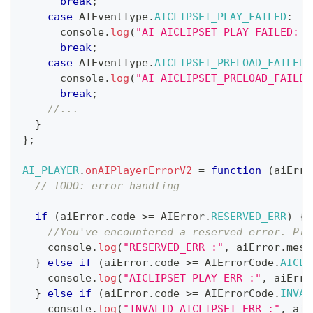
break
;
case
AIEventType
.
AICLIPSET_PLAY_FAILED
:
console
.
log
(
"AI AICLIPSET_PLAY_FAILED: "
break
;
case
AIEventType
.
AICLIPSET_PRELOAD_FAILED
:
console
.
log
(
"AI AICLIPSET_PRELOAD_FAILED
break
;
//...
}
}
;
AI_PLAYER
.
onAIPlayerErrorV2
=
function
(
aiErro
// TODO: error handling
if
(
aiError
.
code
>=
AIError
.
RESERVED_ERR
)
{
//You've encountered a reserved error. Ple
console
.
log
(
"RESERVED_ERR :"
,
 aiError
.
mess
}
else
if
(
aiError
.
code
>=
AIErrorCode
.
AICLI
console
.
log
(
"AICLIPSET_PLAY_ERR :"
,
 aiErro
}
else
if
(
aiError
.
code
>=
AIErrorCode
.
INVAL
console
.
log
(
"INVALID_AICLIPSET_ERR :"
,
 aiE