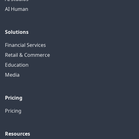
AI Human
Solutions
Financial Services
Retail & Commerce
Education
Media
Pricing
Pricing
Resources