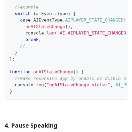
//example
switch
(
aiEvent
.
type
)
{
case
AIEventType
.
AIPLAYER_STATE_CHANGED
:
onAIStateChange
(
)
;
console
.
log
(
"AI AIPLAYER_STATE_CHANGED :
break
;
//...
}
}
;
function
onAIStateChange
(
)
{
//make resonsive app by enable or disble UI 
console
.
log
(
"onAIStateChange state:"
,
AI_PLA
}
4. Pause Speaking