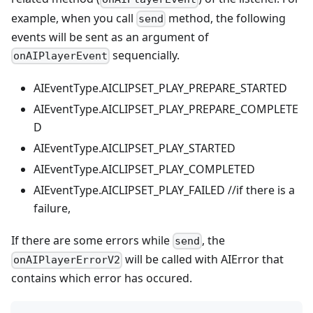
example, when you call
method, the following
send
events will be sent as an argument of
sequencially.
onAIPlayerEvent
AIEventType.AICLIPSET_PLAY_PREPARE_STARTED
AIEventType.AICLIPSET_PLAY_PREPARE_COMPLETE
D
AIEventType.AICLIPSET_PLAY_STARTED
AIEventType.AICLIPSET_PLAY_COMPLETED
AIEventType.AICLIPSET_PLAY_FAILED //if there is a
failure,
If there are some errors while
, the
send
will be called with AIError that
onAIPlayerErrorV2
contains which error has occured.