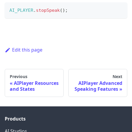
AI_PLAYER
.
stopSpeak
(
)
;
Edit this page
Previous
Next
AIPlayer Resources
AIPlayer Advanced
and States
Speaking Features
Products
AI Studios