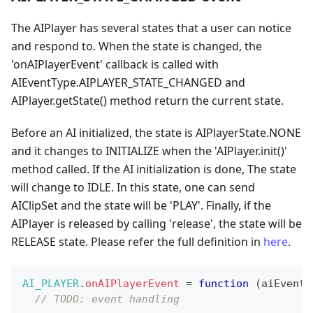
The AIPlayer has several states that a user can notice
and respond to. When the state is changed, the
'onAIPlayerEvent' callback is called with
AIEventType.AIPLAYER_STATE_CHANGED and
AIPlayer.getState() method return the current state.
Before an AI initialized, the state is AIPlayerState.NONE
and it changes to INITIALIZE when the 'AIPlayer.init()'
method called. If the AI initialization is done, The state
will change to IDLE. In this state, one can send
AIClipSet and the state will be 'PLAY'. Finally, if the
AIPlayer is released by calling 'release', the state will be
RELEASE state. Please refer the full definition in
here
.
AI_PLAYER
.
onAIPlayerEvent
=
function
(
aiEvent
)
// TODO: event handling