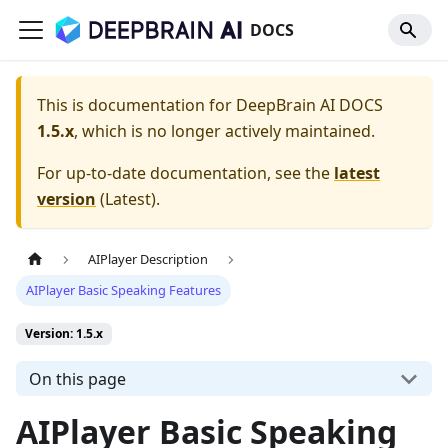
DOCS
This is documentation for
DeepBrain AI DOCS
1.5.x
, which is no longer actively maintained.
For up-to-date documentation, see the
latest
version
(
Latest
).
AIPlayer Description
AIPlayer Basic Speaking Features
Version: 1.5.x
On this page
AIPlayer Basic Speaking