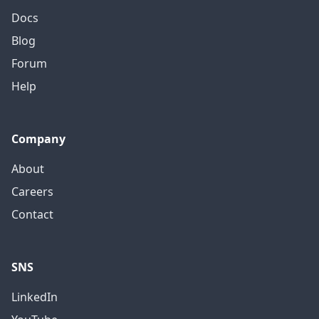
Docs
Blog
Forum
Help
Company
About
Careers
Contact
SNS
LinkedIn