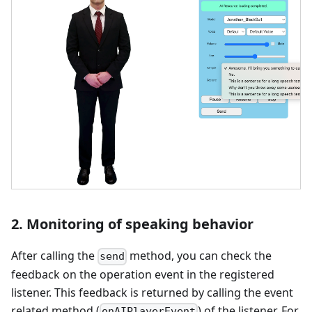
2. Monitoring of speaking behavior
After calling the
method, you can check the
send
feedback on the operation event in the registered
listener. This feedback is returned by calling the event
related method (
) of the listener. For
onAIPlayerEvent