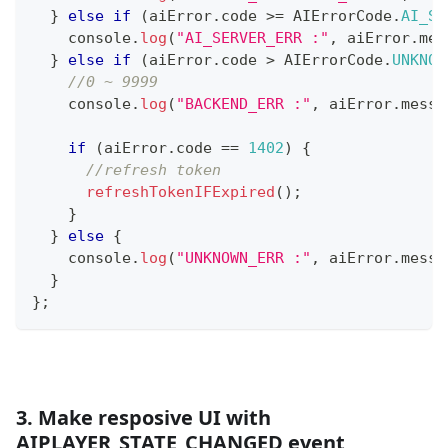
}
else
if
(
aiError
.
code
>=
AIErrorCode
.
AI_SE
console
.
log
(
"AI_SERVER_ERR :"
,
 aiError
.
mes
}
else
if
(
aiError
.
code
>
AIErrorCode
.
UNKNOW
//0 ~ 9999
console
.
log
(
"BACKEND_ERR :"
,
 aiError
.
messa
if
(
aiError
.
code
==
1402
)
{
//refresh token
refreshTokenIFExpired
(
)
;
}
}
else
{
console
.
log
(
"UNKNOWN_ERR :"
,
 aiError
.
messa
}
}
;
3. Make resposive UI with
AIPLAYER_STATE_CHANGED event