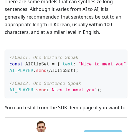
There are some models that can synthesize long
sentences. Although it varies from AI to AI, it is
generally recommended that sentences be cut to an
appropriate length in Korean, usually within 100
characters, and at a similar level in English.
//Case1. One Gesture Speak
const
AIClipSet
=
{
text
:
"Nice to meet you"
,
AI_PLAYER
.
send
(
AIClipSet
)
;
//Case2. One Sentence Speak
AI_PLAYER
.
send
(
"Nice to meet you"
)
;
You can test it from the SDK demo page if you want to.