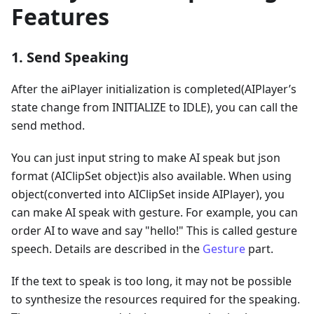
Features
1. Send Speaking
After the aiPlayer initialization is completed(AIPlayer’s
state change from INITIALIZE to IDLE), you can call the
send method.
You can just input string to make AI speak but json
format (AIClipSet object)is also available. When using
object(converted into AIClipSet inside AIPlayer), you
can make AI speak with gesture. For example, you can
order AI to wave and say "hello!" This is called gesture
speech. Details are described in the
Gesture
part.
If the text to speak is too long, it may not be possible
to synthesize the resources required for the speaking.