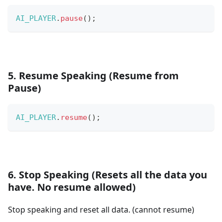
AI_PLAYER
.
pause
(
)
;
5. Resume Speaking (Resume from
Pause)
AI_PLAYER
.
resume
(
)
;
6. Stop Speaking (Resets all the data you
have. No resume allowed)
Stop speaking and reset all data. (cannot resume)