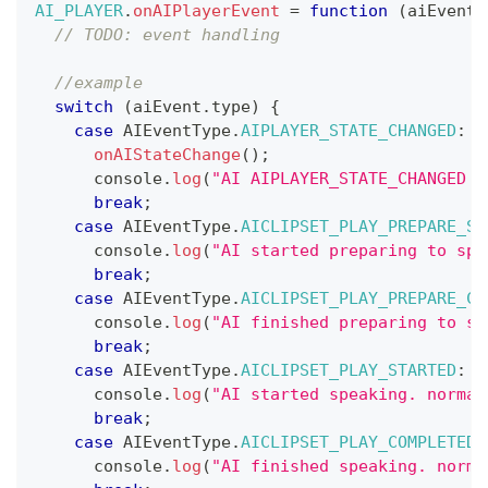
AI_PLAYER
.
onAIPlayerEvent
=
function
(
aiEvent
)
// TODO: event handling
//example
switch
(
aiEvent
.
type
)
{
case
AIEventType
.
AIPLAYER_STATE_CHANGED
:
onAIStateChange
(
)
;
console
.
log
(
"AI AIPLAYER_STATE_CHANGED :
break
;
case
AIEventType
.
AICLIPSET_PLAY_PREPARE_ST
console
.
log
(
"AI started preparing to spe
break
;
case
AIEventType
.
AICLIPSET_PLAY_PREPARE_CO
console
.
log
(
"AI finished preparing to sp
break
;
case
AIEventType
.
AICLIPSET_PLAY_STARTED
:
console
.
log
(
"AI started speaking. normal
break
;
case
AIEventType
.
AICLIPSET_PLAY_COMPLETED
:
console
.
log
(
"AI finished speaking. norma