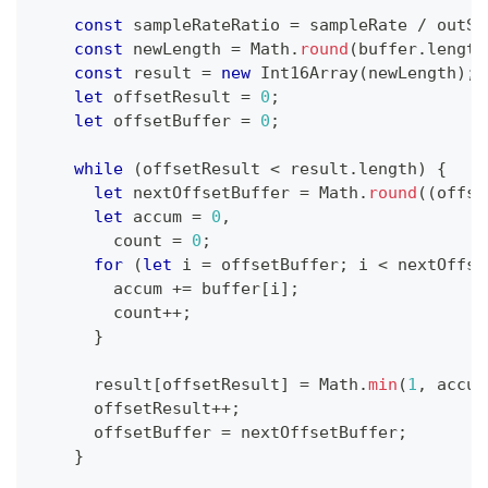
const
 sampleRateRatio 
=
 sampleRate 
/
 outSa
const
 newLength 
=
Math
.
round
(
buffer
.
length
const
 result 
=
new
Int16Array
(
newLength
)
;
let
 offsetResult 
=
0
;
let
 offsetBuffer 
=
0
;
while
(
offsetResult 
<
 result
.
length
)
{
let
 nextOffsetBuffer 
=
Math
.
round
(
(
offse
let
 accum 
=
0
,
        count 
=
0
;
for
(
let
 i 
=
 offsetBuffer
;
 i 
<
 nextOffse
        accum 
+=
 buffer
[
i
]
;
        count
++
;
}
      result
[
offsetResult
]
=
Math
.
min
(
1
,
 accum
      offsetResult
++
;
      offsetBuffer 
=
 nextOffsetBuffer
;
}