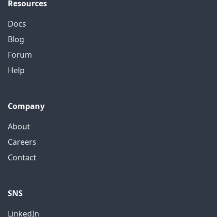
Resources
Docs
Blog
Forum
Help
Company
About
Careers
Contact
SNS
LinkedIn