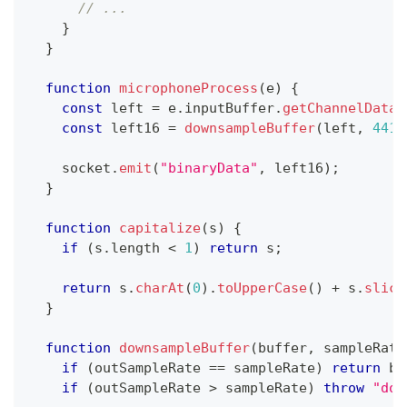
// ...
}
}
function
microphoneProcess
(
e
)
{
const
 left 
=
 e
.
inputBuffer
.
getChannelData
(
const
 left16 
=
downsampleBuffer
(
left
,
4410
    socket
.
emit
(
"binaryData"
,
 left16
)
;
}
function
capitalize
(
s
)
{
if
(
s
.
length
<
1
)
return
 s
;
return
 s
.
charAt
(
0
)
.
toUpperCase
(
)
+
 s
.
slice
}
function
downsampleBuffer
(
buffer
,
 sampleRate
if
(
outSampleRate 
==
 sampleRate
)
return
 bu
if
(
outSampleRate 
>
 sampleRate
)
throw
"dow