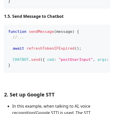
}
1.5. Send Message to Chatbot
function
sendMessage
(
message
)
{
//...
await
refreshTokenIFExpired
(
)
;
CHATBOT
.
send
(
{
cmd
:
"postUserInput"
,
args
:
{
}
2. Set up Google STT
In this example, when talking to AI, voice
recognition(Google STT) is used. The STT