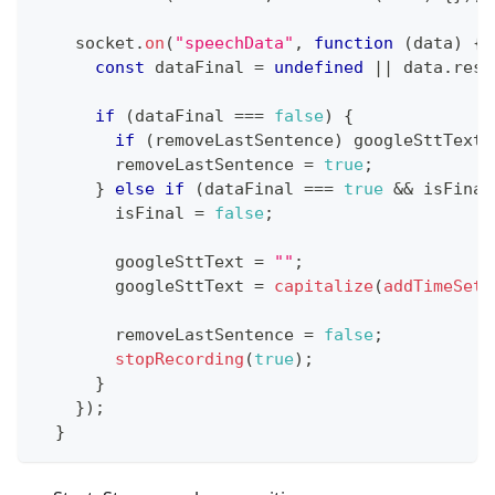
    socket
.
on
(
"speechData"
,
function
(
data
)
{
const
 dataFinal 
=
undefined
||
 data
.
resu
if
(
dataFinal 
===
false
)
{
if
(
removeLastSentence
)
 googleSttText 
        removeLastSentence 
=
true
;
}
else
if
(
dataFinal 
===
true
&&
 isFinal
        isFinal 
=
false
;
        googleSttText 
=
""
;
        googleSttText 
=
capitalize
(
addTimeSett
        removeLastSentence 
=
false
;
stopRecording
(
true
)
;
}
}
)
;
}