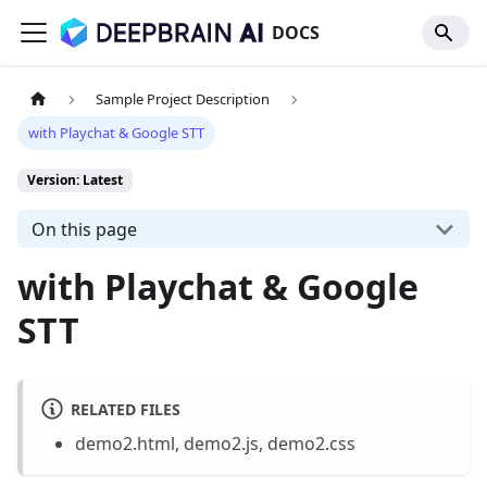
DOCS
Sample Project Description
with Playchat & Google STT
Version: Latest
On this page
with Playchat & Google
STT
RELATED FILES
demo2.html, demo2.js, demo2.css