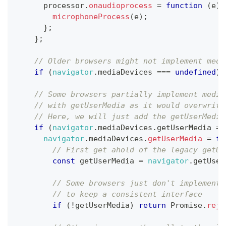
      processor
.
onaudioprocess
=
function
(
e
)
microphoneProcess
(
e
)
;
}
;
}
;
// Older browsers might not implement medi
if
(
navigator
.
mediaDevices
===
undefined
)
// Some browsers partially implement media
// with getUserMedia as it would overwrite
// Here, we will just add the getUserMedia
if
(
navigator
.
mediaDevices
.
getUserMedia
==
navigator
.
mediaDevices
.
getUserMedia
=
fu
// First get ahold of the legacy getUs
const
 getUserMedia 
=
navigator
.
getUser
// Some browsers just don't implement 
// to keep a consistent interface
if
(
!
getUserMedia
)
return
Promise
.
reje