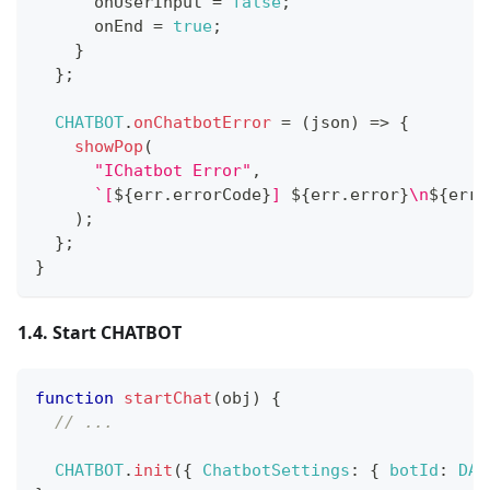
      onUserInput 
=
false
;
      onEnd 
=
true
;
}
}
;
CHATBOT
.
onChatbotError
=
(
json
)
=>
{
showPop
(
"IChatbot Error"
,
`
[
${
err
.
errorCode
}
] 
${
err
.
error
}
\n
${
err
.
)
;
}
;
}
1.4. Start CHATBOT
function
startChat
(
obj
)
{
// ...
CHATBOT
.
init
(
{
ChatbotSettings
:
{
botId
:
DAT