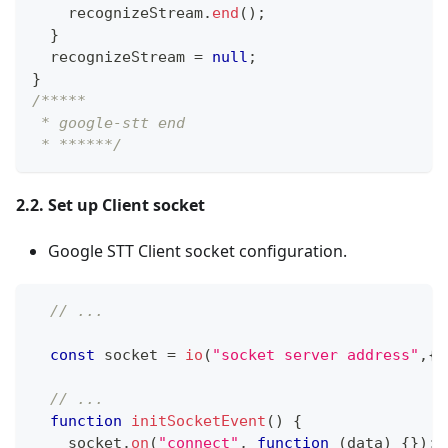
    recognizeStream
.
end
(
)
;
}
  recognizeStream 
=
null
;
}
/*****
 * google-stt end
 * ******/
2.2. Set up Client socket
Google STT Client socket configuration.
// ...
const
 socket 
=
io
(
"socket server address"
,
{
// ...
function
initSocketEvent
(
)
{
    socket
.
on
(
"connect"
,
function
(
data
)
{
}
)
;