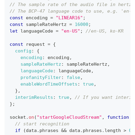
// The sample rate of the audio file in hertz,
// The BCP-47 language code to use, e.g. 'en-U
const
 encoding 
=
"LINEAR16"
;
const
 sampleRateHertz 
=
16000
;
let
 languageCode 
=
"en-US"
;
//en-US, ko-KR
const
 request 
=
{
config
:
{
encoding
:
 encoding
,
sampleRateHertz
:
 sampleRateHertz
,
languageCode
:
 languageCode
,
profanityFilter
:
false
,
enableWordTimeOffsets
:
true
,
}
,
interimResults
:
true
,
// If you want interim
}
;
socket
.
on
(
"startGoogleCloudStream"
,
function
(
// start recognition
if
(
data
.
phrases
&&
 data
.
phrases
.
length
>
0
)