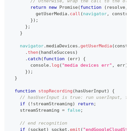
// Otherwise, wrap the call to the old
return
new
Promise
(
function
(
resolve
,
 
          getUserMedia
.
call
(
navigator
,
 constra
}
)
;
}
;
}
navigator
.
mediaDevices
.
getUserMedia
(
constr
.
then
(
handleSuccess
)
.
catch
(
function
(
err
)
{
console
.
log
(
"media devices err"
,
 err
)
;
}
)
;
}
function
stopRecording
(
hasUserInput
)
{
// hasUserInput is true: run userInput, fa
if
(
!
streamStreaming
)
return
;
    streamStreaming 
=
false
;
// end recognition
if
(
socket
)
 socket
.
emit
(
"endGoogleCloudStr