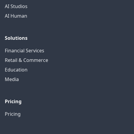
AI Studios
AI Human
Solutions
Financial Services
Retail & Commerce
Education
Media
Pricing
Pricing