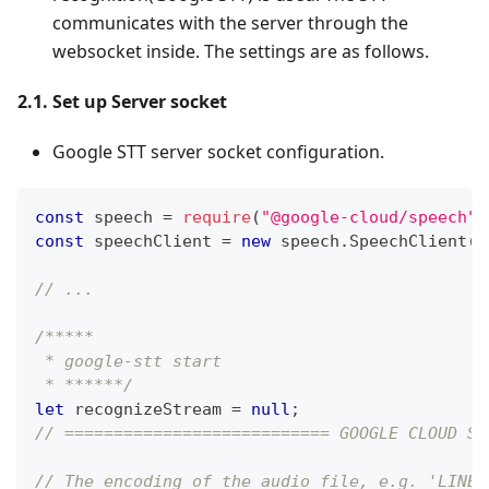
communicates with the server through the
websocket inside. The settings are as follows.
2.1. Set up Server socket
Google STT server socket configuration.
const
 speech 
=
require
(
"@google-cloud/speech"
)
const
 speechClient 
=
new
speech
.
SpeechClient
(
)
// ...
/*****
 * google-stt start
 * ******/
let
 recognizeStream 
=
null
;
// =========================== GOOGLE CLOUD SE
// The encoding of the audio file, e.g. 'LINEA