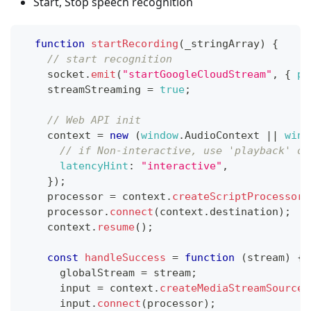
Start, Stop speech recognition
function
startRecording
(
_stringArray
)
{
// start recognition
    socket
.
emit
(
"startGoogleCloudStream"
,
{
ph
    streamStreaming 
=
true
;
// Web API init
    context 
=
new
(
window
.
AudioContext
||
wind
// if Non-interactive, use 'playback' or
latencyHint
:
"interactive"
,
}
)
;
    processor 
=
 context
.
createScriptProcessor
(
    processor
.
connect
(
context
.
destination
)
;
    context
.
resume
(
)
;
const
handleSuccess
=
function
(
stream
)
{
      globalStream 
=
 stream
;
      input 
=
 context
.
createMediaStreamSource
(
      input
.
connect
(
processor
)
;