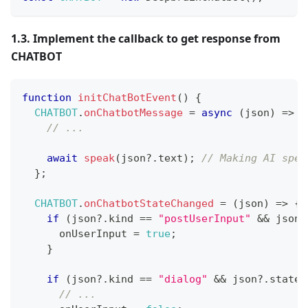
1.3. Implement the callback to get response from
CHATBOT
function
initChatBotEvent
(
)
{
CHATBOT
.
onChatbotMessage
=
async
(
json
)
=>
{
// ...
await
speak
(
json
?.
text
)
;
// Making AI spea
}
;
CHATBOT
.
onChatbotStateChanged
=
(
json
)
=>
{
if
(
json
?.
kind 
==
"postUserInput"
&&
 json
?
      onUserInput 
=
true
;
}
if
(
json
?.
kind 
==
"dialog"
&&
 json
?.
state 
// ... 