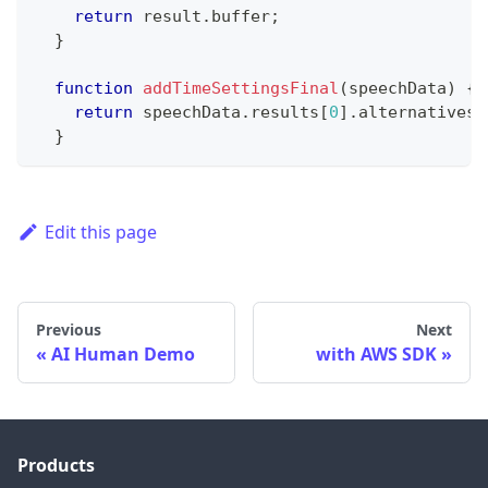
return
 result
.
buffer
;
}
function
addTimeSettingsFinal
(
speechData
)
{
return
 speechData
.
results
[
0
]
.
alternatives
[
}
Edit this page
Previous
Next
AI Human Demo
with AWS SDK
Products