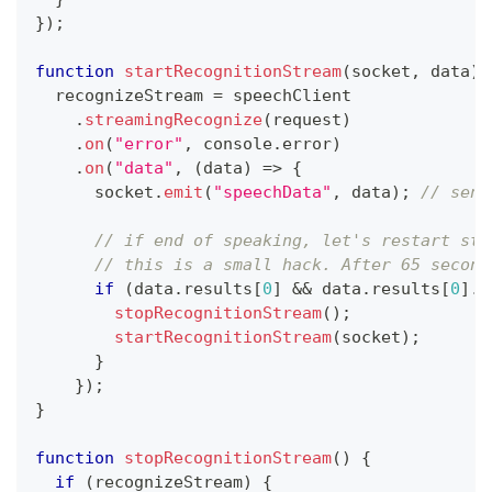
}
)
;
function
startRecognitionStream
(
socket
,
 data
)
  recognizeStream 
=
 speechClient
.
streamingRecognize
(
request
)
.
on
(
"error"
,
console
.
error
)
.
on
(
"data"
,
(
data
)
=>
{
      socket
.
emit
(
"speechData"
,
 data
)
;
// send
// if end of speaking, let's restart str
// this is a small hack. After 65 second
if
(
data
.
results
[
0
]
&&
 data
.
results
[
0
]
.
i
stopRecognitionStream
(
)
;
startRecognitionStream
(
socket
)
;
}
}
)
;
}
function
stopRecognitionStream
(
)
{
if
(
recognizeStream
)
{