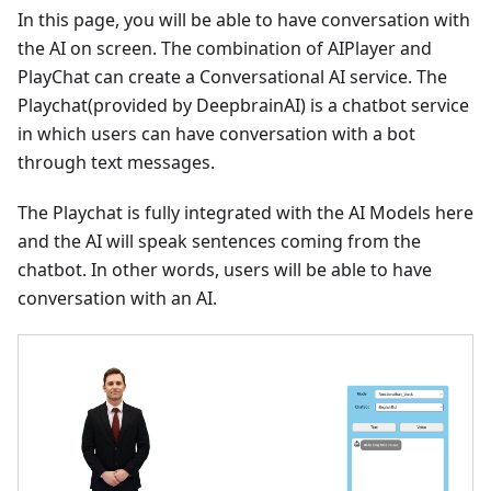
In this page, you will be able to have conversation with
the AI on screen. The combination of AIPlayer and
PlayChat can create a Conversational AI service. The
Playchat(provided by DeepbrainAI) is a chatbot service
in which users can have conversation with a bot
through text messages.
The Playchat is fully integrated with the AI Models here
and the AI will speak sentences coming from the
chatbot. In other words, users will be able to have
conversation with an AI.