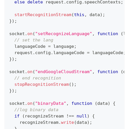
else
delete
 request
.
config
.
speechContexts
;
startRecognitionStream
(
this
,
 data
)
;
}
)
;
socket
.
on
(
"setRecognizeLanguage"
,
function
(
la
// set the lang
  languageCode 
=
 language
;
  request
.
config
.
languageCode
=
 languageCode
;
}
)
;
socket
.
on
(
"endGoogleCloudStream"
,
function
(
da
// end recognition
stopRecognitionStream
(
)
;
}
)
;
socket
.
on
(
"binaryData"
,
function
(
data
)
{
//log binary data
if
(
recognizeStream 
!==
null
)
{
    recognizeStream
.
write
(
data
)
;
}