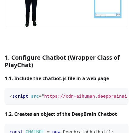
1. Configure Chatbot (Wrapper Class of
PlayChat)
1.1. Include the chatbot.js file in a web page
<
script
src
=
"
https://cdn-aihuman.deepbrainai.i
1.2. Creates an object of the DeepBrain Chatbot
const
CHATBOT
=
new
DeepbrainChatbot
(
)
;