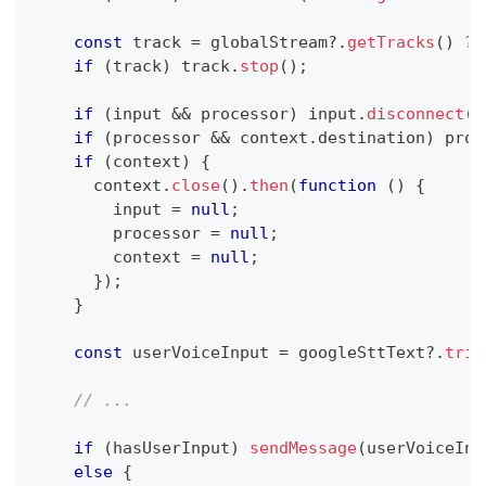
const
 track 
=
 globalStream
?.
getTracks
(
)
?
 
if
(
track
)
 track
.
stop
(
)
;
if
(
input 
&&
 processor
)
 input
.
disconnect
(
p
if
(
processor 
&&
 context
.
destination
)
 proc
if
(
context
)
{
      context
.
close
(
)
.
then
(
function
(
)
{
        input 
=
null
;
        processor 
=
null
;
        context 
=
null
;
}
)
;
}
const
 userVoiceInput 
=
 googleSttText
?.
trim
// ...
if
(
hasUserInput
)
sendMessage
(
userVoiceInp
else
{