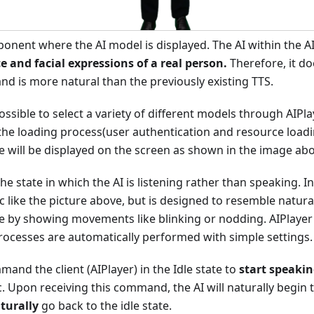
ponent where the AI model is displayed. The AI within the AI
e and facial expressions of a real person.
Therefore, it do
 and is more natural than the previously existing TTS.
 possible to select a variety of different models through AIP
r the loading process(user authentication and resource loadi
te will be displayed on the screen as shown in the image ab
the state in which the AI is listening rather than speaking. In 
ic like the picture above, but is designed to resemble natu
le by showing movements like blinking or nodding. AIPlayer
rocesses are automatically performed with simple settings.
and the client (AIPlayer) in the Idle state to
start speaki
c. Upon receiving this command, the AI will naturally begin
turally
go back to the idle state.