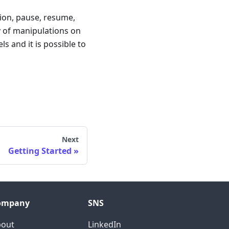
tion, pause, resume,
y of manipulations on
s and it is possible to
Next
Getting Started
ompany
SNS
bout
LinkedIn