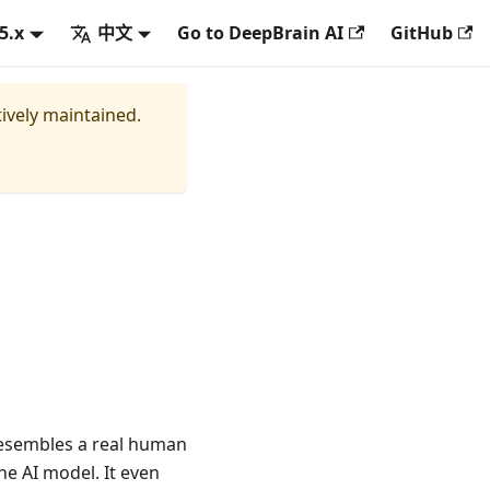
.5.x
中文
Go to DeepBrain AI
GitHub
tively maintained.
 resembles a real human
he AI model. It even