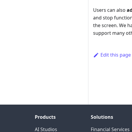
Users can also
ad
and stop function
the screen. We ha
support many ot
Edit this page
Products
Solutions
AI Studios
Financial Services