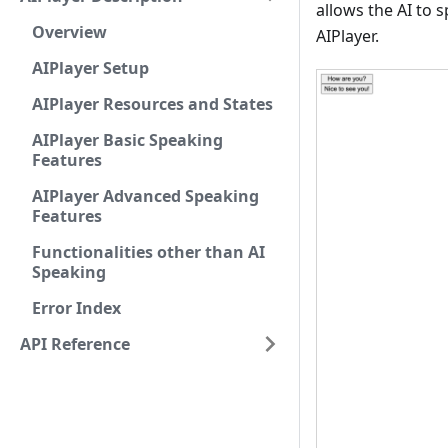
allows the AI to 
Overview
AIPlayer.
AIPlayer Setup
AIPlayer Resources and States
AIPlayer Basic Speaking
Features
AIPlayer Advanced Speaking
Features
Functionalities other than AI
Speaking
Error Index
API Reference