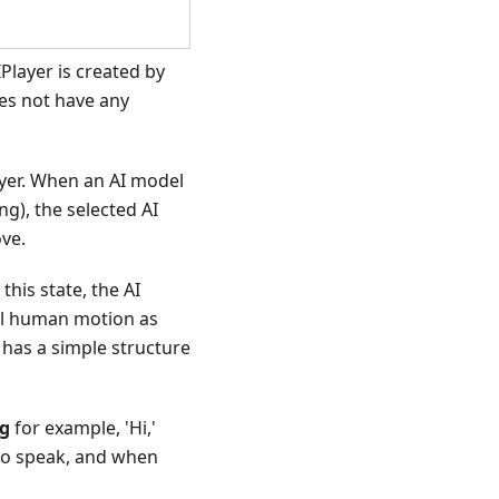
Player is created by
es not have any
layer. When an AI model
ng), the selected AI
ove.
this state, the AI
ral human motion as
 has a simple structure
ng
for example, 'Hi,'
 to speak, and when