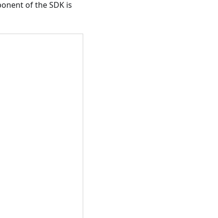
ponent of the SDK is