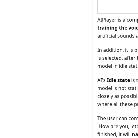
AIPlayer is a com
training the voic
artificial sounds
In addition, it is
is selected, afte
model in idle sta
AI's
Idle state
is 
model is not stat
closely as possib
where all these p
The user can comm
'How are you,' et
finished, it will
na