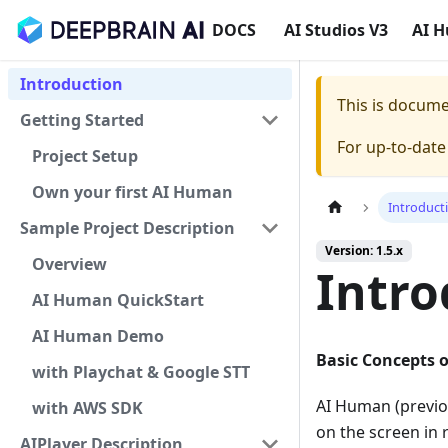
DOCS
AI Studios V3
AI 
Introduction
This is docum
Getting Started
For up-to-dat
Project Setup
Own your first AI Human
Introduct
Sample Project Description
Version: 1.5.x
Overview
Intro
AI Human QuickStart
AI Human Demo
Basic Concepts 
with Playchat & Google STT
AI Human (previou
with AWS SDK
on the screen in 
AIPlayer Description