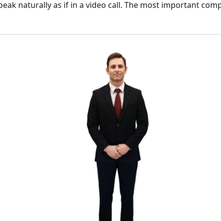
speak naturally as if in a video call. The most important com