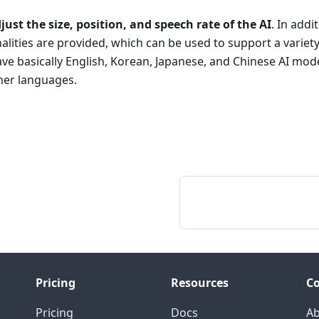
just the size, position, and speech rate of the AI
. In addi
alities are provided, which can be used to support a variet
ve basically English, Korean, Japanese, and Chinese AI model
her languages.
Pricing
Resources
C
Pricing
Docs
A