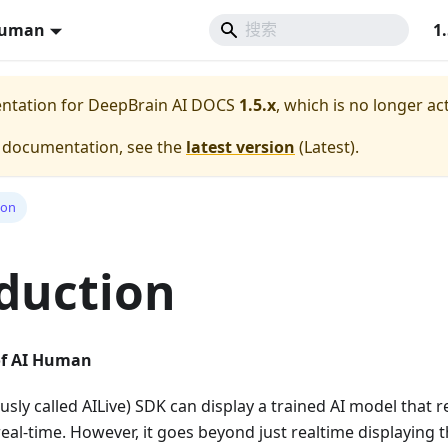
Human
1
entation for
DeepBrain AI DOCS
1.5.x
, which is no longer ac
e documentation, see the
latest version
(
Latest
).
ion
duction
of AI Human
sly called AILive) SDK can display a trained AI model that
real-time. However, it goes beyond just realtime displaying t