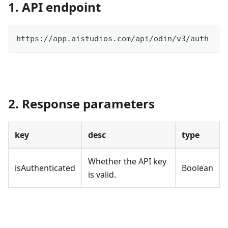
1. API endpoint
https://app.aistudios.com/api/odin/v3/auth
2. Response parameters
key
desc
type
Whether the API key
isAuthenticated
Boolean
is valid.