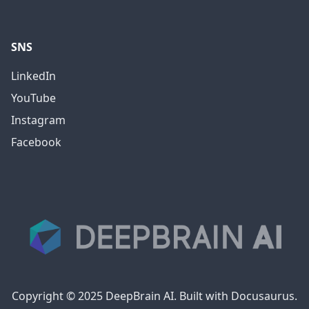
SNS
LinkedIn
YouTube
Instagram
Facebook
Copyright © 2025 DeepBrain AI. Built with Docusaurus.