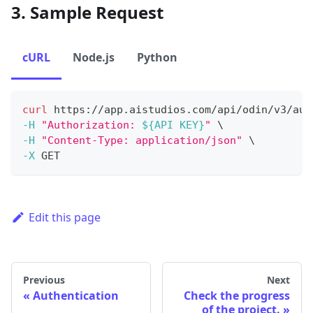
3. Sample Request
cURL
Node.js
Python
curl
 https://app.aistudios.com/api/odin/v3/aut
-H
"Authorization: 
${API KEY}
"
\
-H
"Content-Type: application/json"
\
-X
 GET 
Edit this page
Previous
Next
Authentication
Check the progress
of the project.