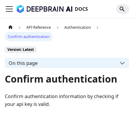
DOCS
API Reference
Authentication
Confirm authentication
Version: Latest
On this page
Confirm authentication
Confirm authentication information by checking if
your api key is valid.