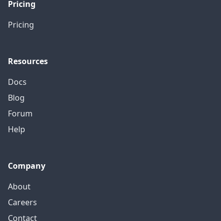
Pricing
Pricing
Resources
Docs
Blog
Forum
Help
Company
About
Careers
Contact