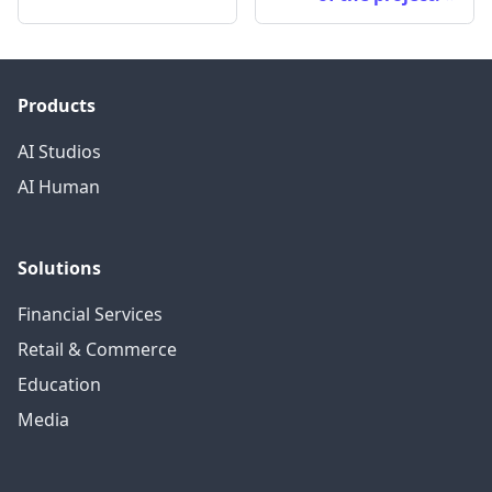
Products
AI Studios
AI Human
Solutions
Financial Services
Retail & Commerce
Education
Media