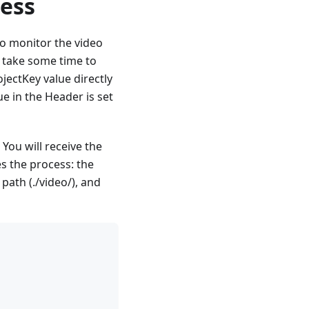
ress
to monitor the video
 take some time to
ectKey value directly
e in the Header is set
You will receive the
es the process: the
path (./video/), and