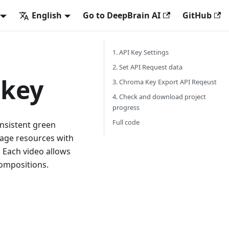
English
Go to DeepBrain AI
GitHub
1. API Key Settings
2. Set API Request data
 key
3. Chroma Key Export API Reqeust
4. Check and download project
progress
Full code
onsistent green
mage resources with
. Each video allows
compositions.