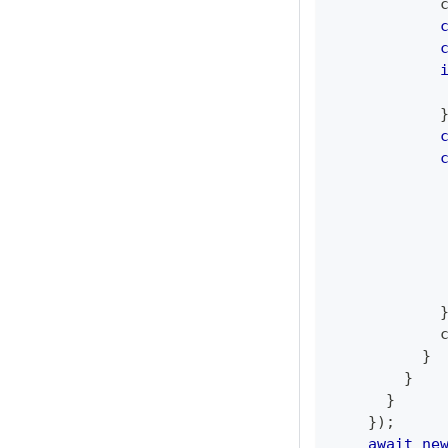
            
            
            
            
            
}
}
}
}
)
;
await
ne