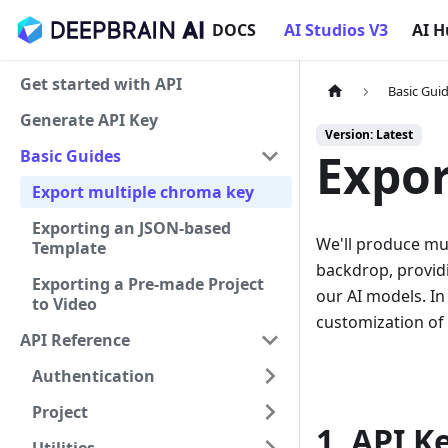
DOCS
AI Studios V3
AI 
Get started with API
Basic Gui
Generate API Key
Version: Latest
Expor
Basic Guides
Export multiple chroma key
Exporting an JSON-based
We'll produce mul
Template
backdrop, providi
Exporting a Pre-made Project
our AI models. In
to Video
customization of 
API Reference
Authentication
Project
1. API K