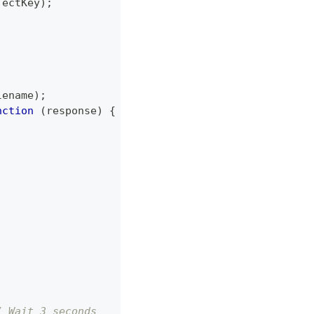
jectKey
)
;
;
lename
)
;
nction
(
response
)
{
/ Wait 3 seconds