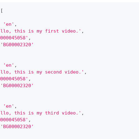
[
:
'en'
,
ello, this is my first video.'
,
M000045058'
,
'BG00002320'
:
'en'
,
ello, this is my second video.'
,
M000045058'
,
'BG00002320'
:
'en'
,
ello, this is my third video.'
,
M000045058'
,
'BG00002320'