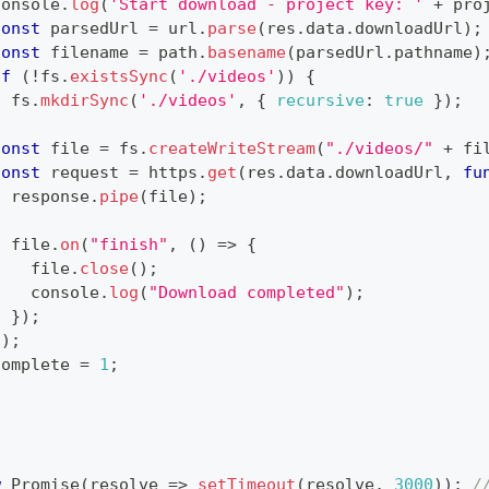
console
.
log
(
'Start download - project key: '
+
 pro
const
 parsedUrl 
=
 url
.
parse
(
res
.
data
.
downloadUrl
)
;
const
 filename 
=
 path
.
basename
(
parsedUrl
.
pathname
)
if
(
!
fs
.
existsSync
(
'./videos'
)
)
{
  fs
.
mkdirSync
(
'./videos'
,
{
recursive
:
true
}
)
;
}
const
 file 
=
 fs
.
createWriteStream
(
"./videos/"
+
 fi
const
 request 
=
 https
.
get
(
res
.
data
.
downloadUrl
,
fu
  response
.
pipe
(
file
)
;
  file
.
on
(
"finish"
,
(
)
=>
{
    file
.
close
(
)
;
console
.
log
(
"Download completed"
)
;
}
)
;
}
)
;
complete 
=
1
;
w
Promise
(
resolve
=>
setTimeout
(
resolve
,
3000
)
)
;
/