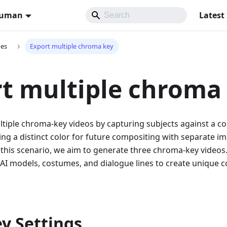
Human
Latest
des
Export multiple chroma key
t multiple chroma
tiple chroma-key videos by capturing subjects against a c
ng a distinct color for future compositing with separate i
 this scenario, we aim to generate three chroma-key videos
AI models, costumes, and dialogue lines to create unique 
ey Settings