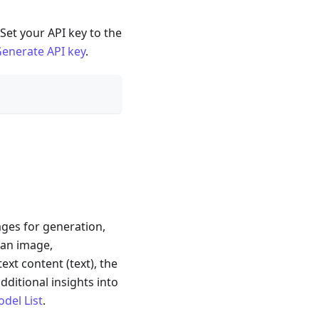
Set your API key to the
enerate API key
.
ages for generation,
 an image,
ext content (text), the
dditional insights into
odel List
.