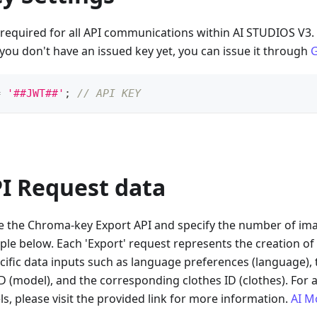
 required for all API communications within AI STUDIOS V3. 
f you don't have an issued key yet, you can issue it through
G
=
'##JWT##'
;
// API KEY
PI Request data
ate the Chroma-key Export API and specify the number of im
ple below. Each 'Export' request represents the creation of
cific data inputs such as language preferences (language), t
 (model), and the corresponding clothes ID (clothes). For a
ls, please visit the provided link for more information.
AI M