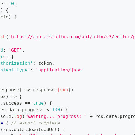
te 
=
0
;
e
)
{
lete
)
{
tch
(
'https://app.aistudios.com/api/odin/v3/editor/
od
:
'GET'
,
ers
:
{
uthorization'
:
 token
,
ontent-Type'
:
'application/json'
response
)
=>
 response
.
json
(
)
res
)
=>
{
s
.
success
==
true
)
{
res
.
data
.
progress
<
100
)
{
nsole
.
log
(
'Waiting... progress: '
+
 res
.
data
.
progr
se
{
// export complete
(
res
.
data
.
downloadUrl
)
{