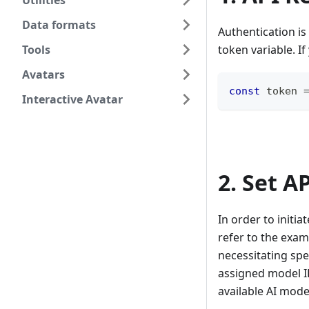
Utilities
Data formats
Authentication is
Tools
token variable. I
Avatars
const
 token 
Interactive Avatar
2. Set A
In order to initi
refer to the exam
necessitating spe
assigned model ID
available AI mode