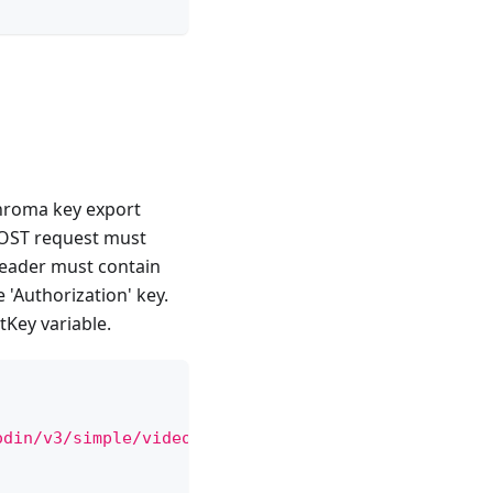
chroma key export
 POST request must
 header must contain
 'Authorization' key.
tKey variable.
odin/v3/simple/video'
,