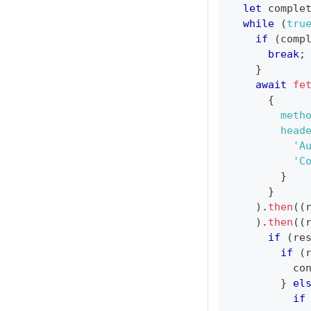
let
 comple
while
(
tru
if
(
comp
break
;
}
await
fe
{
meth
head
'A
'C
}
}
)
.
then
(
(
)
.
then
(
(
if
(
re
if
(
co
}
el
if