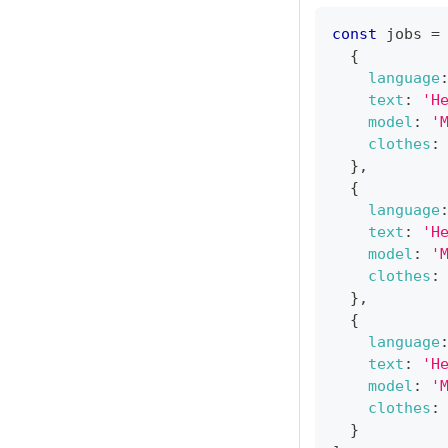
const
 jobs 
=
{
language
text
:
'H
model
:
'
clothes
:
}
,
{
language
text
:
'H
model
:
'
clothes
:
}
,
{
language
text
:
'H
model
:
'
clothes
:
}