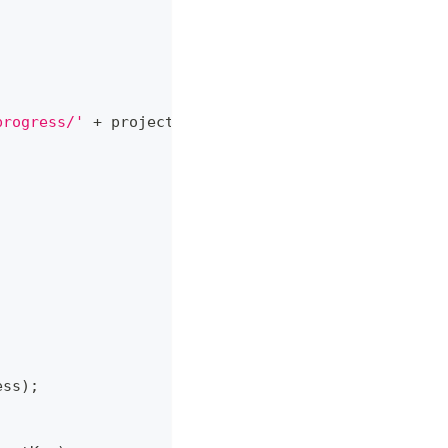
progress/'
+
 projectKey
,
ess
)
;