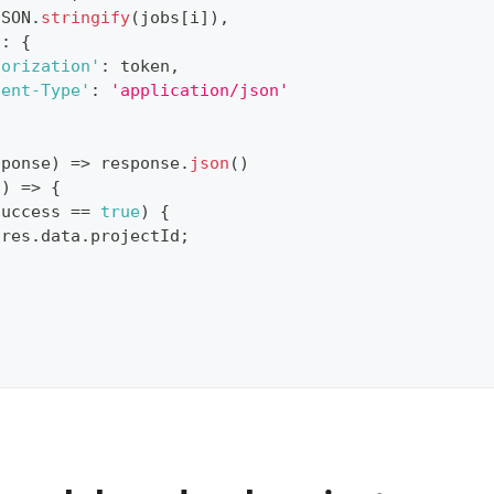
JSON
.
stringify
(
jobs
[
i
]
)
,
s
:
{
horization'
:
 token
,
tent-Type'
:
'application/json'
sponse
)
=>
 response
.
json
(
)
s
)
=>
{
success
==
true
)
{
 res
.
data
.
projectId
;