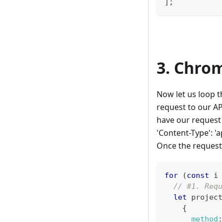
]
;
3. Chro
Now let us loop 
request to our AP
have our request 
'Content-Type': 'a
Once the request 
for
(
const
 i
// #1. Req
let
 projec
{
method