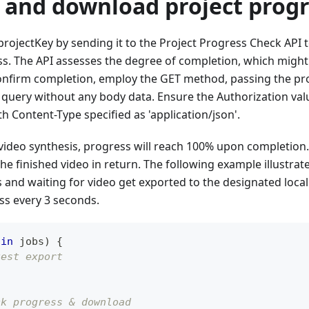
k and download project prog
 projectKey by sending it to the Project Progress Check API 
ss. The API assesses the degree of completion, which might
onfirm completion, employ the GET method, passing the proj
 query without any body data. Ensure the Authorization valu
th Content-Type specified as 'application/json'.
ideo synthesis, progress will reach 100% upon completion. 
he finished video in return. The following example illustrat
and waiting for video get exported to the designated local 
ss every 3 seconds.
 
in
 jobs
)
{
uest export
ck progress & download