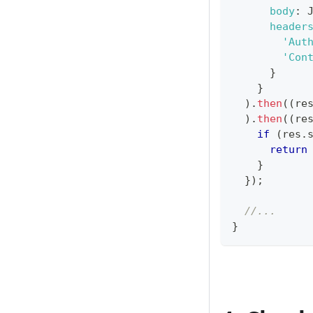
body
:
header
'Aut
'Con
}
}
)
.
then
(
(
re
)
.
then
(
(
re
if
(
res
.
return
}
}
)
;
//...
}