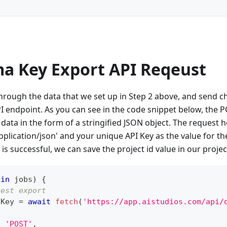
ma Key Export API Reqeust
through the data that we set up in Step 2 above, and send 
I endpoint. As you can see in the code snippet below, the
data in the form of a stringified JSON object. The request
pplication/json' and your unique API Key as the value for the
is successful, we can save the project id value in our projec
 
in
 jobs
)
{
uest export
tKey 
=
await
fetch
(
'https://app.aistudios.com/api/
:
'POST'
,