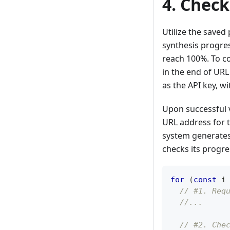
4. Chec
Utilize the saved
synthesis progre
reach 100%. To c
in the end of URL
as the API key, wi
Upon successful v
URL address for t
system generates 
checks its progre
for
(
const
 i
// #1. Req
//...
// #2. Che