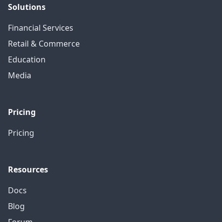
Solutions
Financial Services
Retail & Commerce
Education
Media
Pricing
Pricing
Resources
Docs
Blog