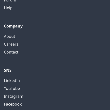
Forum
Help
Company
About
Careers
Contact
SNS
LinkedIn
YouTube
Instagram
Facebook