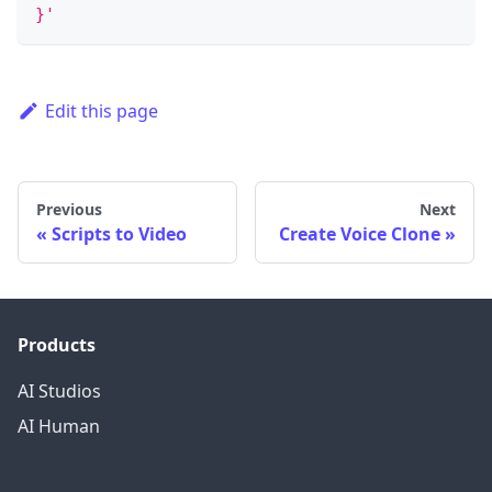
}'
Edit this page
Previous
Next
Scripts to Video
Create Voice Clone
Products
AI Studios
AI Human