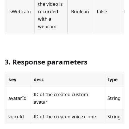
the video is
isWebcam
recorded
Boolean
false
fa
with a
webcam
3. Response parameters
key
desc
type
ID of the created custom
avatarId
String
avatar
voiceId
ID of the created voice clone
String