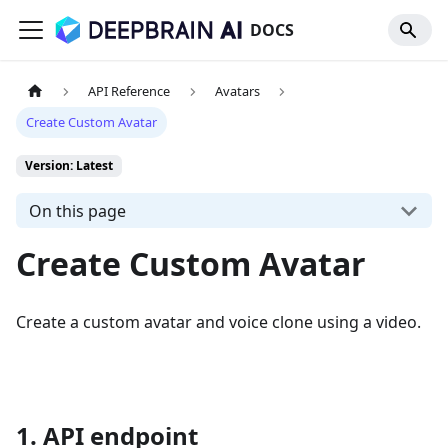
DOCS
API Reference
Avatars
Create Custom Avatar
Version: Latest
On this page
Create Custom Avatar
Create a custom avatar and voice clone using a video.
1. API endpoint