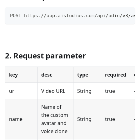
POST https://app.aistudios.com/api/odin/v3/ava
2. Request parameter
key
desc
type
required
de
url
Video URL
String
true
-
Name of
the custom
name
String
true
-
avatar and
voice clone