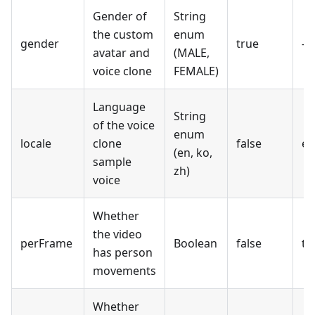
Gender of
String
the custom
enum
gender
true
-
avatar and
(MALE,
voice clone
FEMALE)
Language
String
of the voice
enum
locale
clone
false
en
(en, ko,
sample
zh)
voice
Whether
the video
perFrame
Boolean
false
tr
has person
movements
Whether