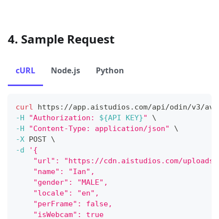
4. Sample Request
cURL
Node.js
Python
curl
 https://app.aistudios.com/api/odin/v3/ava
-H
"Authorization: 
${API KEY}
"
\
-H
"Content-Type: application/json"
\
-X
 POST 
\
-d
'{
    "url": "https://cdn.aistudios.com/uploads/
    "name": "Ian",
    "gender": "MALE",
    "locale": "en",
    "perFrame": false,
    "isWebcam": true