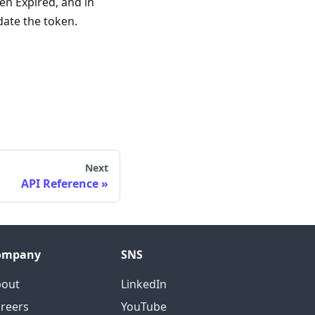
en Expired, and in
date the token.
Next
API Reference
ompany
SNS
bout
LinkedIn
reers
YouTube