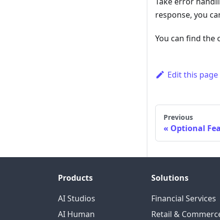
Take error handli
response, you can
You can find the 
Edit this page
Previous
Optional Fe
Products
Solutions
AI Studios
Financial Services
AI Human
Retail & Commerc