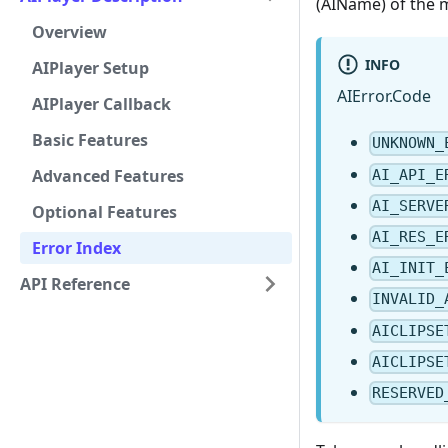
(AIName) of the 
Overview
INFO
AIPlayer Setup
AIError.Code
AIPlayer Callback
Basic Features
UNKNOWN_
Advanced Features
AI_API_E
AI_SERVE
Optional Features
AI_RES_E
Error Index
AI_INIT_
API Reference
INVALID_
AICLIPSE
AICLIPSE
RESERVED