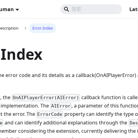
Human
Lat
Description
Error Index
 Index
he error code and its details as a callback(OnAIPlayerError
s, the
callback function is call
OnAIPlayerError(AIError)
k implementation. The
, a parameter of this functio
AIError
t the error. The
property can identify the type 
ErrorCode
and can identify additional explanations through the
e
Des
ember considering the extension, currently delivering the i