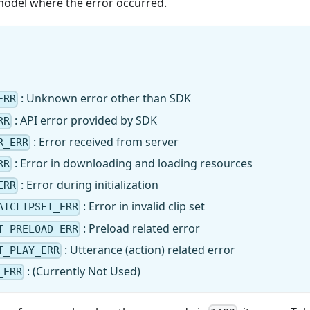
model where the error occurred.
: Unknown error other than SDK
ERR
: API error provided by SDK
RR
: Error received from server
R_ERR
: Error in downloading and loading resources
RR
: Error during initialization
ERR
: Error in invalid clip set
AICLIPSET_ERR
: Preload related error
T_PRELOAD_ERR
: Utterance (action) related error
T_PLAY_ERR
: (Currently Not Used)
_ERR