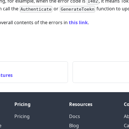
ng, for example, when the error code is
, it means Tok
1402
 call the
or
function to up
Authenticate
GenerateToekn
overall contents of the errors in
this link
.
atures
Pricing
Resources
C
Pricing
Docs
A
e
Blog
Ca