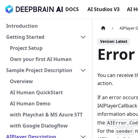
DOCS
AI Studios V3
AI 
Introduction
AIPlayer 
Getting Started
Version: Latest
Error
Project Setup
Own your first AI Human
Sample Project Description
You can receive t
Overview
action.
AI Human QuickStart
If an error occur
AI Human Demo
IAIPlayerCallbac
information abou
with Playchat & MS Azure STT
the
AIError.Cod
with Google Dialogflow
For the
m
sender
AIPlayer Description