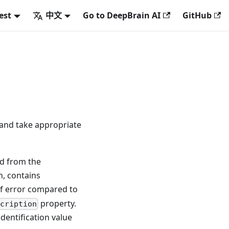
est
中文
Go to DeepBrain AI
GitHub
) and take appropriate
ed from the
n, contains
of error compared to
property.
cription
dentification value