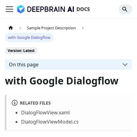
DOCS
Sample Project Description
with Google Dialogflow
Version: Latest
On this page
with Google Dialogflow
RELATED FILES
DialogFlowView.xaml
DialogFlowViewModel.cs