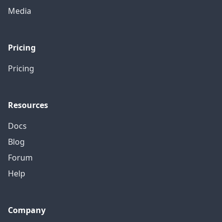
Media
Pricing
Pricing
Resources
Docs
Blog
Forum
Help
Company