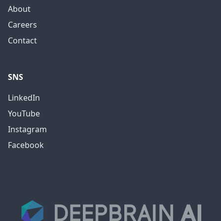
About
Careers
Contact
SNS
LinkedIn
YouTube
Instagram
Facebook