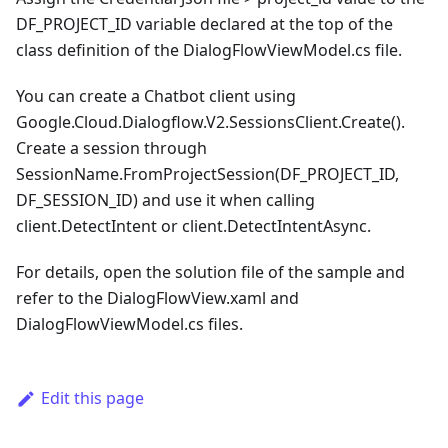
DF_PROJECT_ID variable declared at the top of the
class definition of the DialogFlowViewModel.cs file.
You can create a Chatbot client using
Google.Cloud.Dialogflow.V2.SessionsClient.Create().
Create a session through
SessionName.FromProjectSession(DF_PROJECT_ID,
DF_SESSION_ID) and use it when calling
client.DetectIntent or client.DetectIntentAsync.
For details, open the solution file of the sample and
refer to the DialogFlowView.xaml and
DialogFlowViewModel.cs files.
Edit this page