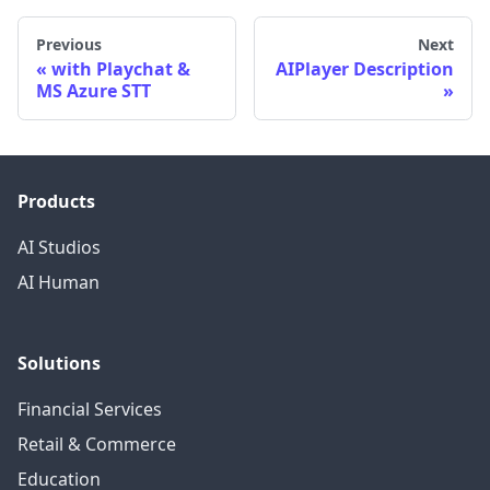
Previous
Next
with Playchat &
AIPlayer Description
MS Azure STT
Products
AI Studios
AI Human
Solutions
Financial Services
Retail & Commerce
Education