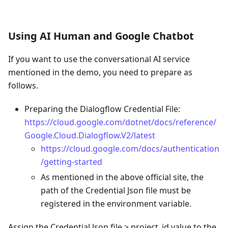
Using AI Human and Google Chatbot
If you want to use the conversational AI service
mentioned in the demo, you need to prepare as
follows.
Preparing the Dialogflow Credential File:
https://cloud.google.com/dotnet/docs/reference/
Google.Cloud.Dialogflow.V2/latest
https://cloud.google.com/docs/authentication
/getting-started
As mentioned in the above official site, the
path of the Credential Json file must be
registered in the environment variable.
Assign the Credential Json file > project_id value to the