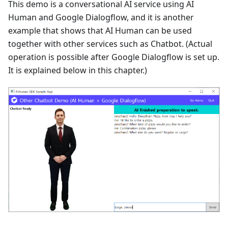
This demo is a conversational AI service using AI
Human and Google Dialogflow, and it is another
example that shows that AI Human can be used
together with other services such as Chatbot. (Actual
operation is possible after Google Dialogflow is set up.
It is explained below in this chapter.)