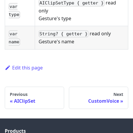
read
AIClipSetType { getter }
var
only
type
Gesture's type
read only
var
String? { getter }
Gesture's name
name
Edit this page
Previous
Next
AIClipSet
CustomVoice
Products