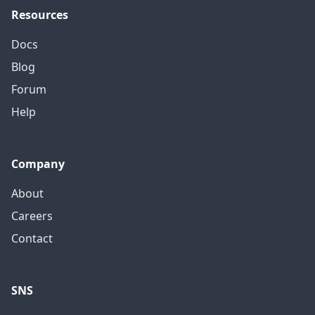
Resources
Docs
Blog
Forum
Help
Company
About
Careers
Contact
SNS