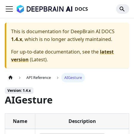
DOCS
This is documentation for
DeepBrain AI DOCS
1.4.x
, which is no longer actively maintained.
For up-to-date documentation, see the
latest
version
(
Latest
).
API Reference
AIGesture
Version: 1.4.x
AIGesture
Name
Description