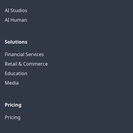
AI Studios
AI Human
Solutions
Financial Services
Retail & Commerce
Education
Media
Pricing
Pricing