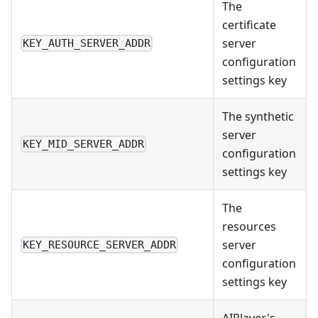
The
certificate
server
KEY_AUTH_SERVER_ADDR
configuration
settings key
The synthetic
server
KEY_MID_SERVER_ADDR
configuration
settings key
The
resources
server
KEY_RESOURCE_SERVER_ADDR
configuration
settings key