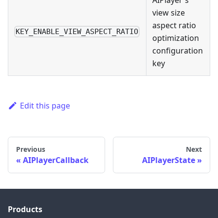
AIPlayer's
view size
aspect ratio
KEY_ENABLE_VIEW_ASPECT_RATIO
optimization
configuration
key
Edit this page
Previous
Next
AIPlayerCallback
AIPlayerState
Products