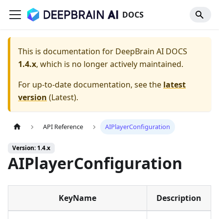
DOCS
This is documentation for
DeepBrain AI DOCS
1.4.x
, which is no longer actively maintained.
For up-to-date documentation, see the
latest
version
(
Latest
).
API Reference
AIPlayerConfiguration
Version: 1.4.x
AIPlayerConfiguration
KeyName
Description