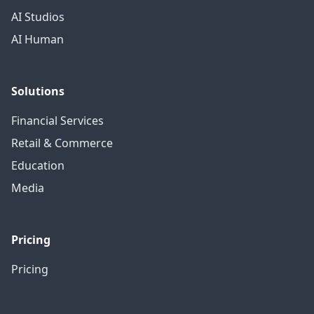
AI Studios
AI Human
Solutions
Financial Services
Retail & Commerce
Education
Media
Pricing
Pricing