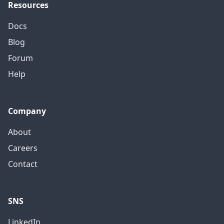
Resources
Docs
Blog
Forum
Help
Company
About
Careers
Contact
SNS
LinkedIn