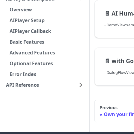
Overview
📄️
AI Hum
AIPlayer Setup
- DemoView.xam
AIPlayer Callback
Basic Features
Advanced Features
📄️
with Go
Optional Features
- DialogFlowVie
Error Index
API Reference
Previous
Own your fi