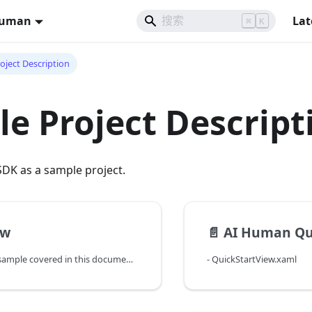
Human
Lat
⌘
K
oject Description
e Project Descript
DK as a sample project.
ew
📄️
AI Human Qu
The WPF-based sample covered in this document is an example of using the AI Human SDK. Following this guide, you will be able to try out every functionalities in the AI Human SDK one-by-one through implementing the features in AI Human Sample Application.
- QuickStartView.xaml