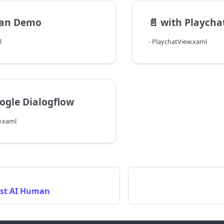
an Demo
📄️
with Playchat 
l
- PlaychatView.xaml
ogle Dialogflow
w.xaml
rst AI Human