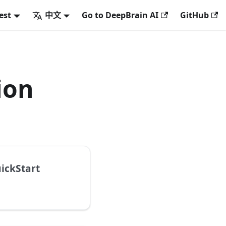
est
中文
Go to DeepBrain AI
GitHub
ion
ickStart