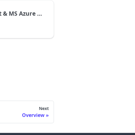
& MS Azure STT
Next
Overview