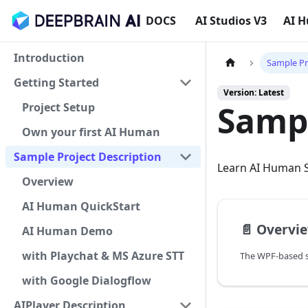
DOCS
AI Studios V3
AI 
Introduction
Sample Pr
Getting Started
Version: Latest
Sampl
Project Setup
Own your first AI Human
Sample Project Description
Learn AI Human S
Overview
AI Human QuickStart
📄️
Overvi
AI Human Demo
with Playchat & MS Azure STT
with Google Dialogflow
AIPlayer Description