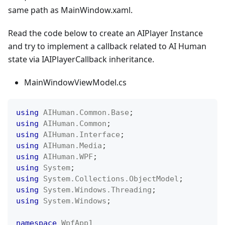
same path as MainWindow.xaml.
Read the code below to create an AIPlayer Instance
and try to implement a callback related to AI Human
state via IAIPlayerCallback inheritance.
MainWindowViewModel.cs
using
AIHuman
.
Common
.
Base
;
using
AIHuman
.
Common
;
using
AIHuman
.
Interface
;
using
AIHuman
.
Media
;
using
AIHuman
.
WPF
;
using
System
;
using
System
.
Collections
.
ObjectModel
;
using
System
.
Windows
.
Threading
;
using
System
.
Windows
;
namespace
WpfApp1