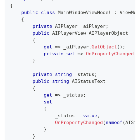
{
public
class
MainWindowViewModel
:
ViewMod
{
private
AIPlayer
 _aiPlayer
;
public
AIPlayerView
 AIPlayerObject
{
get
=>
 _aiPlayer
.
GetObject
(
)
;
private
set
=>
OnPropertyChanged
(
n
}
private
string
 _status
;
public
string
 AIStatusText
{
get
=>
 _status
;
set
{
                _status 
=
value
;
OnPropertyChanged
(
nameof
(
AISta
}
}