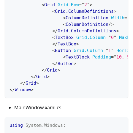
<
Grid
Grid.Row
=
"
2
"
>
<
Grid.ColumnDefinitions
>
<
ColumnDefinition
Width
=
"
7
<
ColumnDefinition
/>
</
Grid.ColumnDefinitions
>
<
TextBox
Grid.Column
=
"
0
"
MaxLi
</
TextBox
>
<
Button
Grid.Column
=
"
1
"
Horizo
<
TextBlock
Padding
=
"
10, 5
"
</
Button
>
</
Grid
>
</
Grid
>
</
Grid
>
</
Window
>
MainWindow.xaml.cs
using
System
.
Windows
;