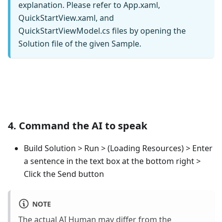
explanation. Please refer to App.xaml,
QuickStartView.xaml, and
QuickStartViewModel.cs files by opening the
Solution file of the given Sample.
4. Command the AI to speak
Build Solution > Run > (Loading Resources) > Enter
a sentence in the text box at the bottom right >
Click the Send button
NOTE
The actual AI Human may differ from the