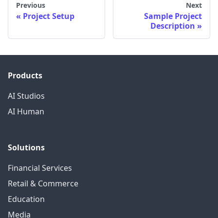
Previous
Next
Project Setup
Sample Project
Description
Products
AI Studios
AI Human
Solutions
Financial Services
Retail & Commerce
Education
Media