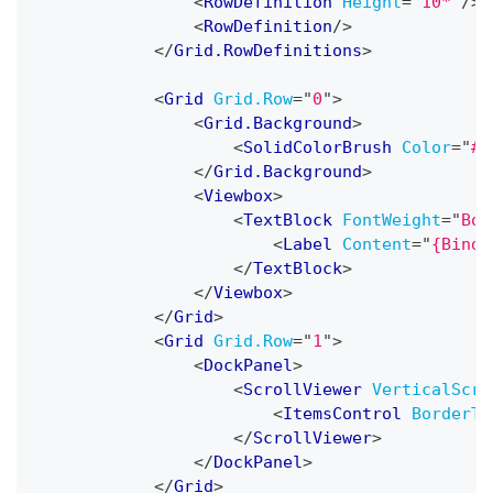
<
RowDefinition
Height
=
"
10*
"
/>
<
RowDefinition
/>
</
Grid.RowDefinitions
>
<
Grid
Grid.Row
=
"
0
"
>
<
Grid.Background
>
<
SolidColorBrush
Color
=
"
#0
</
Grid.Background
>
<
Viewbox
>
<
TextBlock
FontWeight
=
"
Bol
<
Label
Content
=
"
{Bindi
</
TextBlock
>
</
Viewbox
>
</
Grid
>
<
Grid
Grid.Row
=
"
1
"
>
<
DockPanel
>
<
ScrollViewer
VerticalScro
<
ItemsControl
BorderTh
</
ScrollViewer
>
</
DockPanel
>
</
Grid
>