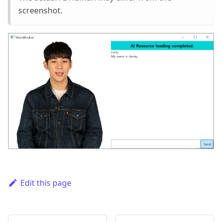
screenshot.
Edit this page