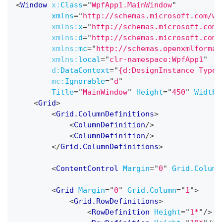
<
Window
x:
Class
=
"
WpfApp1.MainWindow
"
xmlns
=
"
http://schemas.microsoft.com/wi
xmlns:
x
=
"
http://schemas.microsoft.com/
xmlns:
d
=
"
http://schemas.microsoft.com/
xmlns:
mc
=
"
http://schemas.openxmlformat
xmlns:
local
=
"
clr-namespace:WpfApp1
"
d:
DataContext
=
"
{d:DesignInstance Type=
mc:
Ignorable
=
"
d
"
Title
=
"
MainWindow
"
Height
=
"
450
"
Width
=
<
Grid
>
<
Grid.ColumnDefinitions
>
<
ColumnDefinition
/>
<
ColumnDefinition
/>
</
Grid.ColumnDefinitions
>
<
ContentControl
Margin
=
"
0
"
Grid.Column
<
Grid
Margin
=
"
0
"
Grid.Column
=
"
1
"
>
<
Grid.RowDefinitions
>
<
RowDefinition
Height
=
"
1*
"
/>