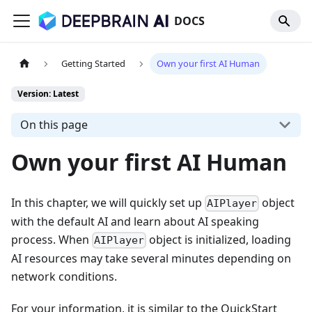
DOCS
Getting Started
Own your first AI Human
Version: Latest
On this page
Own your first AI Human
In this chapter, we will quickly set up
object
AIPlayer
with the default AI and learn about AI speaking
process. When
object is initialized, loading
AIPlayer
AI resources may take several minutes depending on
network conditions.
For your information, it is similar to the QuickStart