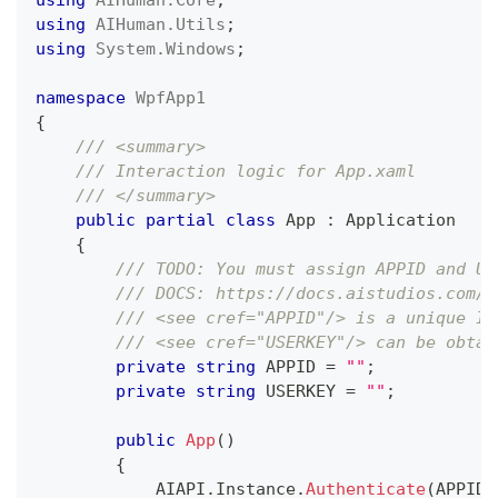
using
AIHuman
.
Utils
;
using
System
.
Windows
;
namespace
WpfApp1
{
/// <summary>
/// Interaction logic for App.xaml
/// </summary>
public
partial
class
App
:
Application
{
/// TODO: You must assign APPID and US
/// DOCS: https://docs.aistudios.com/a
/// <see cref="APPID"/> is a unique ID
/// <see cref="USERKEY"/> can be obtai
private
string
 APPID 
=
""
;
private
string
 USERKEY 
=
""
;
public
App
(
)
{
            AIAPI
.
Instance
.
Authenticate
(
APPID
,