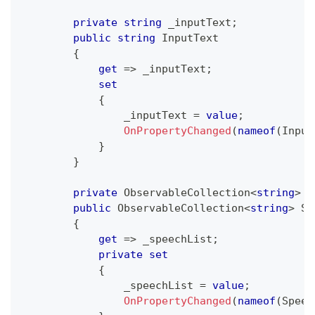
private
string
 _inputText
;
public
string
 InputText
{
get
=>
 _inputText
;
set
{
                _inputText 
=
value
;
OnPropertyChanged
(
nameof
(
Input
}
}
private
ObservableCollection
<
string
>
 _
public
ObservableCollection
<
string
>
 Sp
{
get
=>
 _speechList
;
private
set
{
                _speechList 
=
value
;
OnPropertyChanged
(
nameof
(
Speec