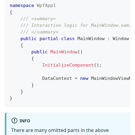
namespace
WpfApp1
{
/// <summary>
/// Interaction logic for MainWindow.xaml
/// </summary>
public
partial
class
MainWindow
:
Window
{
public
MainWindow
(
)
{
InitializeComponent
(
)
;
            DataContext 
=
new
MainWindowViewMo
}
}
}
INFO
There are many omitted parts in the above