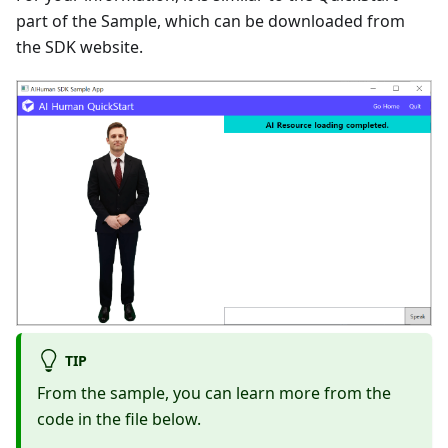
part of the Sample, which can be downloaded from
the SDK website.
TIP
From the sample, you can learn more from the
code in the file below.