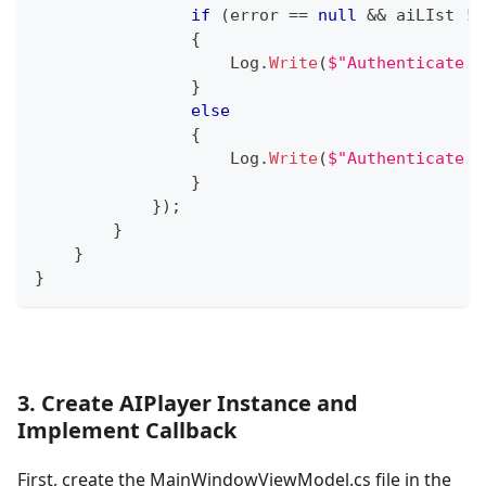
if
(
error 
==
null
&&
 aiLIst 
!=
{
                    Log
.
Write
(
$"Authenticate C
}
else
{
                    Log
.
Write
(
$"Authenticate F
}
}
)
;
}
}
}
3. Create AIPlayer Instance and
Implement Callback
First, create the MainWindowViewModel.cs file in the