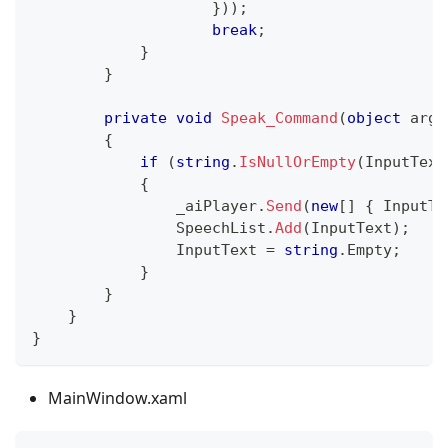
}
)
)
;
break
;
}
}
private
void
Speak_Command
(
object
 args
{
if
(
string
.
IsNullOrEmpty
(
InputText
{
                _aiPlayer
.
Send
(
new
[
]
{
 InputTe
                SpeechList
.
Add
(
InputText
)
;
                InputText 
=
string
.
Empty
;
}
}
}
}
MainWindow.xaml