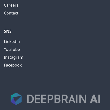
Careers
Contact
SNS
LinkedIn
YouTube
Instagram
Facebook