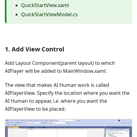
QuickStartView.xaml
QuickStartViewModel.cs
1. Add View Control
Add Layout Component(parent layout) to which
AIPlayer will be added to MainWindow.xaml.
The view that makes AI Human work is called
AIPlayerView. Specify the location where you want the
AI Human to appear, i.e. where you want the
AIPlayerView to be placed.