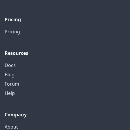
Pricing
Pricing
Resources
Docs
Blog
Forum
Help
Company
About