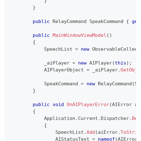
}
}
public
RelayCommand
 SpeakCommand 
{
get
public
MainWindowViewModel
(
)
{
            SpeechList 
=
new
ObservableCollect
            _aiPlayer 
=
new
AIPlayer
(
this
)
;
            AIPlayerObject 
=
 _aiPlayer
.
GetObje
            SpeakCommand 
=
new
RelayCommand
(
Sp
}
public
void
OnAIPlayerError
(
AIError
 ai
{
            Application
.
Current
.
Dispatcher
.
Beg
{
                SpeechList
.
Add
(
aiError
.
ToStrin
                AIStatusText 
=
nameof
(
AIError
)