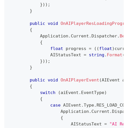
}
)
)
;
}
public
void
OnAIPlayerResLoadingProgre
{
            Application
.
Current
.
Dispatcher
.
Beg
{
float
 progress 
=
(
(
float
)
curre
                AIStatusText 
=
string
.
Format
(
"
}
)
)
;
}
public
void
OnAIPlayerEvent
(
AIEvent
 ai
{
switch
(
aiEvent
.
EventType
)
{
case
 AIEvent
.
Type
.
RES_LOAD_COM
                    Application
.
Current
.
Dispat
{
                        AIStatusText 
=
"AI Res