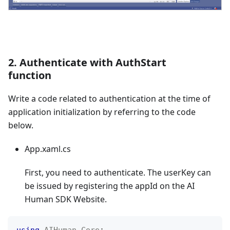
2. Authenticate with AuthStart
function
Write a code related to authentication at the time of
application initialization by referring to the code
below.
App.xaml.cs
First, you need to authenticate. The userKey can
be issued by registering the appId on the AI
Human SDK Website.
using
AIHuman
.
Core
;