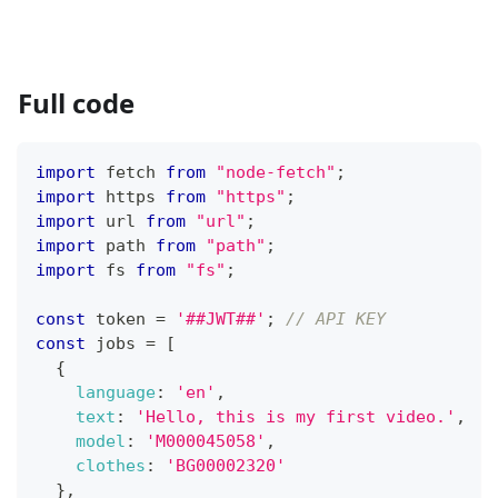
Full code
import
fetch
from
"node-fetch"
;
import
https
from
"https"
;
import
url
from
"url"
;
import
path
from
"path"
;
import
fs
from
"fs"
;
const
 token 
=
'##JWT##'
;
// API KEY
const
 jobs 
=
[
{
language
:
'en'
,
text
:
'Hello, this is my first video.'
,
model
:
'M000045058'
,
clothes
:
'BG00002320'
}
,