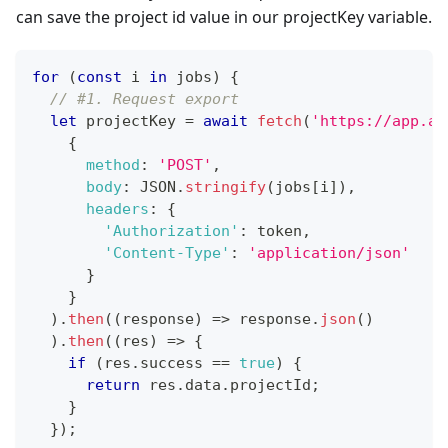
can save the project id value in our projectKey variable.
for
(
const
 i 
in
 jobs
)
{
// #1. Request export
let
 projectKey 
=
await
fetch
(
'https://app.ai
{
method
:
'POST'
,
body
:
JSON
.
stringify
(
jobs
[
i
]
)
,
headers
:
{
'Authorization'
:
 token
,
'Content-Type'
:
'application/json'
}
}
)
.
then
(
(
response
)
=>
 response
.
json
(
)
)
.
then
(
(
res
)
=>
{
if
(
res
.
success
==
true
)
{
return
 res
.
data
.
projectId
;
}
}
)
;