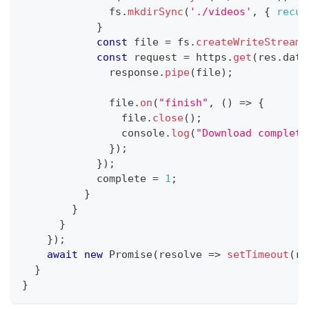
              fs
.
mkdirSync
(
'./videos'
,
{
recur
}
const
 file 
=
 fs
.
createWriteStream
(
const
 request 
=
 https
.
get
(
res
.
data
              response
.
pipe
(
file
)
;
              file
.
on
(
"finish"
,
(
)
=>
{
                file
.
close
(
)
;
console
.
log
(
"Download complete
}
)
;
}
)
;
            complete 
=
1
;
}
}
}
}
)
;
await
new
Promise
(
resolve
=>
setTimeout
(
re
}
}