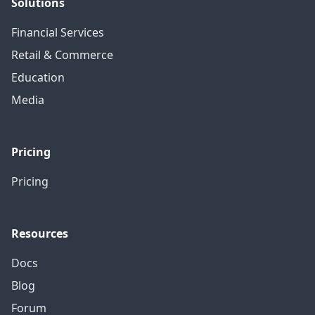
Solutions
Financial Services
Retail & Commerce
Education
Media
Pricing
Pricing
Resources
Docs
Blog
Forum