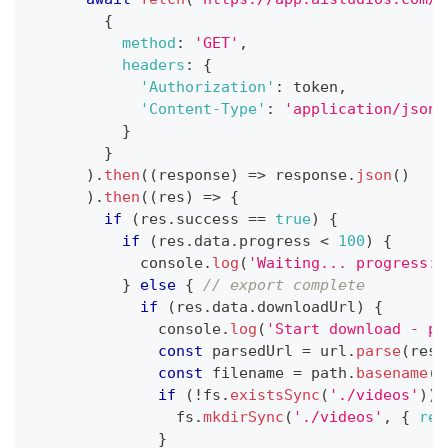
{
method
:
'GET'
,
headers
:
{
'Authorization'
:
 token
,
'Content-Type'
:
'application/json'
}
}
)
.
then
(
(
response
)
=>
 response
.
json
(
)
)
.
then
(
(
res
)
=>
{
if
(
res
.
success
==
true
)
{
if
(
res
.
data
.
progress
<
100
)
{
console
.
log
(
'Waiting... progress: 
}
else
{
// export complete
if
(
res
.
data
.
downloadUrl
)
{
console
.
log
(
'Start download - pr
const
 parsedUrl 
=
 url
.
parse
(
res
.
const
 filename 
=
 path
.
basename
(
p
if
(
!
fs
.
existsSync
(
'./videos'
)
)
                fs
.
mkdirSync
(
'./videos'
,
{
rec
}