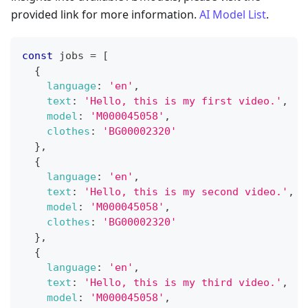
provided link for more information.
AI Model List
.
const
 jobs 
=
[
{
language
:
'en'
,
text
:
'Hello, this is my first video.'
,
model
:
'M000045058'
,
clothes
:
'BG00002320'
}
,
{
language
:
'en'
,
text
:
'Hello, this is my second video.'
,
model
:
'M000045058'
,
clothes
:
'BG00002320'
}
,
{
language
:
'en'
,
text
:
'Hello, this is my third video.'
,
model
:
'M000045058'
,