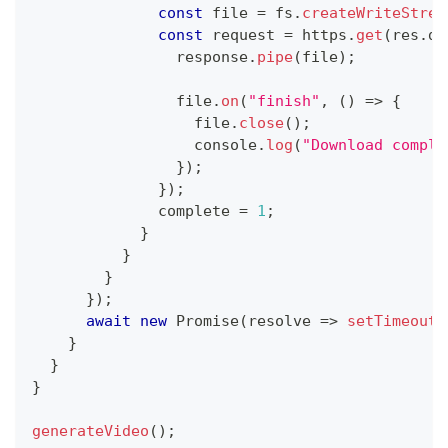
const
 file 
=
 fs
.
createWriteStrea
const
 request 
=
 https
.
get
(
res
.
da
                response
.
pipe
(
file
)
;
                file
.
on
(
"finish"
,
(
)
=>
{
                  file
.
close
(
)
;
console
.
log
(
"Download comple
}
)
;
}
)
;
              complete 
=
1
;
}
}
}
}
)
;
await
new
Promise
(
resolve
=>
setTimeout
(
}
}
}
generateVideo
(
)
;