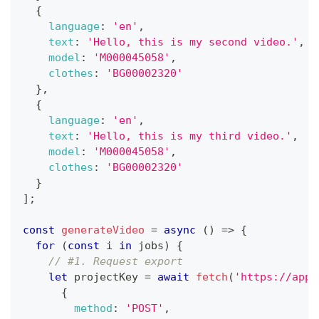
{
language
:
'en'
,
text
:
'Hello, this is my second video.'
,
model
:
'M000045058'
,
clothes
:
'BG00002320'
}
,
{
language
:
'en'
,
text
:
'Hello, this is my third video.'
,
model
:
'M000045058'
,
clothes
:
'BG00002320'
}
]
;
const
generateVideo
=
async
(
)
=>
{
for
(
const
 i 
in
 jobs
)
{
// #1. Request export
let
 projectKey 
=
await
fetch
(
'https://app.
{
method
:
'POST'
,