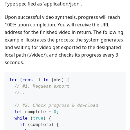
Type specified as 'application/json'.
Upon successful video synthesis, progress will reach
100% upon completion. You will receive the URL
address for the finished video in return. The following
example illustrates the process: the system generates
and waiting for video get exported to the designated
local path (./video/), and checks its progress every 3
seconds.
for
(
const
 i 
in
 jobs
)
{
// #1. Request export
//...
// #2. Check progress & download
let
 complete 
=
0
;
while
(
true
)
{
if
(
complete
)
{