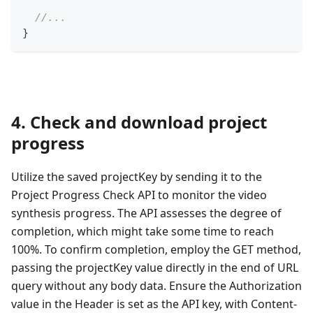
//...
}
4. Check and download project
progress
Utilize the saved projectKey by sending it to the
Project Progress Check API to monitor the video
synthesis progress. The API assesses the degree of
completion, which might take some time to reach
100%. To confirm completion, employ the GET method,
passing the projectKey value directly in the end of URL
query without any body data. Ensure the Authorization
value in the Header is set as the API key, with Content-