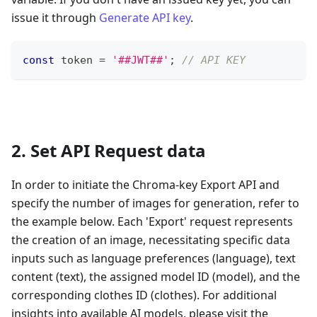
issue it through
Generate API key
.
const
 token 
=
'##JWT##'
;
// API KEY
2. Set API Request data
In order to initiate the Chroma-key Export API and
specify the number of images for generation, refer to
the example below. Each 'Export' request represents
the creation of an image, necessitating specific data
inputs such as language preferences (language), text
content (text), the assigned model ID (model), and the
corresponding clothes ID (clothes). For additional
insights into available AI models, please visit the