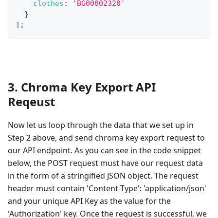
clothes
:
'BG00002320'
}
]
;
3. Chroma Key Export API
Reqeust
Now let us loop through the data that we set up in
Step 2 above, and send chroma key export request to
our API endpoint. As you can see in the code snippet
below, the POST request must have our request data
in the form of a stringified JSON object. The request
header must contain 'Content-Type': 'application/json'
and your unique API Key as the value for the
'Authorization' key. Once the request is successful, we