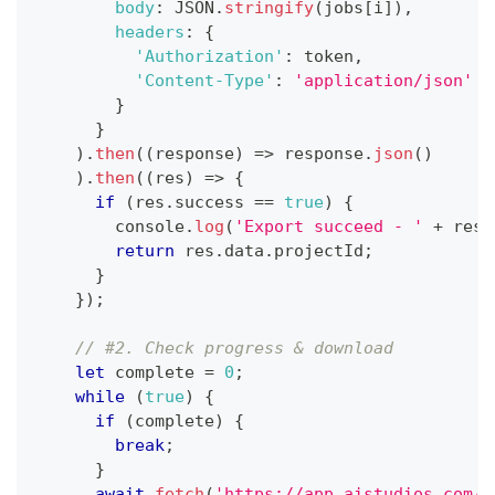
body
:
JSON
.
stringify
(
jobs
[
i
]
)
,
headers
:
{
'Authorization'
:
 token
,
'Content-Type'
:
'application/json'
}
}
)
.
then
(
(
response
)
=>
 response
.
json
(
)
)
.
then
(
(
res
)
=>
{
if
(
res
.
success
==
true
)
{
console
.
log
(
'Export succeed - '
+
 res
.
return
 res
.
data
.
projectId
;
}
}
)
;
// #2. Check progress & download
let
 complete 
=
0
;
while
(
true
)
{
if
(
complete
)
{
break
;
}
await
fetch
(
'https://app.aistudios.com/a