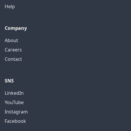
Help
Company
About
Careers
Contact
SNS
LinkedIn
YouTube
Instagram
Facebook