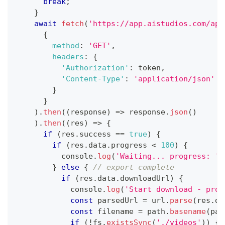
break
;
}
await
fetch
(
'https://app.aistudios.com/api
{
method
:
'GET'
,
headers
:
{
'Authorization'
:
 token
,
'Content-Type'
:
'application/json'
}
}
)
.
then
(
(
response
)
=>
 response
.
json
(
)
)
.
then
(
(
res
)
=>
{
if
(
res
.
success
==
true
)
{
if
(
res
.
data
.
progress
<
100
)
{
console
.
log
(
'Waiting... progress: '
}
else
{
// export complete
if
(
res
.
data
.
downloadUrl
)
{
console
.
log
(
'Start download - proj
const
 parsedUrl 
=
 url
.
parse
(
res
.
da
const
 filename 
=
 path
.
basename
(
par
if
(
!
fs
.
existsSync
(
'./videos'
)
)
{