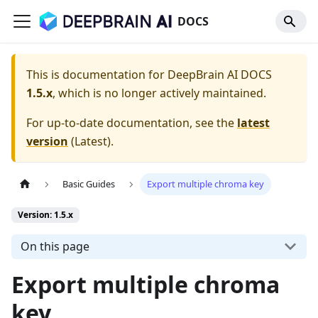
DOCS
This is documentation for
DeepBrain AI DOCS
1.5.x
, which is no longer actively maintained.
For up-to-date documentation, see the
latest
version
(
Latest
).
Basic Guides
Export multiple chroma key
Version: 1.5.x
On this page
Export multiple chroma
key