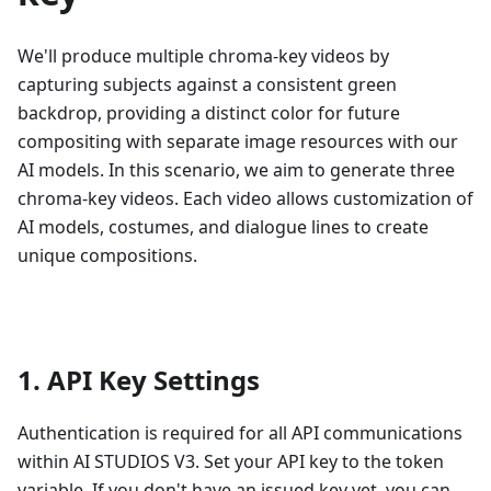
We'll produce multiple chroma-key videos by
capturing subjects against a consistent green
backdrop, providing a distinct color for future
compositing with separate image resources with our
AI models. In this scenario, we aim to generate three
chroma-key videos. Each video allows customization of
AI models, costumes, and dialogue lines to create
unique compositions.
1. API Key Settings
Authentication is required for all API communications
within AI STUDIOS V3. Set your API key to the token
variable. If you don't have an issued key yet, you can