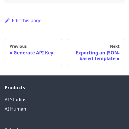
Edit this page
Previous
Next
Generate API Key
Exporting an JSON-
based Template
Products
AI Studios
AI Human