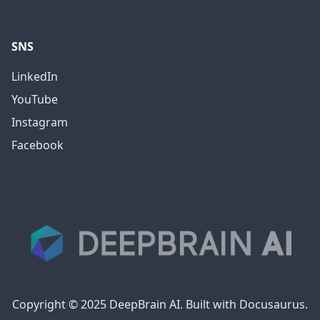
SNS
LinkedIn
YouTube
Instagram
Facebook
Copyright © 2025 DeepBrain AI. Built with Docusaurus.