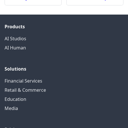
Products
AI Studios
AI Human
Solutions
Financial Services
Retail & Commerce
Education
Media