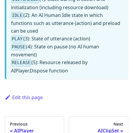
initialization (including resource download)
(2): An AI Human Idle state in which
IDLE
functions such as utterance (action) and preload
can be used
(3): State of utterance (action)
PLAY
(4): State on pause (no AI human
PAUSE
movement)
(5): Resource released by
RELEASE
AIPlayer.Dispose function
Edit this page
Previous
Next
AIPlayer
AIClipSet