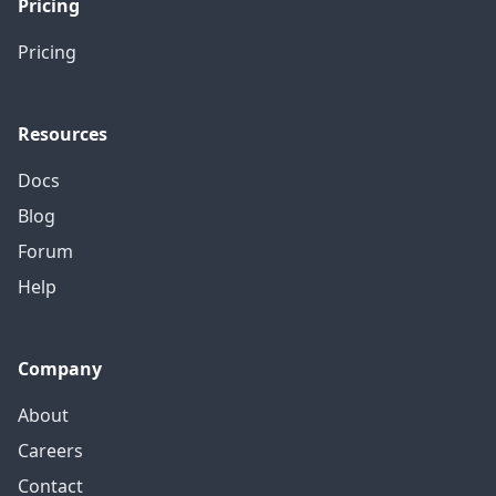
Pricing
Pricing
Resources
Docs
Blog
Forum
Help
Company
About
Careers
Contact