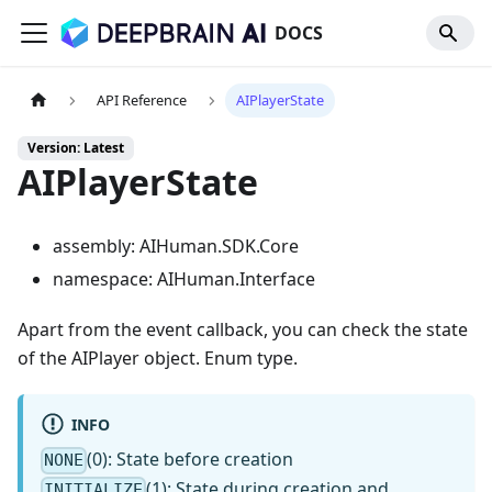
DOCS
API Reference
AIPlayerState
Version: Latest
AIPlayerState
assembly: AIHuman.SDK.Core
namespace: AIHuman.Interface
Apart from the event callback, you can check the state
of the AIPlayer object. Enum type.
INFO
(0): State before creation
NONE
(1): State during creation and
INITIALIZE