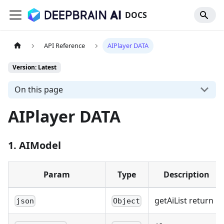
DOCS
API Reference
AIPlayer DATA
Version: Latest
On this page
AIPlayer DATA
1. AIModel
Param
Type
Description
getAiList return
json
Object