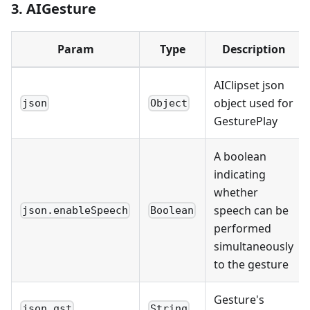
3. AIGesture
Param
Type
Description
AIClipset json
object used for
json
Object
GesturePlay
A boolean
indicating
whether
speech can be
json.enableSpeech
Boolean
performed
simultaneously
to the gesture
Gesture's
json.gst
String