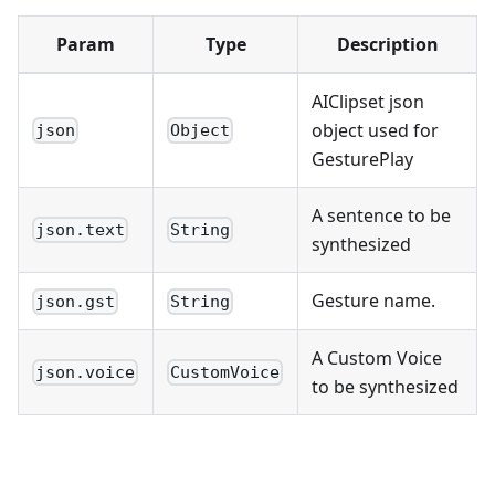
Param
Type
Description
AIClipset json
object used for
json
Object
GesturePlay
A sentence to be
json.text
String
synthesized
Gesture name.
json.gst
String
A Custom Voice
json.voice
CustomVoice
to be synthesized