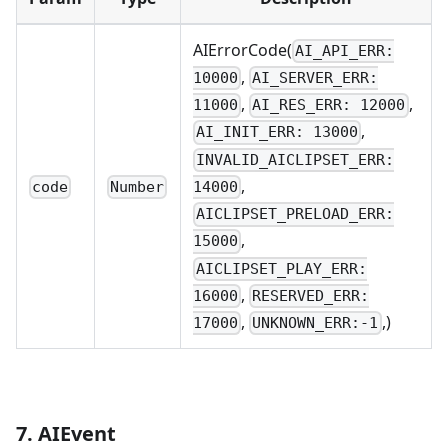
AIErrorCode(
AI_API_ERR:
,
10000
AI_SERVER_ERR:
,
,
11000
AI_RES_ERR: 12000
,
AI_INIT_ERR: 13000
INVALID_AICLIPSET_ERR:
,
code
Number
14000
AICLIPSET_PRELOAD_ERR:
,
15000
AICLIPSET_PLAY_ERR:
,
16000
RESERVED_ERR:
,
,)
17000
UNKNOWN_ERR:-1
7. AIEvent