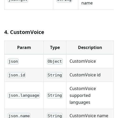
name
4. CustomVoice
Param
Type
Description
CustomVoice
json
Object
CustomVoice id
json.id
String
CustomVoice
supported
json.language
String
languages
CustomVoice name
json.name
String