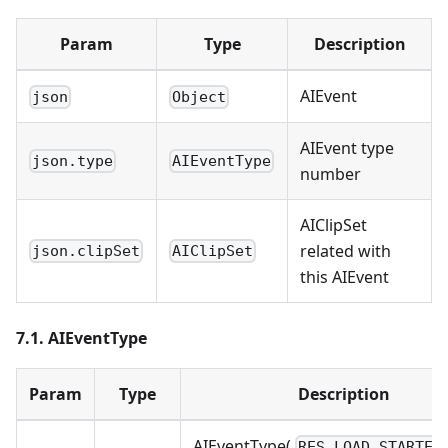
Param
Type
Description
AIEvent
json
Object
AIEvent type
json.type
AIEventType
number
AIClipSet
related with
json.clipSet
AIClipSet
this AIEvent
7.1. AIEventType
Param
Type
Description
AIEventType(
RES_LOAD_STARTED