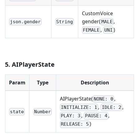
CustomVoice
gender(
,
json.gender
String
MALE
,
)
FEMALE
UNI
5. AIPlayerState
Param
Type
Description
AIPlayerState(
,
NONE: 0
,
,
INITIALIZE: 1
IDLE: 2
state
Number
,
,
PLAY: 3
PAUSE: 4
)
RELEASE: 5