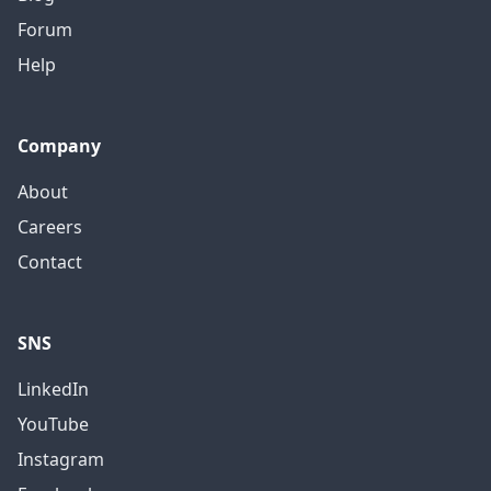
Forum
Help
Company
About
Careers
Contact
SNS
LinkedIn
YouTube
Instagram