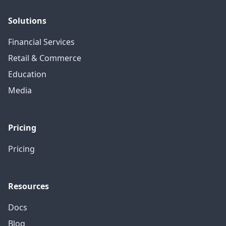
Solutions
Financial Services
Retail & Commerce
Education
Media
Pricing
Pricing
Resources
Docs
Blog