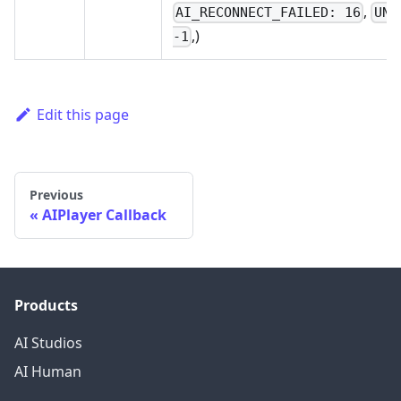
,
AI_RECONNECT_FAILED: 16
UNK
,)
-1
Edit this page
Previous
AIPlayer Callback
Products
AI Studios
AI Human