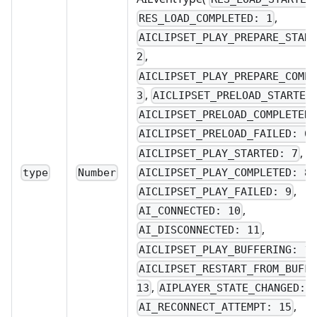
,
RES_LOAD_COMPLETED: 1
AICLIPSET_PLAY_PREPARE_STAR
,
2
AICLIPSET_PLAY_PREPARE_COMP
,
3
AICLIPSET_PRELOAD_STARTED
AICLIPSET_PRELOAD_COMPLETED
,
AICLIPSET_PRELOAD_FAILED: 6
,
AICLIPSET_PLAY_STARTED: 7
,
AICLIPSET_PLAY_COMPLETED: 8
type
Number
,
AICLIPSET_PLAY_FAILED: 9
,
AI_CONNECTED: 10
,
AI_DISCONNECTED: 11
AICLIPSET_PLAY_BUFFERING: 1
AICLIPSET_RESTART_FROM_BUFF
,
13
AIPLAYER_STATE_CHANGED: 
,
AI_RECONNECT_ATTEMPT: 15