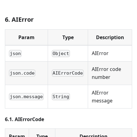
6. AIError
Param
Type
Description
AIError
json
Object
AIError code
json.code
AIErrorCode
number
AIError
json.message
String
message
6.1. AIErrorCode
Param
Type
Description