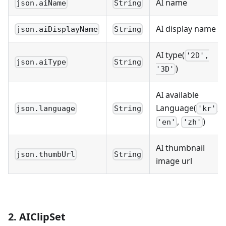
AI name
json.aiName
String
AI display name
json.aiDisplayName
String
AI type(
'2D',
json.aiType
String
)
'3D'
AI available
Language(
,
json.language
String
'kr'
,
)
'en'
'zh'
AI thumbnail
json.thumbUrl
String
image url
2. AIClipSet