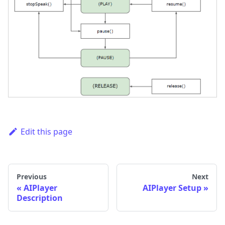
Edit this page
Previous
Next
AIPlayer
AIPlayer Setup
Description