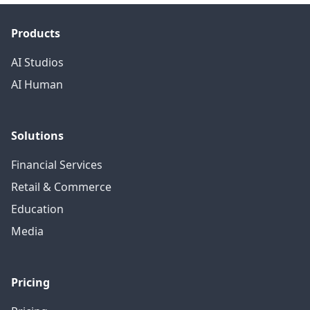
Products
AI Studios
AI Human
Solutions
Financial Services
Retail & Commerce
Education
Media
Pricing