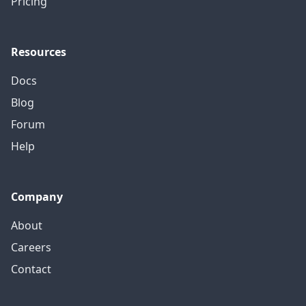
Pricing
Resources
Docs
Blog
Forum
Help
Company
About
Careers
Contact