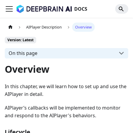
DOCS
AIPlayer Description
Overview
Version: Latest
On this page
Overview
In this chapter, we will learn how to set up and use the
AIPlayer in detail.
AIPlayer’s callbacks will be implemented to monitor
and respond to the AIPlayer's behaviors.
Lifecycle