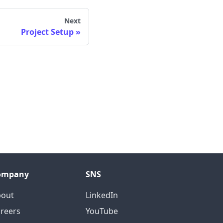
Next
Project Setup
ompany
SNS
bout
LinkedIn
reers
YouTube