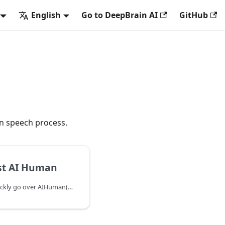
English
Go to DeepBrain AI
GitHub
an speech process.
st AI Human
In this chapter, we will quickly go over AIHuman(AIPlayer) setup process and make the default AI say a sentence. When running AIPlayer for the first time, it may take several minutes to load resources depending on the network condition. The progress of this loading process can be monitored.