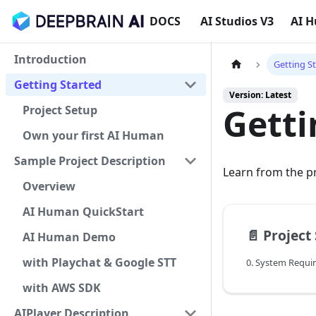
DOCS
AI Studios V3
AI 
Introduction
Getting S
Getting Started
Version: Latest
Getti
Project Setup
Own your first AI Human
Sample Project Description
Learn from the p
Overview
AI Human QuickStart
📄️
Project
AI Human Demo
with Playchat & Google STT
0. System Requi
with AWS SDK
AIPlayer Description