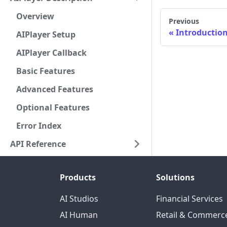
Overview
Previous
Introductio
AIPlayer Setup
AIPlayer Callback
Basic Features
Advanced Features
Optional Features
Error Index
API Reference
Products
Solutions
AI Studios
Financial Services
AI Human
Retail & Commerc