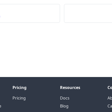
n
Pricing
Resources
C
Pricing
Docs
A
e
Blog
Ca