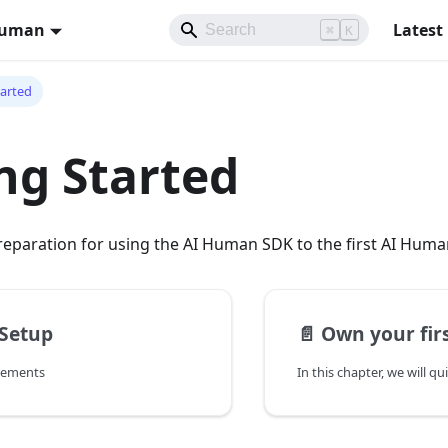
Human
Latest
⌘
K
tarted
ng Started
reparation for using the AI Human SDK to the first AI Hum
 Setup
📄️
Own your fir
rements