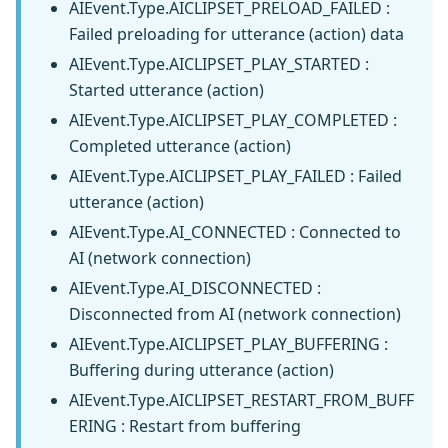
AIEvent.Type.AICLIPSET_PRELOAD_FAILED :
Failed preloading for utterance (action) data
AIEvent.Type.AICLIPSET_PLAY_STARTED :
Started utterance (action)
AIEvent.Type.AICLIPSET_PLAY_COMPLETED :
Completed utterance (action)
AIEvent.Type.AICLIPSET_PLAY_FAILED : Failed
utterance (action)
AIEvent.Type.AI_CONNECTED : Connected to
AI (network connection)
AIEvent.Type.AI_DISCONNECTED :
Disconnected from AI (network connection)
AIEvent.Type.AICLIPSET_PLAY_BUFFERING :
Buffering during utterance (action)
AIEvent.Type.AICLIPSET_RESTART_FROM_BUFF
ERING : Restart from buffering