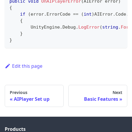
public
void
OnAIPlayerError
(
AIError
 error
)
{
if
(
error
.
ErrorCode 
==
(
int
)
AIError
.
Code
.
A
{
        UnityEngine
.
Debug
.
LogError
(
string
.
Form
}
}
Edit this page
Previous
Next
AIPlayer Set up
Basic Features
Products