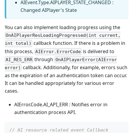
AIEvent.Type.AIPLAYER_STATE_CHANGED :
Changed AIPlayer's State
You can also implement loading progress using the
OnAIPlayerResLoadingProgressed(int current,
callback function. If there is a problem in
int total)
this process,
is delivered to
AIError.ErrorCode
through
AI_RES_ERR
OnAIPlayerError(AIError
callback. Additionally, for example, errors such
error)
as the expiration of an authentication token can occur.
It can be handled appropriately for various error
cases.
AIError.Code.AI_API_ERR : Notifies error in
authentication process API.
// AI resource related event Callback