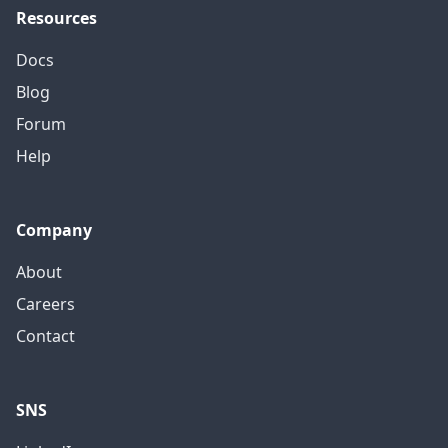
Resources
Docs
Blog
Forum
Help
Company
About
Careers
Contact
SNS