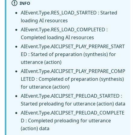
INFO
AIEvent.Type.RES_LOAD_STARTED : Started
loading AI resources
AIEvent.Type.RES_LOAD_COMPLETED :
Completed loading AI resources
AIEvent.Type.AICLIPSET_PLAY_PREPARE_START
ED : Started of preparation (synthesis) for
utterance (action)
AIEvent.Type.AICLIPSET_PLAY_PREPARE_COMP
LETED : Completed of preparation (synthesis)
for utterance (action)
AIEvent.Type.AICLIPSET_PRELOAD_STARTED :
Started preloading for utterance (action) data
AIEvent.Type.AICLIPSET_PRELOAD_COMPLETE
D : Completed preloading for utterance
(action) data