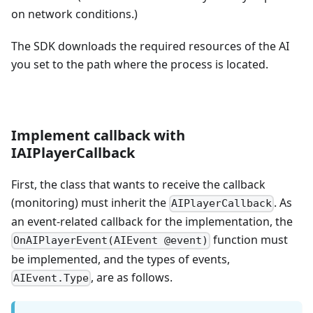
on network conditions.)
The SDK downloads the required resources of the AI
you set to the path where the process is located.
Implement callback with
IAIPlayerCallback
First, the class that wants to receive the callback
(monitoring) must inherit the
. As
AIPlayerCallback
an event-related callback for the implementation, the
function must
OnAIPlayerEvent(AIEvent @event)
be implemented, and the types of events,
, are as follows.
AIEvent.Type