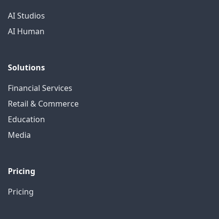
AI Studios
AI Human
Solutions
Financial Services
Retail & Commerce
Education
Media
Pricing
Pricing