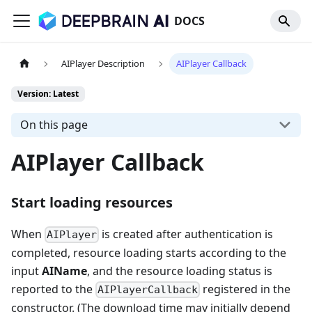
DOCS
AIPlayer Description
AIPlayer Callback
Version: Latest
On this page
AIPlayer Callback
Start loading resources
When
is created after authentication is
AIPlayer
completed, resource loading starts according to the
input
AIName
, and the resource loading status is
reported to the
registered in the
AIPlayerCallback
constructor. (The download time may initially depend