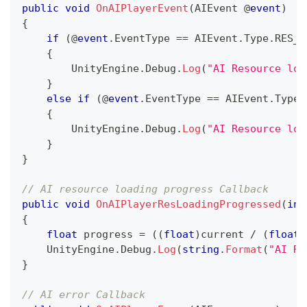
public
void
OnAIPlayerEvent
(
AIEvent
 @
event
)
{
if
(
@
event
.
EventType 
==
 AIEvent
.
Type
.
RES_L
{
        UnityEngine
.
Debug
.
Log
(
"AI Resource loa
}
else
if
(
@
event
.
EventType 
==
 AIEvent
.
Type
.
{
        UnityEngine
.
Debug
.
Log
(
"AI Resource loa
}
}
// AI resource loading progress Callback
public
void
OnAIPlayerResLoadingProgressed
(
int
{
float
 progress 
=
(
(
float
)
current 
/
(
float
)
    UnityEngine
.
Debug
.
Log
(
string
.
Format
(
"AI Re
}
// AI error Callback