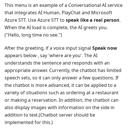
This menu is an example of a Conversational AI service
that integrates AI Human, PlayChat and Microsoft
Azure STT. Use Azure STT to
speak like a real person
.
When the AI load is complete, the AI greets you.
("Hello, long time no see.")
After the greeting, if a voice input signal
Speak now
appears below , say 'where are you'. The AI
understands the sentence and responds with an
appropriate answer. Currently, the chatbot has limited
speech sets, so it can only answer a few questions. If
the chatbot is more advanced, it can be applied to a
variety of situations such as ordering at a restaurant
or making a reservation. In addition, the chatbot can
also display images with information on the side in
addition to text.(Chatbot server should be
implemented for this.)