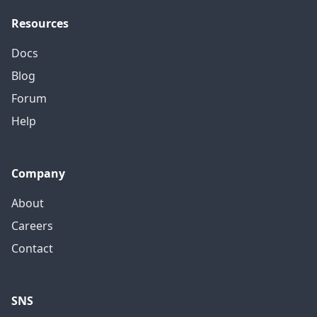
Resources
Docs
Blog
Forum
Help
Company
About
Careers
Contact
SNS