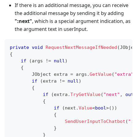
If there is an additional message, you can receive
the additional message by sending it by adding
"
:next
"
, which is a special argument indication, as
the argument text in userInput.
private
void
RequestNextMessageIfNeeded
(
JObjec
{
if
(
args 
!=
null
)
{
JObject
 extra 
=
 args
.
GetValue
(
"extra"
)
if
(
extra 
!=
null
)
{
if
(
extra
.
TryGetValue
(
"next"
,
out
{
if
(
next
.
Value
<
bool
>
(
)
)
{
SendUserInputToChatbot
(
":n
}
}