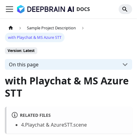
DOCS
Sample Project Description
with Playchat & MS Azure STT
Version: Latest
On this page
with Playchat & MS Azure
STT
RELATED FILES
4.Playchat & AzureSTT.scene