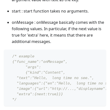
start : start function takes no arguments.
onMessage : onMessage basically comes with the
following values. In particular, if the next value is
true for 'extra' here, it means that there are
additional messages.
/* example
  {"func_name":"onMessage",
  	"args":
   	{"kind":"Content",
    "text":"Hello,  long time no see.",
    "languages":{"en":"Hello,  long time no se
    "image":{"url":"http://...,"displayname":"
    "extra":{next:true}}}
  */