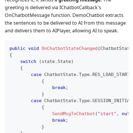
greeting is delivered via IChatbotCallback's
OnChatbotMessage function. DemoChatbot extracts
the sentences to be delivered to AI from this message
and delivers them to AIPlayer, allowing AI to speak.
public
void
OnChatbotStateChanged
(
ChatbotState
{
switch
(
state
.
State
)
{
case
 ChatbotState
.
Type
.
RES_LOAD_STARTE
{
break
;
}
case
 ChatbotState
.
Type
.
SESSION_INITIAL
{
SendMsgToChatbot
(
"start"
,
null
break
;
}