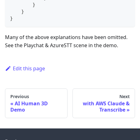
}
}
}
Many of the above explanations have been omitted.
See the Playchat & AzureSTT scene in the demo.
Edit this page
Previous
Next
AI Human 3D
with AWS Claude &
Demo
Transcribe