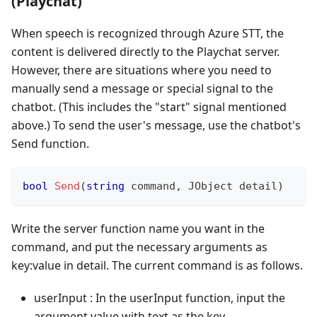
(Playchat)
When speech is recognized through Azure STT, the
content is delivered directly to the Playchat server.
However, there are situations where you need to
manually send a message or special signal to the
chatbot. (This includes the "start" signal mentioned
above.) To send the user's message, use the chatbot's
Send function.
bool
Send
(
string
 command
,
JObject
 detail
)
Write the server function name you want in the
command, and put the necessary arguments as
key
:value
in detail. The current command is as follows.
userInput : In the userInput function, input the
argument value with text as the key.