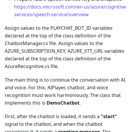
https://docs.microsoft.com/en-us/azure/cognitive-
services/speech-service/overview
Assign values to the PLAYCHAT_BOT_ID variables
declared at the top of the class definition of the
ChatbotManager.cs file. Assign values to the
AZURE_SUBSCRIPTION_KEY, AZURE_STT_URL variables
declared at the top of the class definition of the
AzureRecognitive.cs file.
The main thing is to continue the conversation with AI
and voice. For this, AIPlayer, chatbot, and voice
recognition must work harmoniously. The class that
implements this is
DemoChatbot
.
First, after the chatbot is loaded, it sends a
"start"
signal to the chatbot, and when the chatbot
recognizes it, it sends a
greeting message
. The