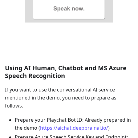
Using AI Human, Chatbot and MS Azure
Speech Recognition
If you want to use the conversational AI service
mentioned in the demo, you need to prepare as
follows.
Prepare your Playchat Bot ID: Already prepared in
the demo (
https://aichat.deepbrainai.io/
)
Prepare Azure Speech Service Key and Endpoint: