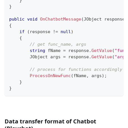
}
}
public
void
OnChatbotMessage
(
JObject
 response
)
{
if
(
response 
!=
null
)
{
// get func_name, args
string
 fName 
=
 response
.
GetValue
(
"func
JObject
 args 
=
 response
.
GetValue
(
"args
// process for functions accordingly
ProcessOnNewFunc
(
fName
,
 args
)
;
}
}
Data transfer format of Chatbot