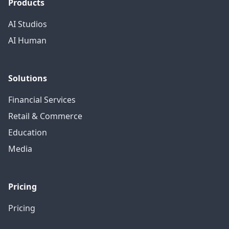
Products
AI Studios
AI Human
Solutions
Financial Services
Retail & Commerce
Education
Media
Pricing
Pricing