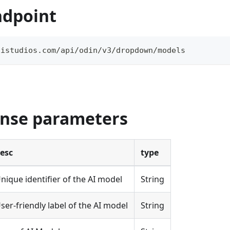
ndpoint
aistudios.com/api/odin/v3/dropdown/models
onse parameters
esc
type
nique identifier of the AI model
String
ser-friendly label of the AI model
String