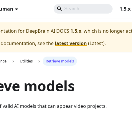
Human
1.5.x
entation for
DeepBrain AI DOCS
1.5.x
, which is no longer ac
e documentation, see the
latest version
(
Latest
).
ence
Utilities
Retrieve models
eve models
of valid AI models that can appear video projects.