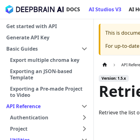
DOCS
AI Studios V3
AI 
Get started with API
This is docum
Generate API Key
For up-to-dat
Basic Guides
Export multiple chroma key
API Refer
Exporting an JSON-based
Template
Version: 1.5.x
Retri
Exporting a Pre-made Project
to Video
API Reference
Retrieve the list 
Authentication
Project