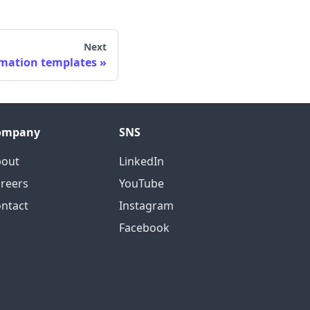
Next
omation templates
ompany
SNS
bout
LinkedIn
reers
YouTube
ntact
Instagram
Facebook